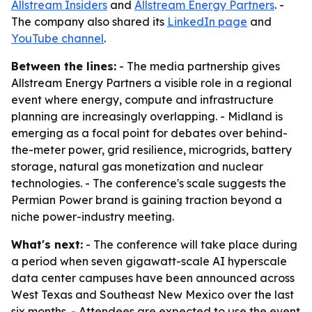
Allstream Insiders
and
Allstream Energy Partners
. -
The company also shared its
LinkedIn page
and
YouTube channel
.
Between the lines:
- The media partnership gives
Allstream Energy Partners a visible role in a regional
event where energy, compute and infrastructure
planning are increasingly overlapping. - Midland is
emerging as a focal point for debates over behind-
the-meter power, grid resilience, microgrids, battery
storage, natural gas monetization and nuclear
technologies. - The conference's scale suggests the
Permian Power brand is gaining traction beyond a
niche power-industry meeting.
What's next:
- The conference will take place during
a period when seven gigawatt-scale AI hyperscale
data center campuses have been announced across
West Texas and Southeast New Mexico over the last
six months. - Attendees are expected to use the event