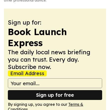
other professional advice.
Sign up for:
Book Launch
Express
The daily local news briefing
you can trust. Every day.
Subscribe now.
Email Address
Sign up for free
By signing up, you agree to our
Terms &
Conditions
.