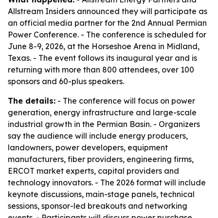
Allstream Insiders announced they will participate as
an official media partner for the 2nd Annual Permian
Power Conference. - The conference is scheduled for
June 8-9, 2026, at the Horseshoe Arena in Midland,
Texas. - The event follows its inaugural year and is
returning with more than 800 attendees, over 100
sponsors and 60-plus speakers.
The details:
- The conference will focus on power
generation, energy infrastructure and large-scale
industrial growth in the Permian Basin. - Organizers
say the audience will include energy producers,
landowners, power developers, equipment
manufacturers, fiber providers, engineering firms,
ERCOT market experts, capital providers and
technology innovators. - The 2026 format will include
keynote discussions, main-stage panels, technical
sessions, sponsor-led breakouts and networking
events. - Participants will discuss power purchase