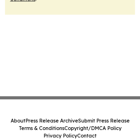
About
Press Release Archive
Submit Press Release
Terms & Conditions
Copyright/DMCA Policy
Privacy Policy
Contact