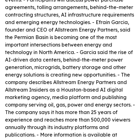
agreements, tolling arrangements, behind-the-meter
contracting structures, AI infrastructure requirements
and emerging energy technologies. - Efrain Garcia,
founder and CEO of Allstream Energy Partners, said
the Permian Basin is becoming one of the most
important intersections between energy and
technology in North America. - Garcia said the rise of
AI-driven data centers, behind-the-meter power
generation, microgrids, battery storage and other
energy solutions is creating new opportunities. - The
company describes Allstream Energy Partners and
Allstream Insiders as a Houston-based AI digital
marketing agency, media platform and publishing
company serving oil, gas, power and energy sectors. -
The company says it has more than 25 years of
experience and reaches more than 500,000 viewers
annually through its industry platforms and
publications. - More information is available at