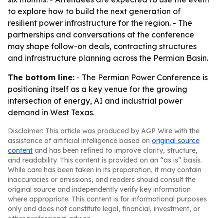
to explore how to build the next generation of
resilient power infrastructure for the region. - The
partnerships and conversations at the conference
may shape follow-on deals, contracting structures
and infrastructure planning across the Permian Basin.
The bottom line:
- The Permian Power Conference is
positioning itself as a key venue for the growing
intersection of energy, AI and industrial power
demand in West Texas.
Disclaimer: This article was produced by AGP Wire with the
assistance of artificial intelligence based on
original source
content
and has been refined to improve clarity, structure,
and readability. This content is provided on an “as is” basis.
While care has been taken in its preparation, it may contain
inaccuracies or omissions, and readers should consult the
original source and independently verify key information
where appropriate. This content is for informational purposes
only and does not constitute legal, financial, investment, or