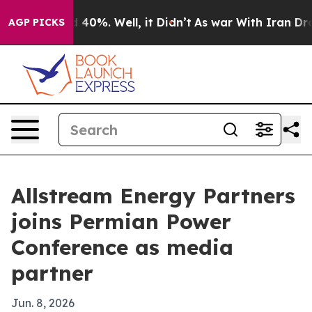
 Around 40%. Well, it Didn’t
As war With Iran Drove o
AGP PICKS
Allstream Energy Partners
joins Permian Power
Conference as media
partner
Jun. 8, 2026