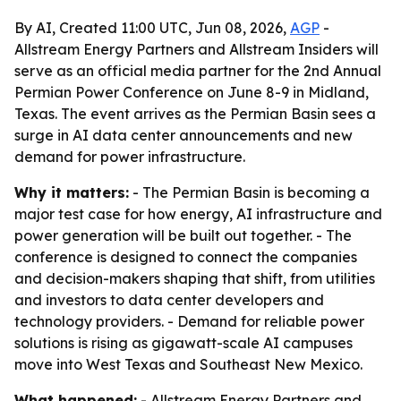
By AI, Created 11:00 UTC, Jun 08, 2026,
AGP
-
Allstream Energy Partners and Allstream Insiders will
serve as an official media partner for the 2nd Annual
Permian Power Conference on June 8-9 in Midland,
Texas. The event arrives as the Permian Basin sees a
surge in AI data center announcements and new
demand for power infrastructure.
Why it matters:
- The Permian Basin is becoming a
major test case for how energy, AI infrastructure and
power generation will be built out together. - The
conference is designed to connect the companies
and decision-makers shaping that shift, from utilities
and investors to data center developers and
technology providers. - Demand for reliable power
solutions is rising as gigawatt-scale AI campuses
move into West Texas and Southeast New Mexico.
What happened:
- Allstream Energy Partners and