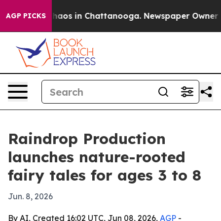
ollapse
Chaos in Chattanooga. Newspaper Owner Calls
AGP PICKS
Raindrop Production
launches nature-rooted
fairy tales for ages 3 to 8
Jun. 8, 2026
By AI, Created 16:02 UTC, Jun 08, 2026,
AGP
-