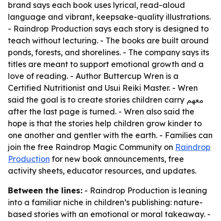
brand says each book uses lyrical, read-aloud
language and vibrant, keepsake-quality illustrations.
- Raindrop Production says each story is designed to
teach without lecturing. - The books are built around
ponds, forests, and shorelines. - The company says its
titles are meant to support emotional growth and a
love of reading. - Author Buttercup Wren is a
Certified Nutritionist and Usui Reiki Master. - Wren
said the goal is to create stories children carry معهم
after the last page is turned. - Wren also said the
hope is that the stories help children grow kinder to
one another and gentler with the earth. - Families can
join the free Raindrop Magic Community on
Raindrop
Production
for new book announcements, free
activity sheets, educator resources, and updates.
Between the lines:
- Raindrop Production is leaning
into a familiar niche in children’s publishing: nature-
based stories with an emotional or moral takeaway. -