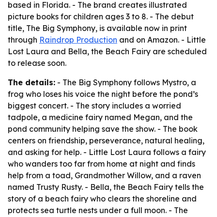
based in Florida. - The brand creates illustrated
picture books for children ages 3 to 8. - The debut
title, The Big Symphony, is available now in print
through
Raindrop Production
and on Amazon. - Little
Lost Laura and Bella, the Beach Fairy are scheduled
to release soon.
The details:
- The Big Symphony follows Mystro, a
frog who loses his voice the night before the pond’s
biggest concert. - The story includes a worried
tadpole, a medicine fairy named Megan, and the
pond community helping save the show. - The book
centers on friendship, perseverance, natural healing,
and asking for help. - Little Lost Laura follows a fairy
who wanders too far from home at night and finds
help from a toad, Grandmother Willow, and a raven
named Trusty Rusty. - Bella, the Beach Fairy tells the
story of a beach fairy who clears the shoreline and
protects sea turtle nests under a full moon. - The