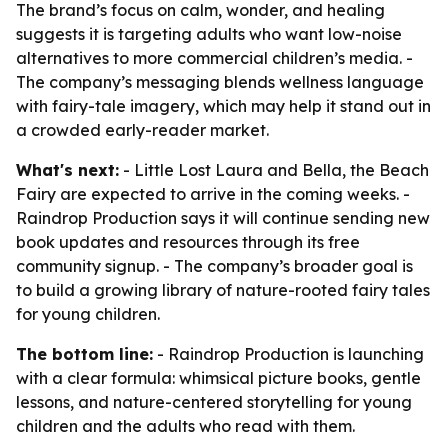
The brand’s focus on calm, wonder, and healing
suggests it is targeting adults who want low-noise
alternatives to more commercial children’s media. -
The company’s messaging blends wellness language
with fairy-tale imagery, which may help it stand out in
a crowded early-reader market.
What's next:
- Little Lost Laura and Bella, the Beach
Fairy are expected to arrive in the coming weeks. -
Raindrop Production says it will continue sending new
book updates and resources through its free
community signup. - The company’s broader goal is
to build a growing library of nature-rooted fairy tales
for young children.
The bottom line:
- Raindrop Production is launching
with a clear formula: whimsical picture books, gentle
lessons, and nature-centered storytelling for young
children and the adults who read with them.