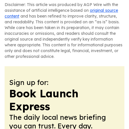
Disclaimer: This article was produced by AGP Wire with the
assistance of artificial intelligence based on
original source
content
and has been refined to improve clarity, structure,
and readability. This content is provided on an “as is” basis.
While care has been taken in its preparation, it may contain
inaccuracies or omissions, and readers should consult the
original source and independently verify key information
where appropriate. This content is for informational purposes
only and does not constitute legal, financial, investment, or
other professional advice.
Sign up for:
Book Launch
Express
The daily local news briefing
you can trust. Every day.