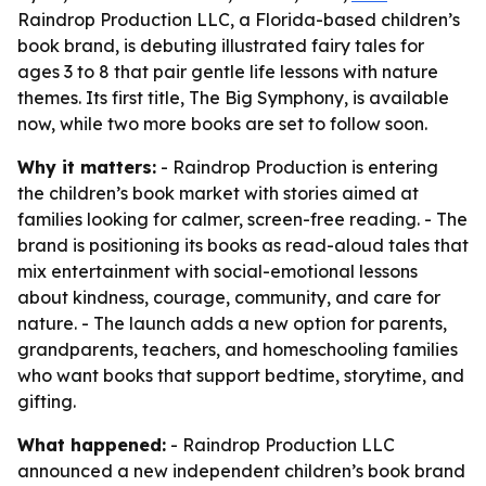
Raindrop Production LLC, a Florida-based children’s
book brand, is debuting illustrated fairy tales for
ages 3 to 8 that pair gentle life lessons with nature
themes. Its first title, The Big Symphony, is available
now, while two more books are set to follow soon.
Why it matters:
- Raindrop Production is entering
the children’s book market with stories aimed at
families looking for calmer, screen-free reading. - The
brand is positioning its books as read-aloud tales that
mix entertainment with social-emotional lessons
about kindness, courage, community, and care for
nature. - The launch adds a new option for parents,
grandparents, teachers, and homeschooling families
who want books that support bedtime, storytime, and
gifting.
What happened:
- Raindrop Production LLC
announced a new independent children’s book brand