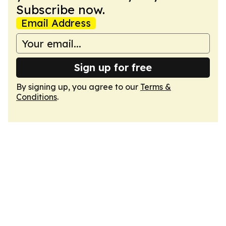
Subscribe now.
Email Address
Sign up for free
By signing up, you agree to our
Terms &
Conditions
.