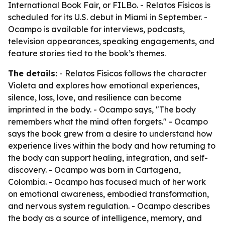
International Book Fair, or FILBo. - Relatos Físicos is
scheduled for its U.S. debut in Miami in September. -
Ocampo is available for interviews, podcasts,
television appearances, speaking engagements, and
feature stories tied to the book’s themes.
The details:
- Relatos Físicos follows the character
Violeta and explores how emotional experiences,
silence, loss, love, and resilience can become
imprinted in the body. - Ocampo says, "The body
remembers what the mind often forgets." - Ocampo
says the book grew from a desire to understand how
experience lives within the body and how returning to
the body can support healing, integration, and self-
discovery. - Ocampo was born in Cartagena,
Colombia. - Ocampo has focused much of her work
on emotional awareness, embodied transformation,
and nervous system regulation. - Ocampo describes
the body as a source of intelligence, memory, and