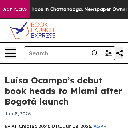
Collapse
Chaos in Chattanooga. Newspaper Owner Calls
AGP PICKS
Luisa Ocampo’s debut
book heads to Miami after
Bogotá launch
Jun. 8, 2026
By AI, Created 20:40 UTC, Jun 08, 2026,
AGP
-