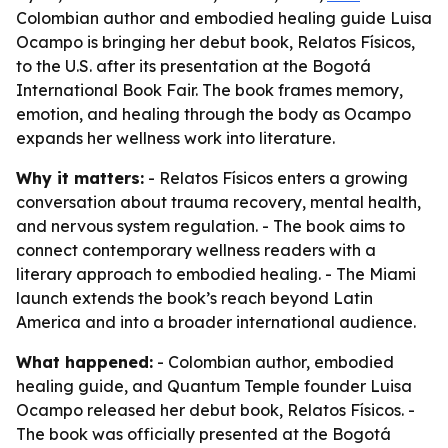
Colombian author and embodied healing guide Luisa
Ocampo is bringing her debut book, Relatos Físicos,
to the U.S. after its presentation at the Bogotá
International Book Fair. The book frames memory,
emotion, and healing through the body as Ocampo
expands her wellness work into literature.
Why it matters:
- Relatos Físicos enters a growing
conversation about trauma recovery, mental health,
and nervous system regulation. - The book aims to
connect contemporary wellness readers with a
literary approach to embodied healing. - The Miami
launch extends the book’s reach beyond Latin
America and into a broader international audience.
What happened:
- Colombian author, embodied
healing guide, and Quantum Temple founder Luisa
Ocampo released her debut book, Relatos Físicos. -
The book was officially presented at the Bogotá