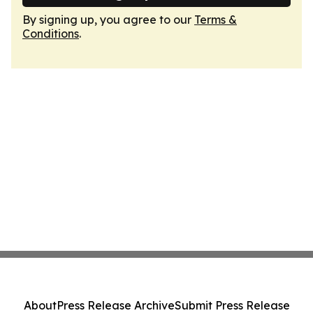
By signing up, you agree to our
Terms &
Conditions
.
About
Press Release Archive
Submit Press Release