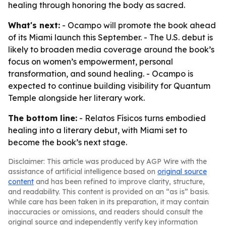
healing through honoring the body as sacred.
What's next:
- Ocampo will promote the book ahead
of its Miami launch this September. - The U.S. debut is
likely to broaden media coverage around the book’s
focus on women’s empowerment, personal
transformation, and sound healing. - Ocampo is
expected to continue building visibility for Quantum
Temple alongside her literary work.
The bottom line:
- Relatos Físicos turns embodied
healing into a literary debut, with Miami set to
become the book’s next stage.
Disclaimer: This article was produced by AGP Wire with the
assistance of artificial intelligence based on
original source
content
and has been refined to improve clarity, structure,
and readability. This content is provided on an “as is” basis.
While care has been taken in its preparation, it may contain
inaccuracies or omissions, and readers should consult the
original source and independently verify key information