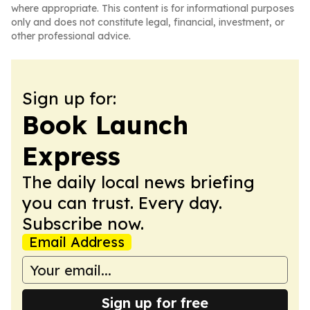
where appropriate. This content is for informational purposes
only and does not constitute legal, financial, investment, or
other professional advice.
Sign up for:
Book Launch
Express
The daily local news briefing
you can trust. Every day.
Subscribe now.
Email Address
Sign up for free