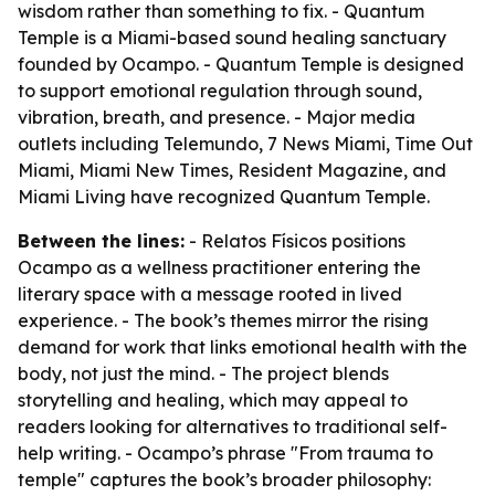
wisdom rather than something to fix. - Quantum
Temple is a Miami-based sound healing sanctuary
founded by Ocampo. - Quantum Temple is designed
to support emotional regulation through sound,
vibration, breath, and presence. - Major media
outlets including Telemundo, 7 News Miami, Time Out
Miami, Miami New Times, Resident Magazine, and
Miami Living have recognized Quantum Temple.
Between the lines:
- Relatos Físicos positions
Ocampo as a wellness practitioner entering the
literary space with a message rooted in lived
experience. - The book’s themes mirror the rising
demand for work that links emotional health with the
body, not just the mind. - The project blends
storytelling and healing, which may appeal to
readers looking for alternatives to traditional self-
help writing. - Ocampo’s phrase "From trauma to
temple" captures the book’s broader philosophy: