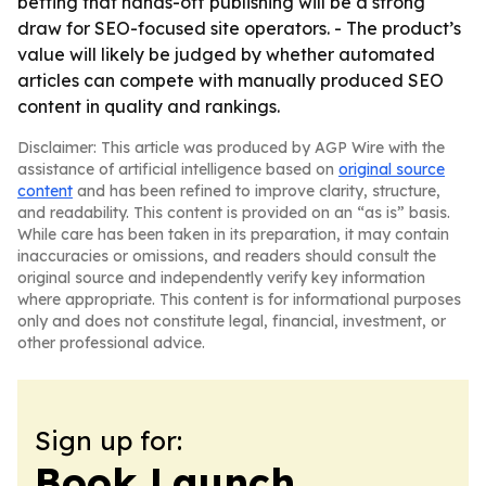
betting that hands-off publishing will be a strong
draw for SEO-focused site operators. - The product’s
value will likely be judged by whether automated
articles can compete with manually produced SEO
content in quality and rankings.
Disclaimer: This article was produced by AGP Wire with the
assistance of artificial intelligence based on
original source
content
and has been refined to improve clarity, structure,
and readability. This content is provided on an “as is” basis.
While care has been taken in its preparation, it may contain
inaccuracies or omissions, and readers should consult the
original source and independently verify key information
where appropriate. This content is for informational purposes
only and does not constitute legal, financial, investment, or
other professional advice.
Sign up for:
Book Launch