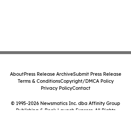
About
Press Release Archive
Submit Press Release
Terms & Conditions
Copyright/DMCA Policy
Privacy Policy
Contact
© 1995-2026 Newsmatics Inc. dba Affinity Group
Publishing & Book Launch Express. All Rights
Reserved.
Cookie Settings / Your Privacy Choices