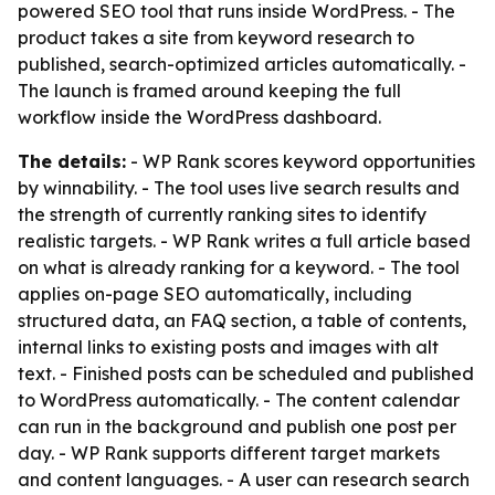
powered SEO tool that runs inside WordPress. - The
product takes a site from keyword research to
published, search-optimized articles automatically. -
The launch is framed around keeping the full
workflow inside the WordPress dashboard.
The details:
- WP Rank scores keyword opportunities
by winnability. - The tool uses live search results and
the strength of currently ranking sites to identify
realistic targets. - WP Rank writes a full article based
on what is already ranking for a keyword. - The tool
applies on-page SEO automatically, including
structured data, an FAQ section, a table of contents,
internal links to existing posts and images with alt
text. - Finished posts can be scheduled and published
to WordPress automatically. - The content calendar
can run in the background and publish one post per
day. - WP Rank supports different target markets
and content languages. - A user can research search