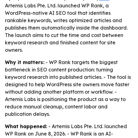
Artemis Labs Pte. Ltd. launched WP Rank, a
WordPress-native AI SEO tool that identifies
rankable keywords, writes optimized articles and
publishes them automatically inside the dashboard.
The launch aims to cut the time and cost between
keyword research and finished content for site
owners.
Why it matters:
- WP Rank targets the biggest
bottleneck in SEO content production: turning
keyword research into published articles. - The tool is
designed to help WordPress site owners move faster
without adding another platform or workflow. -
Artemis Labs is positioning the product as a way to
reduce manual cleanup, content labor and
publication delays.
What happened:
- Artemis Labs Pte. Ltd. launched
WP Rank on June 8, 2026. - WP Rank is an AI-