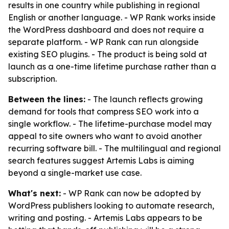
results in one country while publishing in regional
English or another language. - WP Rank works inside
the WordPress dashboard and does not require a
separate platform. - WP Rank can run alongside
existing SEO plugins. - The product is being sold at
launch as a one-time lifetime purchase rather than a
subscription.
Between the lines:
- The launch reflects growing
demand for tools that compress SEO work into a
single workflow. - The lifetime-purchase model may
appeal to site owners who want to avoid another
recurring software bill. - The multilingual and regional
search features suggest Artemis Labs is aiming
beyond a single-market use case.
What's next:
- WP Rank can now be adopted by
WordPress publishers looking to automate research,
writing and posting. - Artemis Labs appears to be