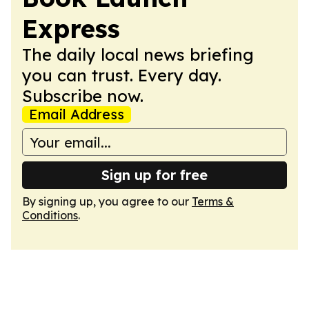
Express
The daily local news briefing
you can trust. Every day.
Subscribe now.
Email Address
Sign up for free
By signing up, you agree to our
Terms &
Conditions
.