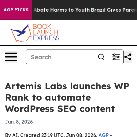
ion Fund to Abate Harms to Youth
Brazil Gives Parents 
AGP PICKS
Artemis Labs launches WP
Rank to automate
WordPress SEO content
Jun. 8, 2026
By AI, Created 23:19 UTC, Jun 08, 2026,
AGP
-