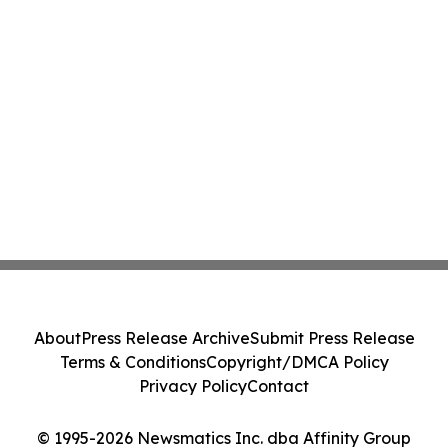
About
Press Release Archive
Submit Press Release
Terms & Conditions
Copyright/DMCA Policy
Privacy Policy
Contact
© 1995-2026 Newsmatics Inc. dba Affinity Group