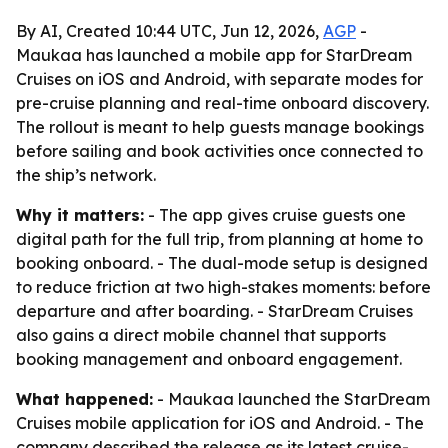
By AI, Created 10:44 UTC, Jun 12, 2026,
AGP
-
Maukaa has launched a mobile app for StarDream
Cruises on iOS and Android, with separate modes for
pre-cruise planning and real-time onboard discovery.
The rollout is meant to help guests manage bookings
before sailing and book activities once connected to
the ship’s network.
Why it matters:
- The app gives cruise guests one
digital path for the full trip, from planning at home to
booking onboard. - The dual-mode setup is designed
to reduce friction at two high-stakes moments: before
departure and after boarding. - StarDream Cruises
also gains a direct mobile channel that supports
booking management and onboard engagement.
What happened:
- Maukaa launched the StarDream
Cruises mobile application for iOS and Android. - The
company described the release as its latest cruise-