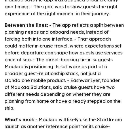
and timing. - The goal was to show guests the right
experience at the right moment in their journey.
Between the lines:
- The app reflects a split between
planning needs and onboard needs, instead of
forcing both into one interface. - That approach
could matter in cruise travel, where expectations set
before departure can shape how guests use services
once at sea. - The direct-booking tie-in suggests
Maukaa is positioning its software as part of a
broader guest-relationship stack, not just a
standalone mobile product. - Eashwar Iyer, founder
of Maukaa Solutions, said cruise guests have two
different needs depending on whether they are
planning from home or have already stepped on the
ship.
What's next:
- Maukaa will likely use the StarDream
launch as another reference point for its cruise-