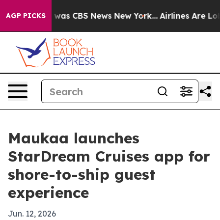
 Narrative was CBS News New York...
Airlines Are Lobb
AGP PICKS
Maukaa launches
StarDream Cruises app for
shore-to-ship guest
experience
Jun. 12, 2026