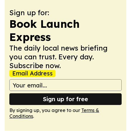
Sign up for:
Book Launch
Express
The daily local news briefing
you can trust. Every day.
Subscribe now.
Email Address
Sign up for free
By signing up, you agree to our
Terms &
Conditions
.