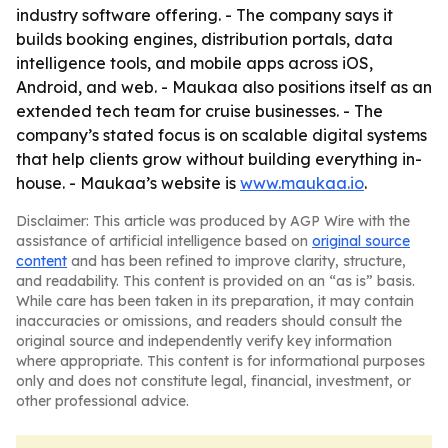
industry software offering. - The company says it
builds booking engines, distribution portals, data
intelligence tools, and mobile apps across iOS,
Android, and web. - Maukaa also positions itself as an
extended tech team for cruise businesses. - The
company’s stated focus is on scalable digital systems
that help clients grow without building everything in-
house. - Maukaa’s website is
www.maukaa.io
.
Disclaimer: This article was produced by AGP Wire with the
assistance of artificial intelligence based on
original source
content
and has been refined to improve clarity, structure,
and readability. This content is provided on an “as is” basis.
While care has been taken in its preparation, it may contain
inaccuracies or omissions, and readers should consult the
original source and independently verify key information
where appropriate. This content is for informational purposes
only and does not constitute legal, financial, investment, or
other professional advice.