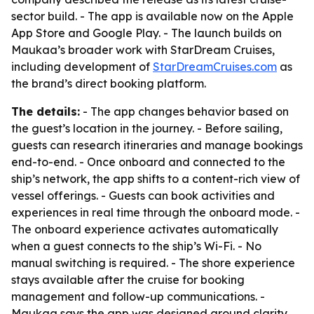
sector build. - The app is available now on the Apple
App Store and Google Play. - The launch builds on
Maukaa’s broader work with StarDream Cruises,
including development of
StarDreamCruises.com
as
the brand’s direct booking platform.
The details:
- The app changes behavior based on
the guest’s location in the journey. - Before sailing,
guests can research itineraries and manage bookings
end-to-end. - Once onboard and connected to the
ship’s network, the app shifts to a content-rich view of
vessel offerings. - Guests can book activities and
experiences in real time through the onboard mode. -
The onboard experience activates automatically
when a guest connects to the ship’s Wi-Fi. - No
manual switching is required. - The shore experience
stays available after the cruise for booking
management and follow-up communications. -
Maukaa says the app was designed around clarity