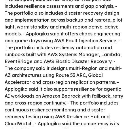
includes resilience assessments and gap analysis. -
The portfolio also includes disaster recovery design
and implementation across backup and restore, pilot
light, warm standby and multi-region active-active
models. - Applogika said it offers chaos engineering
and game days using AWS Fault Injection Service. -
The portfolio includes resiliency automation and
runbooks built with AWS Systems Manager, Lambda,
EventBridge and AWS Elastic Disaster Recovery. -
The company said it designs multi-Region and multi-
AZ architectures using Route 53 ARC, Global
Accelerator and cross-region replication patterns. -
Applogika said it also supports resilience for agentic
AI workloads on Amazon Bedrock with fallback, retry
and cross-region continuity. - The portfolio includes
continuous resilience monitoring and disaster
recovery testing using AWS Resilience Hub and
CloudWatch. - Applogika said the competency is its