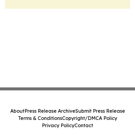
About
Press Release Archive
Submit Press Release
Terms & Conditions
Copyright/DMCA Policy
Privacy Policy
Contact