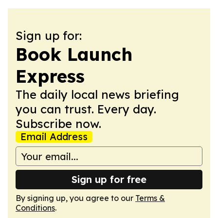
Sign up for:
Book Launch
Express
The daily local news briefing
you can trust. Every day.
Subscribe now.
Email Address
Sign up for free
By signing up, you agree to our
Terms &
Conditions
.