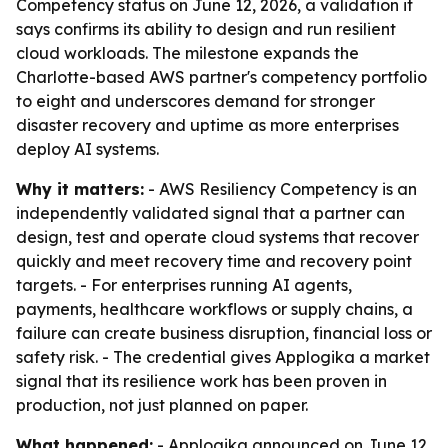
Competency status on June 12, 2026, a validation it
says confirms its ability to design and run resilient
cloud workloads. The milestone expands the
Charlotte-based AWS partner's competency portfolio
to eight and underscores demand for stronger
disaster recovery and uptime as more enterprises
deploy AI systems.
Why it matters:
- AWS Resiliency Competency is an
independently validated signal that a partner can
design, test and operate cloud systems that recover
quickly and meet recovery time and recovery point
targets. - For enterprises running AI agents,
payments, healthcare workflows or supply chains, a
failure can create business disruption, financial loss or
safety risk. - The credential gives Applogika a market
signal that its resilience work has been proven in
production, not just planned on paper.
What happened:
- Applogika announced on June 12,