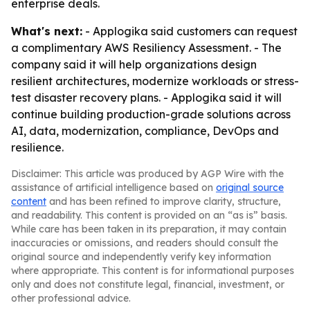
enterprise deals.
What's next:
- Applogika said customers can request
a complimentary AWS Resiliency Assessment. - The
company said it will help organizations design
resilient architectures, modernize workloads or stress-
test disaster recovery plans. - Applogika said it will
continue building production-grade solutions across
AI, data, modernization, compliance, DevOps and
resilience.
Disclaimer: This article was produced by AGP Wire with the
assistance of artificial intelligence based on
original source
content
and has been refined to improve clarity, structure,
and readability. This content is provided on an “as is” basis.
While care has been taken in its preparation, it may contain
inaccuracies or omissions, and readers should consult the
original source and independently verify key information
where appropriate. This content is for informational purposes
only and does not constitute legal, financial, investment, or
other professional advice.