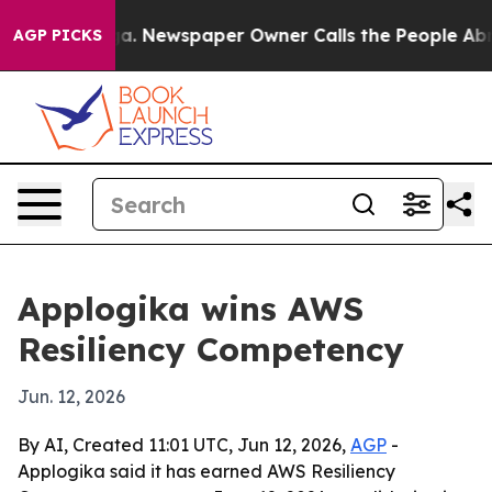
attanooga. Newspaper Owner Calls the People Abruptl
AGP PICKS
Applogika wins AWS
Resiliency Competency
Jun. 12, 2026
By AI, Created 11:01 UTC, Jun 12, 2026,
AGP
-
Applogika said it has earned AWS Resiliency