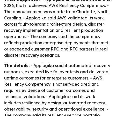
2026, that it achieved AWS Resiliency Competency. -
The announcement was made from Charlotte, North
Carolina. - Applogika said AWS validated its work
across fault-tolerant architecture design, disaster
recovery implementation and resilient production
operations. - The company said the competency
reflects production enterprise deployments that met
or exceeded customer RPO and RTO targets in real
disaster recovery scenarios.
The details:
- Applogika said it automated recovery
runbooks, executed live failover tests and delivered
uptime outcomes for enterprise customers. - AWS
Resiliency Competency is not self-declared and
requires evidence of customer outcomes and
technical validation. - Applogika said its work
includes resilience by design, automated recovery,
observability, security and operational excellence. -
The company said its resiliency service portfolio