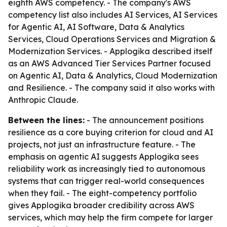
eighth AWS competency. - The company's AWS
competency list also includes AI Services, AI Services
for Agentic AI, AI Software, Data & Analytics
Services, Cloud Operations Services and Migration &
Modernization Services. - Applogika described itself
as an AWS Advanced Tier Services Partner focused
on Agentic AI, Data & Analytics, Cloud Modernization
and Resilience. - The company said it also works with
Anthropic Claude.
Between the lines:
- The announcement positions
resilience as a core buying criterion for cloud and AI
projects, not just an infrastructure feature. - The
emphasis on agentic AI suggests Applogika sees
reliability work as increasingly tied to autonomous
systems that can trigger real-world consequences
when they fail. - The eight-competency portfolio
gives Applogika broader credibility across AWS
services, which may help the firm compete for larger