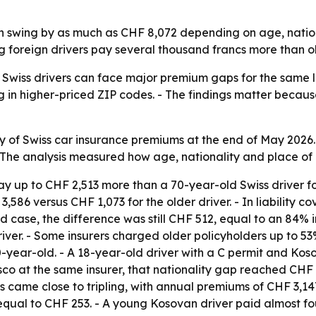
n swing by as much as CHF 8,072 depending on age, natio
 foreign drivers pay several thousand francs more than old
 Swiss drivers can face major premium gaps for the same le
g in higher-priced ZIP codes. - The findings matter becaus
ey of Swiss car insurance premiums at the end of May 2026
- The analysis measured how age, nationality and place of
y up to CHF 2,513 more than a 70-year-old Swiss driver for
,586 versus CHF 1,073 for the older driver. - In liability
d case, the difference was still CHF 512, equal to an 84% 
ver. - Some insurers charged older policyholders up to 53%
0-year-old. - A 18-year-old driver with a C permit and 
casco at the same insurer, that nationality gap reached C
s came close to tripling, with annual premiums of CHF 3,147
equal to CHF 253. - A young Kosovan driver paid almost f