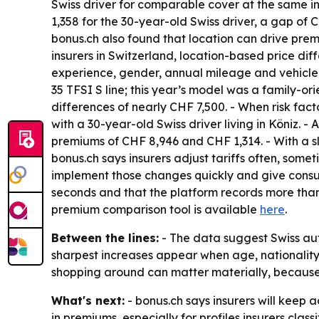
Swiss driver for comparable cover at the same in
1,358 for the 30-year-old Swiss driver, a gap of C
bonus.ch also found that location can drive pre
insurers in Switzerland, location-based price dif
experience, gender, annual mileage and vehicle 
35 TFSI S line; this year’s model was a family-o
differences of nearly CHF 7,500. - When risk fa
with a 30-year-old Swiss driver living in Köniz. 
premiums of CHF 8,946 and CHF 1,314. - With a sl
bonus.ch says insurers adjust tariffs often, some
implement those changes quickly and give consum
seconds and that the platform records more than 
premium comparison tool is available
here
.
Between the lines:
- The data suggest Swiss auto
sharpest increases appear when age, nationality an
shopping around can matter materially, because t
What's next:
- bonus.ch says insurers will keep a
in premiums, especially for profiles insurers clas