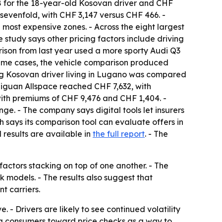
58 for the 18-year-old Kosovan driver and CHF
y sevenfold, with CHF 3,147 versus CHF 466. -
ost expensive zones. - Across the eight largest
 study says other pricing factors include driving
rison from last year used a more sporty Audi Q3
treme cases, the vehicle comparison produced
ung Kosovan driver living in Lugano was compared
W Tiguan Allspace reached CHF 7,632, with
 with premiums of CHF 9,476 and CHF 1,404. -
ge. - The company says digital tools let insurers
says its comparison tool can evaluate offers in
 results are available in
the full report
. - The
factors stacking on top of one another. - The
sk models. - The results also suggest that
t carriers.
 - Drivers are likely to see continued volatility
shing consumers toward price checks as a way to