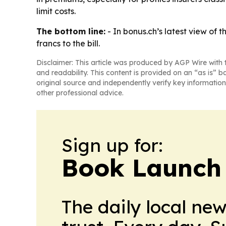
limit costs.
The bottom line:
- In bonus.ch’s latest view of 
francs to the bill.
Disclaimer: This article was produced by AGP Wire with t
and readability. This content is provided on an “as is” b
original source and independently verify key information
other professional advice.
Sign up for:
Book Launch
The daily local ne