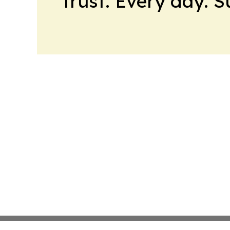
trust. Every day. 