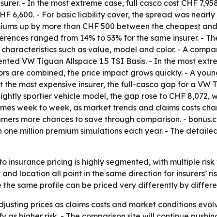
surer. - In the most extreme case, full casco cost CHF 7,9
HF 6,600. - For basic liability cover, the spread was nearl
miums up by more than CHF 500 between the cheapest and m
ferences ranged from 14% to 53% for the same insurer. - The
characteristics such as value, model and color. - A compa
riented VW Tiguan Allspace 1.5 TSI Basis. - In the most ex
ctors are combined, the price impact grows quickly. - A yo
- At the most expensive insurer, the full-casco gap for a V
ightly sportier vehicle model, the gap rose to CHF 8,072,
times week to week, as market trends and claims costs chan
ers more chances to save through comparison. - bonus.ch 
one million premium simulations each year. - The detailed
 insurance pricing is highly segmented, with multiple risk 
d location all point in the same direction for insurers’ ri
he same profile can be priced very differently by differen
djusting prices as claims costs and market conditions evolve.
sify as higher risk. - The comparison site will continue pu