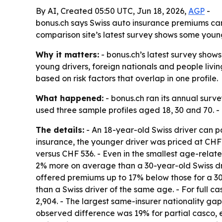
By AI, Created 05:50 UTC, Jun 18, 2026,
AGP
-
bonus.ch says Swiss auto insurance premiums ca
comparison site’s latest survey shows some young
Why it matters:
- bonus.ch’s latest survey shows
young drivers, foreign nationals and people livin
based on risk factors that overlap in one profile.
What happened:
- bonus.ch ran its annual surv
used three sample profiles aged 18, 30 and 70. 
The details:
- An 18-year-old Swiss driver can pa
insurance, the younger driver was priced at CHF 3
versus CHF 536. - Even in the smallest age-relate
2% more on average than a 30-year-old Swiss dri
offered premiums up to 17% below those for a 3
than a Swiss driver of the same age. - For full 
2,904. - The largest same-insurer nationality gap
observed difference was 19% for partial casco, 