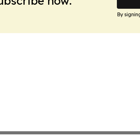
Subscribe now.
By signin