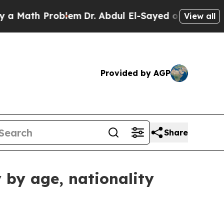
th Problem
Dr. Abdul El-Sayed on Historic Michig
View all
Provided by AGP
Share
 by age, nationality