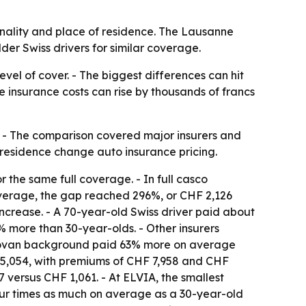
nality and place of residence. The Lausanne
er Swiss drivers for similar coverage.
vel of cover. - The biggest differences can hit
e insurance costs can rise by thousands of francs
. - The comparison covered major insurers and
 residence change auto insurance pricing.
 the same full coverage. - In full casco
 coverage, the gap reached 296%, or CHF 2,126
increase. - A 70-year-old Swiss driver paid about
 more than 30-year-olds. - Other insurers
Kosovan background paid 63% more on average
HF 5,054, with premiums of CHF 7,958 and CHF
 versus CHF 1,061. - At ELVIA, the smallest
our times as much on average as a 30-year-old