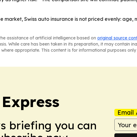
the market, Swiss auto insurance is not priced evenly: age
he assistance of artificial intelligence based on
original source con
asis. While care has been taken in its preparation, it may contain i
 where appropriate. This content is for informational purposes only 
 Express
Email 
ws briefing you can