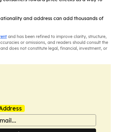
, nationality and address can add thousands of
tent
and has been refined to improve clarity, structure,
naccuracies or omissions, and readers should consult the
and does not constitute legal, financial, investment, or
Address