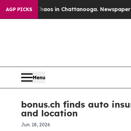
llapse
Chaos in Chattanooga. Newspaper Owner C
AGP PICKS
Menu
bonus.ch finds auto ins
and location
Jun. 18, 2026