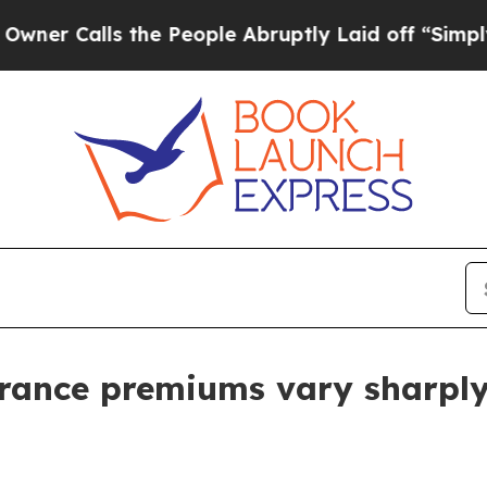
alls the People Abruptly Laid off “Simply a Ma
urance premiums vary sharply