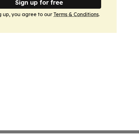
Sign up for free
g up, you agree to our
Terms & Conditions
.