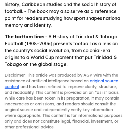
history, Caribbean studies and the social history of
football. - The book may also serve as a reference
point for readers studying how sport shapes national
memory and identity.
The bottom line:
-
A History of Trinidad & Tobago
Football (1908–2006)
presents football as a lens on
the country’s social evolution, from colonial-era
origins to a World Cup moment that put Trinidad &
Tobago on the global stage.
Disclaimer: This article was produced by AGP Wire with the
assistance of artificial intelligence based on
original source
content
and has been refined to improve clarity, structure,
and readability. This content is provided on an “as is” basis.
While care has been taken in its preparation, it may contain
inaccuracies or omissions, and readers should consult the
original source and independently verify key information
where appropriate. This content is for informational purposes
only and does not constitute legal, financial, investment, or
other professional advice.