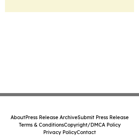
About
Press Release Archive
Submit Press Release
Terms & Conditions
Copyright/DMCA Policy
Privacy Policy
Contact