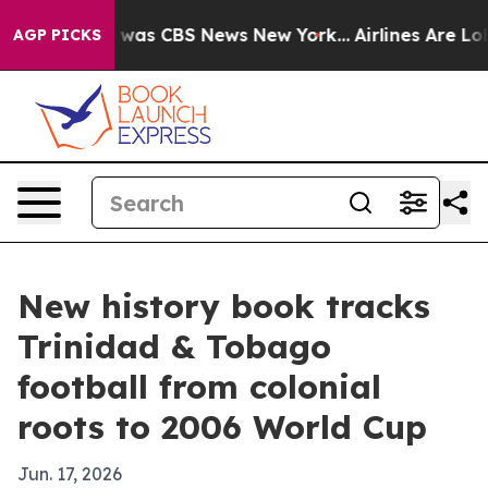
 Narrative was CBS News New York...
Airlines Are Lobby
AGP PICKS
New history book tracks
Trinidad & Tobago
football from colonial
roots to 2006 World Cup
Jun. 17, 2026