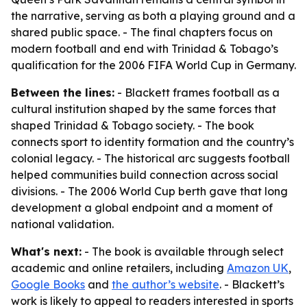
the narrative, serving as both a playing ground and a
shared public space. - The final chapters focus on
modern football and end with Trinidad & Tobago’s
qualification for the 2006 FIFA World Cup in Germany.
Between the lines:
- Blackett frames football as a
cultural institution shaped by the same forces that
shaped Trinidad & Tobago society. - The book
connects sport to identity formation and the country’s
colonial legacy. - The historical arc suggests football
helped communities build connection across social
divisions. - The 2006 World Cup berth gave that long
development a global endpoint and a moment of
national validation.
What's next:
- The book is available through select
academic and online retailers, including
Amazon UK
,
Google Books
and
the author’s website
. - Blackett’s
work is likely to appeal to readers interested in sports