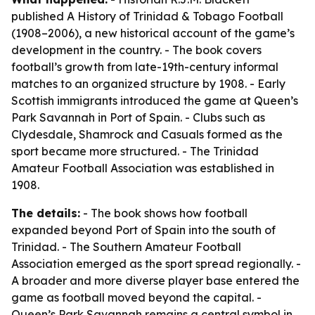
published
A History of Trinidad & Tobago Football
(1908–2006)
, a new historical account of the game’s
development in the country. - The book covers
football’s growth from late-19th-century informal
matches to an organized structure by 1908. - Early
Scottish immigrants introduced the game at Queen’s
Park Savannah in Port of Spain. - Clubs such as
Clydesdale, Shamrock and Casuals formed as the
sport became more structured. - The Trinidad
Amateur Football Association was established in
1908.
The details:
- The book shows how football
expanded beyond Port of Spain into the south of
Trinidad. - The Southern Amateur Football
Association emerged as the sport spread regionally. -
A broader and more diverse player base entered the
game as football moved beyond the capital. -
Queen’s Park Savannah remains a central symbol in