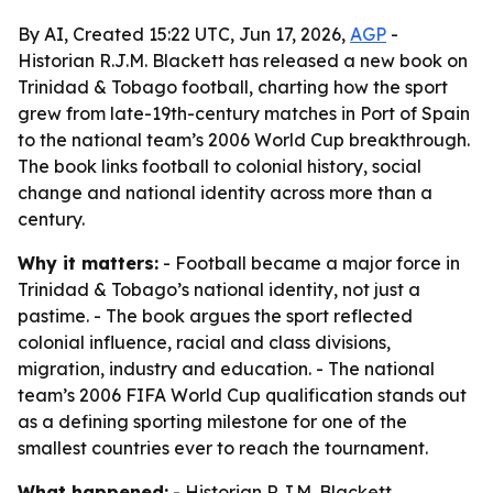
By AI, Created 15:22 UTC, Jun 17, 2026,
AGP
-
Historian R.J.M. Blackett has released a new book on
Trinidad & Tobago football, charting how the sport
grew from late-19th-century matches in Port of Spain
to the national team’s 2006 World Cup breakthrough.
The book links football to colonial history, social
change and national identity across more than a
century.
Why it matters:
- Football became a major force in
Trinidad & Tobago’s national identity, not just a
pastime. - The book argues the sport reflected
colonial influence, racial and class divisions,
migration, industry and education. - The national
team’s 2006 FIFA World Cup qualification stands out
as a defining sporting milestone for one of the
smallest countries ever to reach the tournament.
What happened:
- Historian R.J.M. Blackett