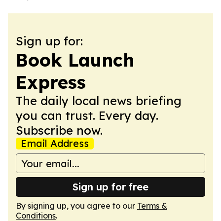
Sign up for:
Book Launch
Express
The daily local news briefing
you can trust. Every day.
Subscribe now.
Email Address
Sign up for free
By signing up, you agree to our
Terms &
Conditions
.