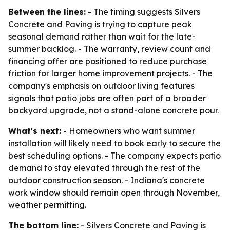
Between the lines:
- The timing suggests Silvers
Concrete and Paving is trying to capture peak
seasonal demand rather than wait for the late-
summer backlog. - The warranty, review count and
financing offer are positioned to reduce purchase
friction for larger home improvement projects. - The
company's emphasis on outdoor living features
signals that patio jobs are often part of a broader
backyard upgrade, not a stand-alone concrete pour.
What's next:
- Homeowners who want summer
installation will likely need to book early to secure the
best scheduling options. - The company expects patio
demand to stay elevated through the rest of the
outdoor construction season. - Indiana's concrete
work window should remain open through November,
weather permitting.
The bottom line:
- Silvers Concrete and Paving is