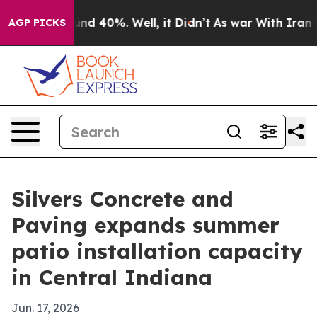
oor Around 40%. Well, it Didn’t
As war With Iran Dro
AGP PICKS
Silvers Concrete and
Paving expands summer
patio installation capacity
in Central Indiana
Jun. 17, 2026