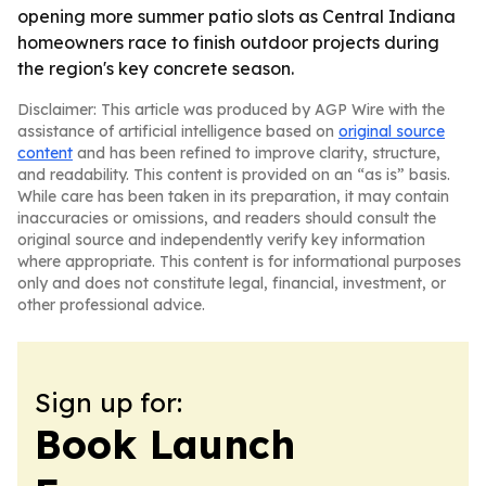
opening more summer patio slots as Central Indiana
homeowners race to finish outdoor projects during
the region's key concrete season.
Disclaimer: This article was produced by AGP Wire with the
assistance of artificial intelligence based on
original source
content
and has been refined to improve clarity, structure,
and readability. This content is provided on an “as is” basis.
While care has been taken in its preparation, it may contain
inaccuracies or omissions, and readers should consult the
original source and independently verify key information
where appropriate. This content is for informational purposes
only and does not constitute legal, financial, investment, or
other professional advice.
Sign up for:
Book Launch