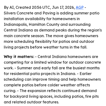
By AI, Created 20:56 UTC, Jun 17, 2026,
AGP
-
Silvers Concrete and Paving is adding summer patio
installation availability for homeowners in
Indianapolis, Hamilton County and surrounding
Central Indiana as demand peaks during the region's
main concrete season. The move gives homeowners
more scheduling flexibility for patios and outdoor
living projects before weather turns in the fall.
Why it matters:
- Central Indiana homeowners are
competing for a limited window for outdoor concrete
work. - Summer and early fall are the busiest months
for residential patio projects in Indiana. - Earlier
scheduling can improve timing and help homeowners
complete patios before colder weather affects
curing. - The expansion reflects continued demand
for backyard living spaces, including patios, fire pits
and related outdoor features.