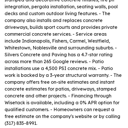
integration, pergola installation, seating walls, pool
decks and custom outdoor living features. - The
company also installs and replaces concrete
driveways, builds sport courts and provides private
commercial concrete services. - Service areas
include Indianapolis, Fishers, Carmel, Westfield,
Whitestown, Noblesville and surrounding suburbs. -
Silvers Concrete and Paving has a 4.7-star rating
across more than 265 Google reviews. - Patio
installations use a 4,500 PSI concrete mix. - Patio
work is backed by a 3-year structural warranty. - The
company offers free on-site estimates and instant
concrete estimates for patios, driveways, stamped
concrete and other projects. - Financing through
Wisetack is available, including a 0% APR option for
qualified customers. - Homeowners can request a
free estimate on the company's website or by calling
(317) 835-8991.