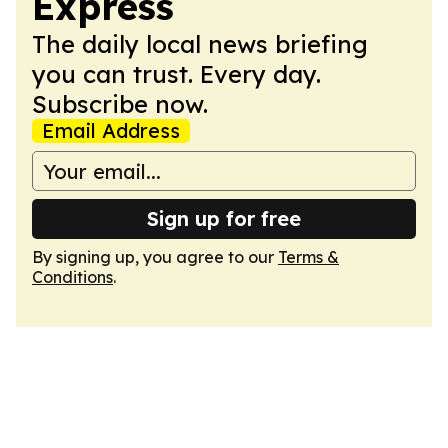
Express
The daily local news briefing
you can trust. Every day.
Subscribe now.
Email Address
Sign up for free
By signing up, you agree to our
Terms &
Conditions
.