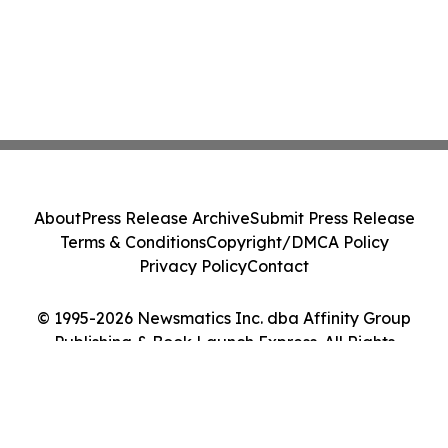
About
Press Release Archive
Submit Press Release
Terms & Conditions
Copyright/DMCA Policy
Privacy Policy
Contact
© 1995-2026 Newsmatics Inc. dba Affinity Group
Publishing & Book Launch Express. All Rights
Reserved.
Cookie Settings / Your Privacy Choices