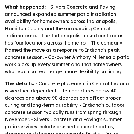
What happened:
- Silvers Concrete and Paving
announced expanded summer patio installation
availability for homeowners across Indianapolis,
Hamilton County and the surrounding Central
Indiana area. - The Indianapolis-based contractor
has four locations across the metro. - The company
framed the move as a response to Indiana's peak
concrete season. - Co-owner Anthony Miller said patio
work picks up every summer and that homeowners
who reach out earlier get more flexibility on timing.
The details:
- Concrete placement in Central Indiana
is weather-dependent. - Temperatures below 40
degrees and above 90 degrees can affect proper
curing and long-term durability. - Indiana's outdoor
concrete season typically runs from spring through
November. - Silvers Concrete and Paving's summer
patio services include brushed concrete patios,
stamped and decorative concrete finishes, fire pit