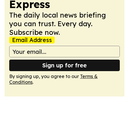
Express
The daily local news briefing
you can trust. Every day.
Subscribe now.
Email Address
Sign up for free
By signing up, you agree to our
Terms &
Conditions
.