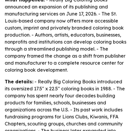
announced an expansion of its publishing and
manufacturing services on June 17, 2026. - The St.
Louis-based company now offers more accessible
custom, imprint and privately branded coloring book
production. - Authors, artists, educators, businesses,
nonprofits and institutions can develop coloring books
through a streamlined publishing model. - The
company framed the change as a shift from publisher
and manufacturer to a complete resource center for
coloring book development.
The details:
- Really Big Coloring Books introduced
its oversized 17.5" x 22.5" coloring books in 1988. - The
company has spent nearly four decades building
products for families, schools, businesses and
organizations across the U.S. - Its past work includes
fundraising programs for Lions Clubs, Kiwanis, FFA
Chapters, scouting groups, churches and community
organizations. - The business later expanded into