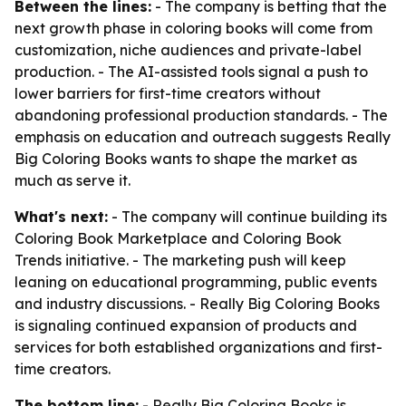
Between the lines:
- The company is betting that the
next growth phase in coloring books will come from
customization, niche audiences and private-label
production. - The AI-assisted tools signal a push to
lower barriers for first-time creators without
abandoning professional production standards. - The
emphasis on education and outreach suggests Really
Big Coloring Books wants to shape the market as
much as serve it.
What's next:
- The company will continue building its
Coloring Book Marketplace and Coloring Book
Trends initiative. - The marketing push will keep
leaning on educational programming, public events
and industry discussions. - Really Big Coloring Books
is signaling continued expansion of products and
services for both established organizations and first-
time creators.
The bottom line:
- Really Big Coloring Books is