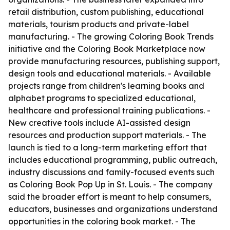
retail distribution, custom publishing, educational
materials, tourism products and private-label
manufacturing. - The growing Coloring Book Trends
initiative and the Coloring Book Marketplace now
provide manufacturing resources, publishing support,
design tools and educational materials. - Available
projects range from children's learning books and
alphabet programs to specialized educational,
healthcare and professional training publications. -
New creative tools include AI-assisted design
resources and production support materials. - The
launch is tied to a long-term marketing effort that
includes educational programming, public outreach,
industry discussions and family-focused events such
as Coloring Book Pop Up in St. Louis. - The company
said the broader effort is meant to help consumers,
educators, businesses and organizations understand
opportunities in the coloring book market. - The