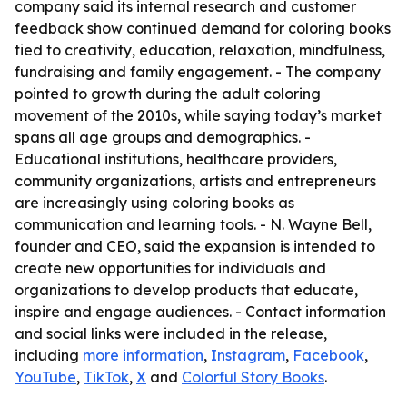
company said its internal research and customer
feedback show continued demand for coloring books
tied to creativity, education, relaxation, mindfulness,
fundraising and family engagement. - The company
pointed to growth during the adult coloring
movement of the 2010s, while saying today’s market
spans all age groups and demographics. -
Educational institutions, healthcare providers,
community organizations, artists and entrepreneurs
are increasingly using coloring books as
communication and learning tools. - N. Wayne Bell,
founder and CEO, said the expansion is intended to
create new opportunities for individuals and
organizations to develop products that educate,
inspire and engage audiences. - Contact information
and social links were included in the release,
including
more information
,
Instagram
,
Facebook
,
YouTube
,
TikTok
,
X
and
Colorful Story Books
.