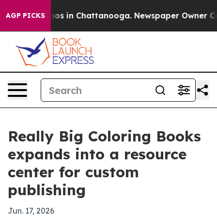
lapse
Chaos in Chattanooga. Newspaper Owner Calls t
AGP PICKS
Really Big Coloring Books
expands into a resource
center for custom
publishing
Jun. 17, 2026