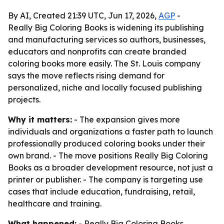
By AI, Created 21:39 UTC, Jun 17, 2026,
AGP
-
Really Big Coloring Books is widening its publishing
and manufacturing services so authors, businesses,
educators and nonprofits can create branded
coloring books more easily. The St. Louis company
says the move reflects rising demand for
personalized, niche and locally focused publishing
projects.
Why it matters:
- The expansion gives more
individuals and organizations a faster path to launch
professionally produced coloring books under their
own brand. - The move positions Really Big Coloring
Books as a broader development resource, not just a
printer or publisher. - The company is targeting use
cases that include education, fundraising, retail,
healthcare and training.
What happened:
- Really Big Coloring Books