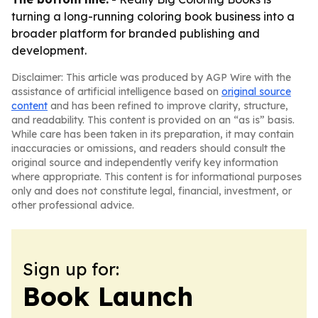
turning a long-running coloring book business into a
broader platform for branded publishing and
development.
Disclaimer: This article was produced by AGP Wire with the
assistance of artificial intelligence based on
original source
content
and has been refined to improve clarity, structure,
and readability. This content is provided on an “as is” basis.
While care has been taken in its preparation, it may contain
inaccuracies or omissions, and readers should consult the
original source and independently verify key information
where appropriate. This content is for informational purposes
only and does not constitute legal, financial, investment, or
other professional advice.
Sign up for:
Book Launch