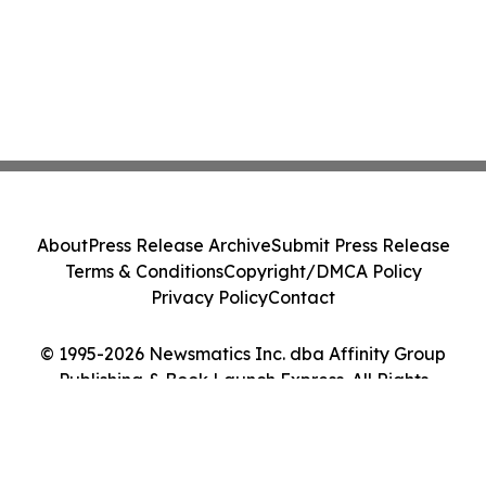
About
Press Release Archive
Submit Press Release
Terms & Conditions
Copyright/DMCA Policy
Privacy Policy
Contact
© 1995-2026 Newsmatics Inc. dba Affinity Group
Publishing & Book Launch Express. All Rights
Reserved.
Cookie Settings / Your Privacy Choices