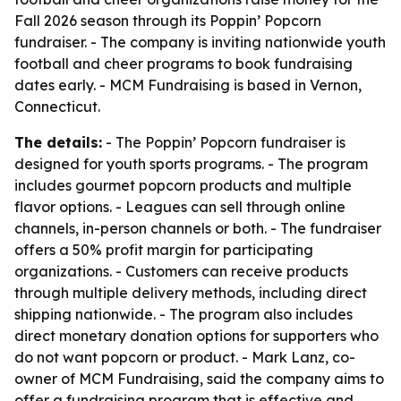
Fall 2026 season through its Poppin’ Popcorn
fundraiser. - The company is inviting nationwide youth
football and cheer programs to book fundraising
dates early. - MCM Fundraising is based in Vernon,
Connecticut.
The details:
- The Poppin’ Popcorn fundraiser is
designed for youth sports programs. - The program
includes gourmet popcorn products and multiple
flavor options. - Leagues can sell through online
channels, in-person channels or both. - The fundraiser
offers a 50% profit margin for participating
organizations. - Customers can receive products
through multiple delivery methods, including direct
shipping nationwide. - The program also includes
direct monetary donation options for supporters who
do not want popcorn or product. - Mark Lanz, co-
owner of MCM Fundraising, said the company aims to
offer a fundraising program that is effective and