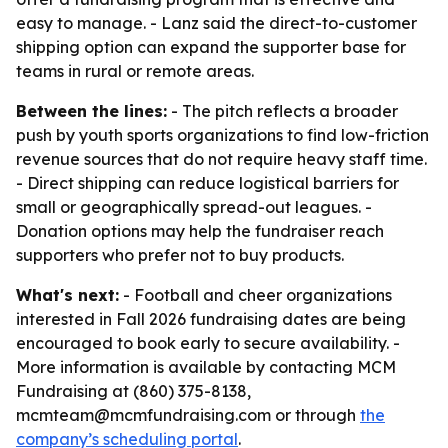
easy to manage. - Lanz said the direct-to-customer
shipping option can expand the supporter base for
teams in rural or remote areas.
Between the lines:
- The pitch reflects a broader
push by youth sports organizations to find low-friction
revenue sources that do not require heavy staff time.
- Direct shipping can reduce logistical barriers for
small or geographically spread-out leagues. -
Donation options may help the fundraiser reach
supporters who prefer not to buy products.
What's next:
- Football and cheer organizations
interested in Fall 2026 fundraising dates are being
encouraged to book early to secure availability. -
More information is available by contacting MCM
Fundraising at (860) 375-8138,
mcmteam@mcmfundraising.com or through
the
company’s scheduling portal
.