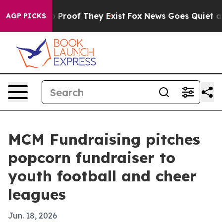
t Offers no Proof They Exist
Fox News Goes Quiet as '
AGP PICKS
MCM Fundraising pitches
popcorn fundraiser to
youth football and cheer
leagues
Jun. 18, 2026