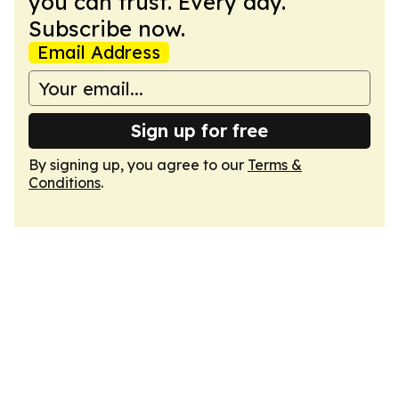
you can trust. Every day.
Subscribe now.
Email Address
Sign up for free
By signing up, you agree to our
Terms &
Conditions
.