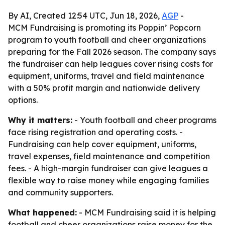
By AI, Created 12:54 UTC, Jun 18, 2026,
AGP
-
MCM Fundraising is promoting its Poppin’ Popcorn
program to youth football and cheer organizations
preparing for the Fall 2026 season. The company says
the fundraiser can help leagues cover rising costs for
equipment, uniforms, travel and field maintenance
with a 50% profit margin and nationwide delivery
options.
Why it matters:
- Youth football and cheer programs
face rising registration and operating costs. -
Fundraising can help cover equipment, uniforms,
travel expenses, field maintenance and competition
fees. - A high-margin fundraiser can give leagues a
flexible way to raise money while engaging families
and community supporters.
What happened:
- MCM Fundraising said it is helping
football and cheer organizations raise money for the