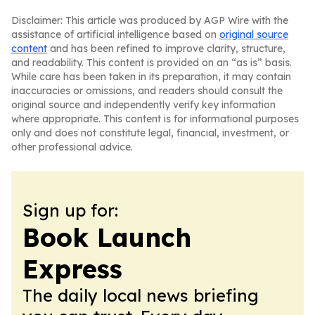
Disclaimer: This article was produced by AGP Wire with the
assistance of artificial intelligence based on
original source
content
and has been refined to improve clarity, structure,
and readability. This content is provided on an “as is” basis.
While care has been taken in its preparation, it may contain
inaccuracies or omissions, and readers should consult the
original source and independently verify key information
where appropriate. This content is for informational purposes
only and does not constitute legal, financial, investment, or
other professional advice.
Sign up for:
Book Launch
Express
The daily local news briefing