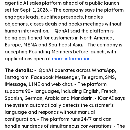
agentic AI sales platform ahead of a public launch
set for Sept. 1, 2026. - The company says the platform
engages leads, qualifies prospects, handles
objections, closes deals and books meetings without
human intervention. - iQanAI said the platform is
being positioned for customers in North America,
Europe, MENA and Southeast Asia. - The company is
accepting Founding Members before launch, with
applications open at
more information
.
The details:
- iQanAI operates across WhatsApp,
Instagram, Facebook Messenger, Telegram, SMS,
iMessage, LINE and web chat. - The platform
supports 90+ languages, including English, French,
Spanish, German, Arabic and Mandarin. - iQanAI says
the system automatically detects the customer’s
language and responds without manual
configuration. - The platform runs 24/7 and can
handle hundreds of simultaneous conversations. - The