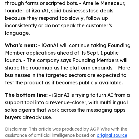
through forms or scripted bots. - Amelle Meneceur,
founder of iQanAI, said businesses lose deals
because they respond too slowly, follow up
inconsistently or do not speak the customer’s
language.
What's next:
- iQanAI will continue taking Founding
Member applications ahead of its Sept. 1 public
launch. - The company says Founding Members will
shape the roadmap as the platform expands. - More
businesses in the targeted sectors are expected to
test the product as it becomes publicly available.
The bottom line:
- iQanAI is trying to turn AI from a
support tool into a revenue-closer, with multilingual
sales agents that work across the messaging apps
buyers already use.
Disclaimer: This article was produced by AGP Wire with the
assistance of artificial intelligence based on
original source