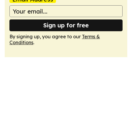
Sign up for free
By signing up, you agree to our
Terms &
Conditions
.