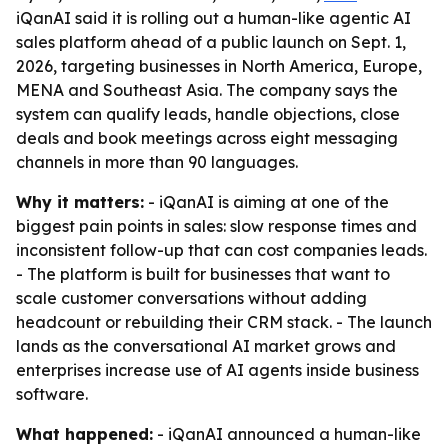
iQanAI said it is rolling out a human-like agentic AI
sales platform ahead of a public launch on Sept. 1,
2026, targeting businesses in North America, Europe,
MENA and Southeast Asia. The company says the
system can qualify leads, handle objections, close
deals and book meetings across eight messaging
channels in more than 90 languages.
Why it matters:
- iQanAI is aiming at one of the
biggest pain points in sales: slow response times and
inconsistent follow-up that can cost companies leads.
- The platform is built for businesses that want to
scale customer conversations without adding
headcount or rebuilding their CRM stack. - The launch
lands as the conversational AI market grows and
enterprises increase use of AI agents inside business
software.
What happened:
- iQanAI announced a human-like