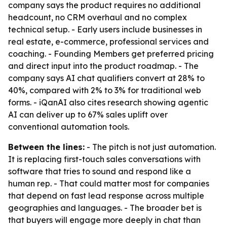
company says the product requires no additional
headcount, no CRM overhaul and no complex
technical setup. - Early users include businesses in
real estate, e-commerce, professional services and
coaching. - Founding Members get preferred pricing
and direct input into the product roadmap. - The
company says AI chat qualifiers convert at 28% to
40%, compared with 2% to 3% for traditional web
forms. - iQanAI also cites research showing agentic
AI can deliver up to 67% sales uplift over
conventional automation tools.
Between the lines:
- The pitch is not just automation.
It is replacing first-touch sales conversations with
software that tries to sound and respond like a
human rep. - That could matter most for companies
that depend on fast lead response across multiple
geographies and languages. - The broader bet is
that buyers will engage more deeply in chat than