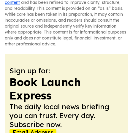
content
and has been refined to improve clarity, structure,
and readability. This content is provided on an “as is” basis.
While care has been taken in its preparation, it may contain
inaccuracies or omissions, and readers should consult the
original source and independently verify key information
where appropriate. This content is for informational purposes
only and does not constitute legal, financial, investment, or
other professional advice.
Sign up for:
Book Launch
Express
The daily local news briefing
you can trust. Every day.
Subscribe now.
Email Address