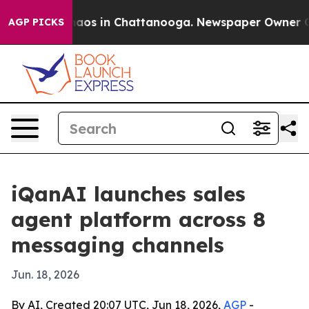
ollapse
Chaos in Chattanooga. Newspaper Owner Calls 
AGP PICKS
iQanAI launches sales
agent platform across 8
messaging channels
Jun. 18, 2026
By AI, Created 20:07 UTC, Jun 18, 2026,
AGP
-