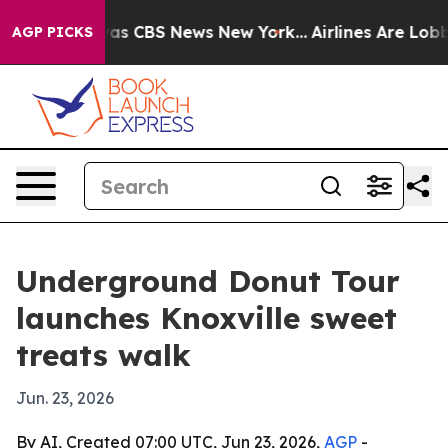
Narrative was CBS News New York...
Airlines Are Lobbyi
AGP PICKS
Underground Donut Tour
launches Knoxville sweet
treats walk
Jun. 23, 2026
By AI, Created 07:00 UTC, Jun 23, 2026,
AGP
-