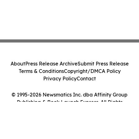
About
Press Release Archive
Submit Press Release
Terms & Conditions
Copyright/DMCA Policy
Privacy Policy
Contact
© 1995-2026 Newsmatics Inc. dba Affinity Group
Publishing & Book Launch Express. All Rights
Reserved.
Cookie Settings / Your Privacy Choices