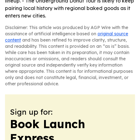
lineup. - The Underground Donut Tour is likely to keep
pairing local history with regional baked goods as it
enters new cities.
Disclaimer: This article was produced by AGP Wire with the
assistance of artificial intelligence based on
original source
content
and has been refined to improve clarity, structure,
and readability. This content is provided on an “as is” basis.
While care has been taken in its preparation, it may contain
inaccuracies or omissions, and readers should consult the
original source and independently verify key information
where appropriate. This content is for informational purposes
only and does not constitute legal, financial, investment, or
other professional advice.
Sign up for:
Book Launch
Express