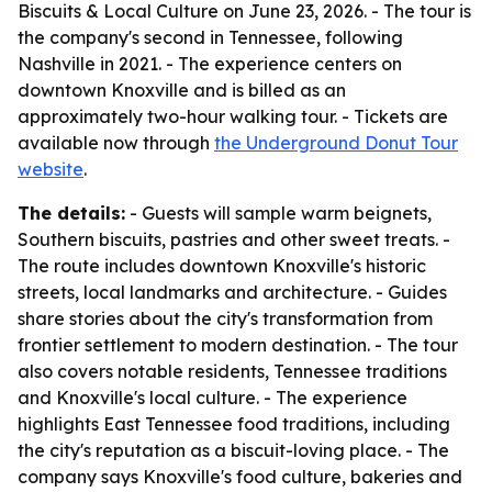
Biscuits & Local Culture on June 23, 2026. - The tour is
the company's second in Tennessee, following
Nashville in 2021. - The experience centers on
downtown Knoxville and is billed as an
approximately two-hour walking tour. - Tickets are
available now through
the Underground Donut Tour
website
.
The details:
- Guests will sample warm beignets,
Southern biscuits, pastries and other sweet treats. -
The route includes downtown Knoxville's historic
streets, local landmarks and architecture. - Guides
share stories about the city's transformation from
frontier settlement to modern destination. - The tour
also covers notable residents, Tennessee traditions
and Knoxville's local culture. - The experience
highlights East Tennessee food traditions, including
the city's reputation as a biscuit-loving place. - The
company says Knoxville's food culture, bakeries and