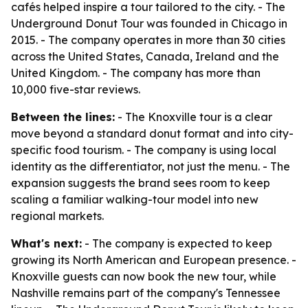
cafés helped inspire a tour tailored to the city. - The
Underground Donut Tour was founded in Chicago in
2015. - The company operates in more than 30 cities
across the United States, Canada, Ireland and the
United Kingdom. - The company has more than
10,000 five-star reviews.
Between the lines:
- The Knoxville tour is a clear
move beyond a standard donut format and into city-
specific food tourism. - The company is using local
identity as the differentiator, not just the menu. - The
expansion suggests the brand sees room to keep
scaling a familiar walking-tour model into new
regional markets.
What's next:
- The company is expected to keep
growing its North American and European presence. -
Knoxville guests can now book the new tour, while
Nashville remains part of the company's Tennessee