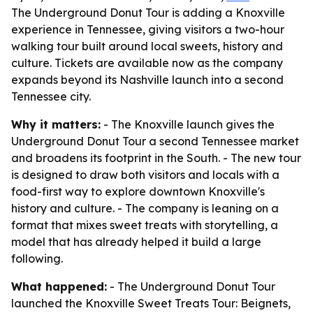
The Underground Donut Tour is adding a Knoxville
experience in Tennessee, giving visitors a two-hour
walking tour built around local sweets, history and
culture. Tickets are available now as the company
expands beyond its Nashville launch into a second
Tennessee city.
Why it matters:
- The Knoxville launch gives the
Underground Donut Tour a second Tennessee market
and broadens its footprint in the South. - The new tour
is designed to draw both visitors and locals with a
food-first way to explore downtown Knoxville's
history and culture. - The company is leaning on a
format that mixes sweet treats with storytelling, a
model that has already helped it build a large
following.
What happened:
- The Underground Donut Tour
launched the Knoxville Sweet Treats Tour: Beignets,