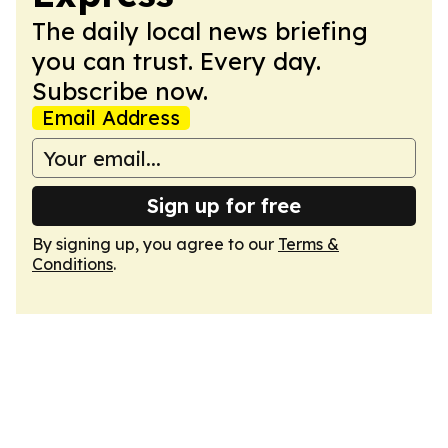
The daily local news briefing
you can trust. Every day.
Subscribe now.
Email Address
Sign up for free
By signing up, you agree to our
Terms &
Conditions
.