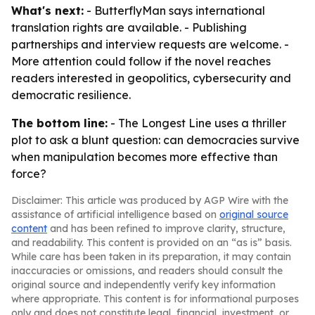
What's next:
- ButterflyMan says international
translation rights are available. - Publishing
partnerships and interview requests are welcome. -
More attention could follow if the novel reaches
readers interested in geopolitics, cybersecurity and
democratic resilience.
The bottom line:
- The Longest Line uses a thriller
plot to ask a blunt question: can democracies survive
when manipulation becomes more effective than
force?
Disclaimer: This article was produced by AGP Wire with the
assistance of artificial intelligence based on
original source
content
and has been refined to improve clarity, structure,
and readability. This content is provided on an “as is” basis.
While care has been taken in its preparation, it may contain
inaccuracies or omissions, and readers should consult the
original source and independently verify key information
where appropriate. This content is for informational purposes
only and does not constitute legal, financial, investment, or