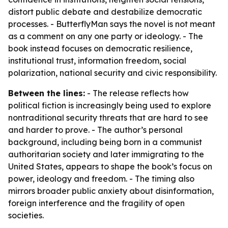
distort public debate and destabilize democratic
processes. - ButterflyMan says the novel is not meant
as a comment on any one party or ideology. - The
book instead focuses on democratic resilience,
institutional trust, information freedom, social
polarization, national security and civic responsibility.
Between the lines:
- The release reflects how
political fiction is increasingly being used to explore
nontraditional security threats that are hard to see
and harder to prove. - The author’s personal
background, including being born in a communist
authoritarian society and later immigrating to the
United States, appears to shape the book’s focus on
power, ideology and freedom. - The timing also
mirrors broader public anxiety about disinformation,
foreign interference and the fragility of open
societies.