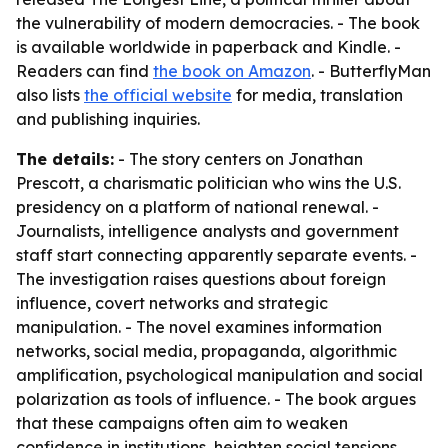
the vulnerability of modern democracies. - The book
is available worldwide in paperback and Kindle. -
Readers can find
the book on Amazon
. - ButterflyMan
also lists
the official website
for media, translation
and publishing inquiries.
The details:
- The story centers on Jonathan
Prescott, a charismatic politician who wins the U.S.
presidency on a platform of national renewal. -
Journalists, intelligence analysts and government
staff start connecting apparently separate events. -
The investigation raises questions about foreign
influence, covert networks and strategic
manipulation. - The novel examines information
networks, social media, propaganda, algorithmic
amplification, psychological manipulation and social
polarization as tools of influence. - The book argues
that these campaigns often aim to weaken
confidence in institutions, heighten social tensions,