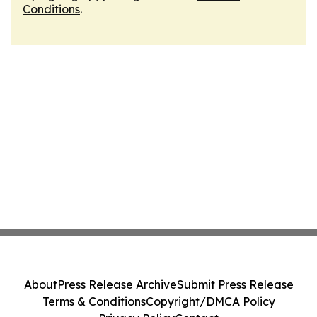
Conditions
.
About
Press Release Archive
Submit Press Release
Terms & Conditions
Copyright/DMCA Policy