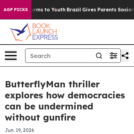
to Abate Harms to Youth
Brazil Gives Parents Social Me
AGP PICKS
ButterflyMan thriller
explores how democracies
can be undermined
without gunfire
Jun. 19, 2026