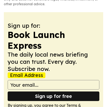
other professional advice.
Sign up for:
Book Launch
Express
The daily local news briefing
you can trust. Every day.
Subscribe now.
Email Address
Sign up for free
By signing up, you agree to our
Terms &