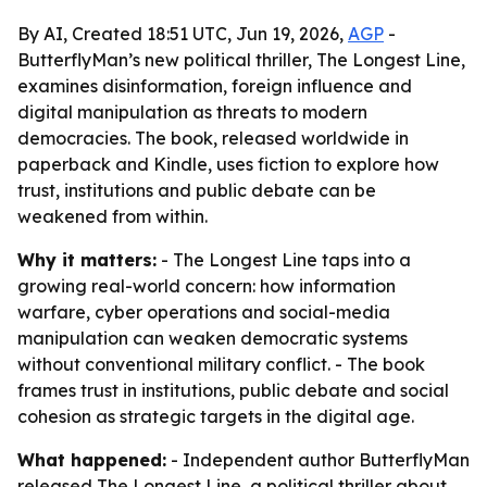
By AI, Created 18:51 UTC, Jun 19, 2026,
AGP
-
ButterflyMan’s new political thriller, The Longest Line,
examines disinformation, foreign influence and
digital manipulation as threats to modern
democracies. The book, released worldwide in
paperback and Kindle, uses fiction to explore how
trust, institutions and public debate can be
weakened from within.
Why it matters:
- The Longest Line taps into a
growing real-world concern: how information
warfare, cyber operations and social-media
manipulation can weaken democratic systems
without conventional military conflict. - The book
frames trust in institutions, public debate and social
cohesion as strategic targets in the digital age.
What happened:
- Independent author ButterflyMan
released The Longest Line, a political thriller about