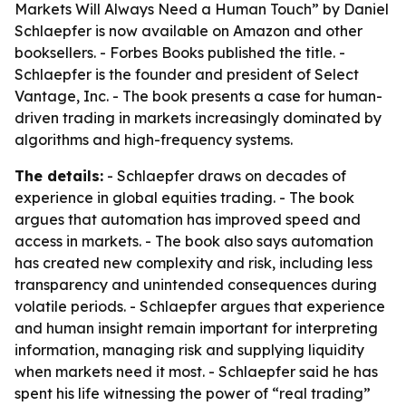
Markets Will Always Need a Human Touch” by Daniel
Schlaepfer is now available on Amazon and other
booksellers. - Forbes Books published the title. -
Schlaepfer is the founder and president of Select
Vantage, Inc. - The book presents a case for human-
driven trading in markets increasingly dominated by
algorithms and high-frequency systems.
The details:
- Schlaepfer draws on decades of
experience in global equities trading. - The book
argues that automation has improved speed and
access in markets. - The book also says automation
has created new complexity and risk, including less
transparency and unintended consequences during
volatile periods. - Schlaepfer argues that experience
and human insight remain important for interpreting
information, managing risk and supplying liquidity
when markets need it most. - Schlaepfer said he has
spent his life witnessing the power of “real trading”