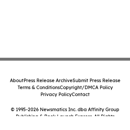
About
Press Release Archive
Submit Press Release
Terms & Conditions
Copyright/DMCA Policy
Privacy Policy
Contact
© 1995-2026 Newsmatics Inc. dba Affinity Group
Publishing & Book Launch Express. All Rights
Reserved.