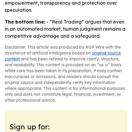
empowerment, transparency and protection over
speculation.
The bottom line:
- “Real Trading” argues that even
in an automated market, human judgment remains a
competitive advantage and a safeguard.
Disclaimer: This article was produced by AGP Wire with the
assistance of artificial intelligence based on
original source
content
and has been refined to improve clarity, structure,
and readability. This content is provided on an “as is” basis.
While care has been taken in its preparation, it may contain
inaccuracies or omissions, and readers should consult the
original source and independently verify key information
where appropriate. This content is for informational purposes
only and does not constitute legal, financial, investment, or
other professional advice.
Sign up for: