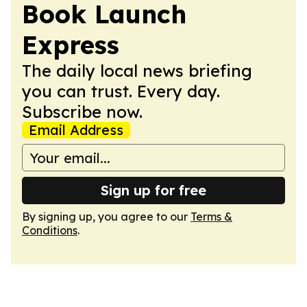
Book Launch
Express
The daily local news briefing
you can trust. Every day.
Subscribe now.
Email Address
Sign up for free
By signing up, you agree to our
Terms &
Conditions
.