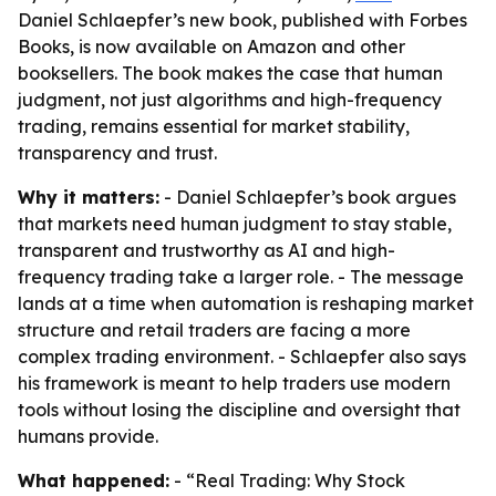
Daniel Schlaepfer’s new book, published with Forbes
Books, is now available on Amazon and other
booksellers. The book makes the case that human
judgment, not just algorithms and high-frequency
trading, remains essential for market stability,
transparency and trust.
Why it matters:
- Daniel Schlaepfer’s book argues
that markets need human judgment to stay stable,
transparent and trustworthy as AI and high-
frequency trading take a larger role. - The message
lands at a time when automation is reshaping market
structure and retail traders are facing a more
complex trading environment. - Schlaepfer also says
his framework is meant to help traders use modern
tools without losing the discipline and oversight that
humans provide.
What happened:
- “Real Trading: Why Stock