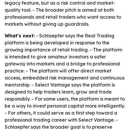
legacy feature, but as a risk control and market-
quality tool. - The broader pitch is aimed at both
professionals and retail traders who want access to
markets without giving up guardrails.
What's next:
- Schlaepfer says the Real Trading
platform is being developed in response to the
growing importance of retail trading. - The platform
is intended to give amateur investors a safer
gateway into markets and a bridge to professional
practice. - The platform will offer direct market
access, embedded risk management and continuous
mentorship. - Select Vantage says the platform is
designed to help traders learn, grow and trade
responsibly. - For some users, the platform is meant to
be a way to invest personal capital more intelligently.
- For others, it could serve as a first step toward a
professional trading career with Select Vantage. -
Schlaepfer says the broader goal is to preserve