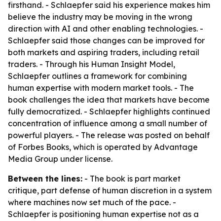
firsthand. - Schlaepfer said his experience makes him
believe the industry may be moving in the wrong
direction with AI and other enabling technologies. -
Schlaepfer said those changes can be improved for
both markets and aspiring traders, including retail
traders. - Through his Human Insight Model,
Schlaepfer outlines a framework for combining
human expertise with modern market tools. - The
book challenges the idea that markets have become
fully democratized. - Schlaepfer highlights continued
concentration of influence among a small number of
powerful players. - The release was posted on behalf
of Forbes Books, which is operated by Advantage
Media Group under license.
Between the lines:
- The book is part market
critique, part defense of human discretion in a system
where machines now set much of the pace. -
Schlaepfer is positioning human expertise not as a