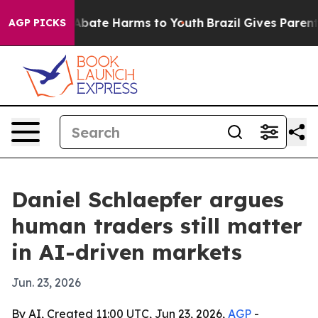
n Fund to Abate Harms to Youth
Brazil Gives Parents S
AGP PICKS
Daniel Schlaepfer argues
human traders still matter
in AI-driven markets
Jun. 23, 2026
By AI, Created 11:00 UTC, Jun 23, 2026,
AGP
-