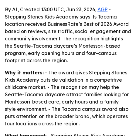
By AI, Created 13:00 UTC, Jun 23, 2026,
AGP
-
Stepping Stones Kids Academy says its Tacoma
location received BusinessRate’s Best of 2026 Award
based on reviews, site traffic, social engagement and
community involvement. The recognition highlights
the Seattle-Tacoma daycare’s Montessori-based
program, early opening hours and four-campus
footprint across the region.
Why it matters:
- The award gives Stepping Stones
Kids Academy outside validation in a competitive
childcare market. - The recognition may help the
Seattle-Tacoma daycare attract families looking for
Montessori-based care, early hours and a family-
style environment. - The Tacoma campus award also
puts attention on the broader brand, which operates
four locations across the region.
What happened:
- Stepping Stones Kids Academy