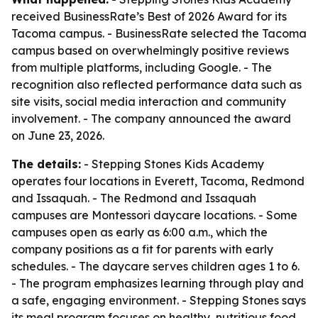
received BusinessRate’s Best of 2026 Award for its
Tacoma campus. - BusinessRate selected the Tacoma
campus based on overwhelmingly positive reviews
from multiple platforms, including Google. - The
recognition also reflected performance data such as
site visits, social media interaction and community
involvement. - The company announced the award
on June 23, 2026.
The details:
- Stepping Stones Kids Academy
operates four locations in Everett, Tacoma, Redmond
and Issaquah. - The Redmond and Issaquah
campuses are Montessori daycare locations. - Some
campuses open as early as 6:00 a.m., which the
company positions as a fit for parents with early
schedules. - The daycare serves children ages 1 to 6.
- The program emphasizes learning through play and
a safe, engaging environment. - Stepping Stones says
its meal program focuses on healthy, nutritious food