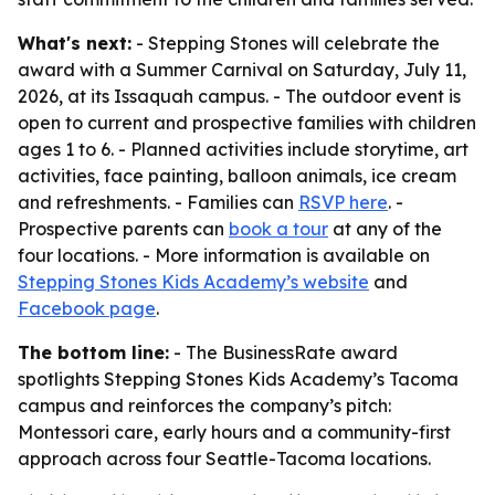
What's next:
- Stepping Stones will celebrate the
award with a Summer Carnival on Saturday, July 11,
2026, at its Issaquah campus. - The outdoor event is
open to current and prospective families with children
ages 1 to 6. - Planned activities include storytime, art
activities, face painting, balloon animals, ice cream
and refreshments. - Families can
RSVP here
. -
Prospective parents can
book a tour
at any of the
four locations. - More information is available on
Stepping Stones Kids Academy’s website
and
Facebook page
.
The bottom line:
- The BusinessRate award
spotlights Stepping Stones Kids Academy’s Tacoma
campus and reinforces the company’s pitch:
Montessori care, early hours and a community-first
approach across four Seattle-Tacoma locations.