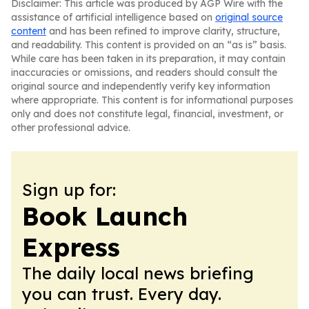
Disclaimer: This article was produced by AGP Wire with the
assistance of artificial intelligence based on
original source
content
and has been refined to improve clarity, structure,
and readability. This content is provided on an “as is” basis.
While care has been taken in its preparation, it may contain
inaccuracies or omissions, and readers should consult the
original source and independently verify key information
where appropriate. This content is for informational purposes
only and does not constitute legal, financial, investment, or
other professional advice.
Sign up for:
Book Launch
Express
The daily local news briefing
you can trust. Every day.