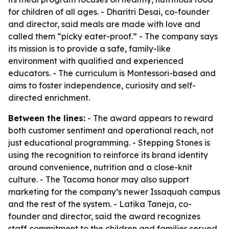
for children of all ages. - Dharitri Desai, co-founder
and director, said meals are made with love and
called them “picky eater-proof.” - The company says
its mission is to provide a safe, family-like
environment with qualified and experienced
educators. - The curriculum is Montessori-based and
aims to foster independence, curiosity and self-
directed enrichment.
Between the lines:
- The award appears to reward
both customer sentiment and operational reach, not
just educational programming. - Stepping Stones is
using the recognition to reinforce its brand identity
around convenience, nutrition and a close-knit
culture. - The Tacoma honor may also support
marketing for the company’s newer Issaquah campus
and the rest of the system. - Latika Taneja, co-
founder and director, said the award recognizes
staff commitment to the children and families served.