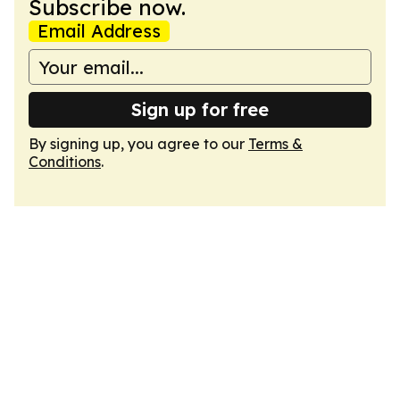
Subscribe now.
Email Address
Sign up for free
By signing up, you agree to our
Terms &
Conditions
.