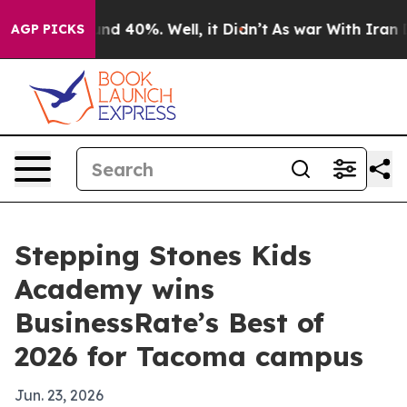
oor Around 40%. Well, it Didn’t
As war With Iran Dro
AGP PICKS
Stepping Stones Kids
Academy wins
BusinessRate’s Best of
2026 for Tacoma campus
Jun. 23, 2026