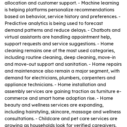
allocation and customer support. - Machine learning
is helping platforms personalize recommendations
based on behavior, service history and preferences. -
Predictive analytics is being used to forecast
demand patterns and reduce delays. - Chatbots and
virtual assistants are handling appointment help,
support requests and service suggestions. - Home
cleaning remains one of the most used categories,
including routine cleaning, deep cleaning, move-in
and move-out support and sanitation. - Home repairs
and maintenance also remain a major segment, with
demand for electricians, plumbers, carpenters and
appliance technicians. - Home installation and
assembly services are gaining traction as furniture e-
commerce and smart home adoption rise. - Home
beauty and wellness services are expanding,
including hairstyling, skincare, massage and wellness
consultations. - Childcare and pet care services are
growing as households look for verified caregivers,