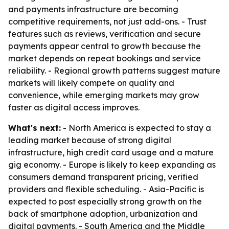
and payments infrastructure are becoming
competitive requirements, not just add-ons. - Trust
features such as reviews, verification and secure
payments appear central to growth because the
market depends on repeat bookings and service
reliability. - Regional growth patterns suggest mature
markets will likely compete on quality and
convenience, while emerging markets may grow
faster as digital access improves.
What's next:
- North America is expected to stay a
leading market because of strong digital
infrastructure, high credit card usage and a mature
gig economy. - Europe is likely to keep expanding as
consumers demand transparent pricing, verified
providers and flexible scheduling. - Asia-Pacific is
expected to post especially strong growth on the
back of smartphone adoption, urbanization and
digital payments. - South America and the Middle