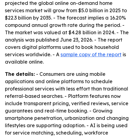
projected the global online on-demand home
services market will grow from $5.0 billion in 2025 to
$22.3 billion by 2035. - The forecast implies a 16.20%
compound annual growth rate during the period. -
The market was valued at $4.28 billion in 2024. - The
analysis was published June 23, 2026. - The report
covers digital platforms used to book household
services worldwide. - A
sample copy of the report
is
available online.
The details:
- Consumers are using mobile
applications and online platforms to schedule
professional services with less effort than traditional
referral-based searches. - Platform features now
include transparent pricing, verified reviews, service
guarantees and real-time booking. - Growing
smartphone penetration, urbanization and changing
lifestyles are supporting adoption. - AI is being used
for service matching, scheduling, workforce