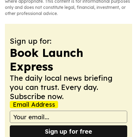
where appropriate. This content is for informational purposes
only and does not constitute legal, financial, investment, or
other professional advice.
Sign up for:
Book Launch
Express
The daily local news briefing
you can trust. Every day.
Subscribe now.
Email Address
Sign up for free