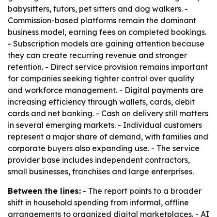
babysitters, tutors, pet sitters and dog walkers. -
Commission-based platforms remain the dominant
business model, earning fees on completed bookings.
- Subscription models are gaining attention because
they can create recurring revenue and stronger
retention. - Direct service provision remains important
for companies seeking tighter control over quality
and workforce management. - Digital payments are
increasing efficiency through wallets, cards, debit
cards and net banking. - Cash on delivery still matters
in several emerging markets. - Individual customers
represent a major share of demand, with families and
corporate buyers also expanding use. - The service
provider base includes independent contractors,
small businesses, franchises and large enterprises.
Between the lines:
- The report points to a broader
shift in household spending from informal, offline
arrangements to organized digital marketplaces. - AI