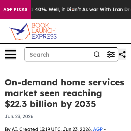
r Around 40%. Well, it Didn’t
As war With Iran Drove 
AGP PICKS
On-demand home services
market seen reaching
$22.3 billion by 2035
Jun. 23, 2026
By AI, Created 13:19 UTC, Jun 23, 2026,
AGP
-