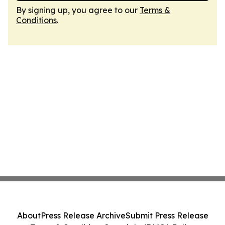
By signing up, you agree to our
Terms &
Conditions
.
About
Press Release Archive
Submit Press Release