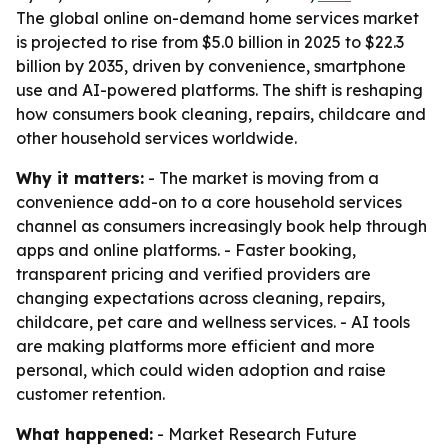
The global online on-demand home services market
is projected to rise from $5.0 billion in 2025 to $22.3
billion by 2035, driven by convenience, smartphone
use and AI-powered platforms. The shift is reshaping
how consumers book cleaning, repairs, childcare and
other household services worldwide.
Why it matters:
- The market is moving from a
convenience add-on to a core household services
channel as consumers increasingly book help through
apps and online platforms. - Faster booking,
transparent pricing and verified providers are
changing expectations across cleaning, repairs,
childcare, pet care and wellness services. - AI tools
are making platforms more efficient and more
personal, which could widen adoption and raise
customer retention.
What happened:
- Market Research Future