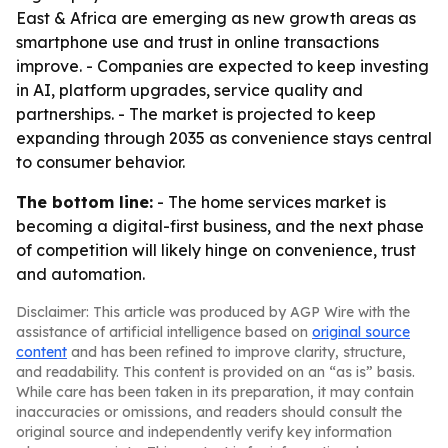
East & Africa are emerging as new growth areas as
smartphone use and trust in online transactions
improve. - Companies are expected to keep investing
in AI, platform upgrades, service quality and
partnerships. - The market is projected to keep
expanding through 2035 as convenience stays central
to consumer behavior.
The bottom line:
- The home services market is
becoming a digital-first business, and the next phase
of competition will likely hinge on convenience, trust
and automation.
Disclaimer: This article was produced by AGP Wire with the
assistance of artificial intelligence based on
original source
content
and has been refined to improve clarity, structure,
and readability. This content is provided on an “as is” basis.
While care has been taken in its preparation, it may contain
inaccuracies or omissions, and readers should consult the
original source and independently verify key information