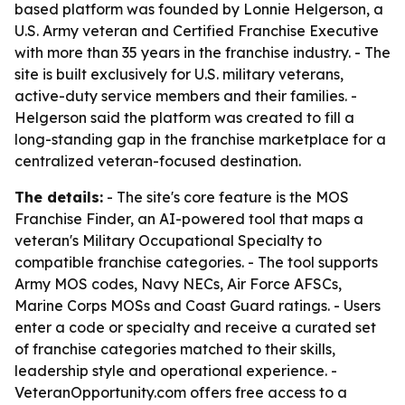
based platform was founded by Lonnie Helgerson, a
U.S. Army veteran and Certified Franchise Executive
with more than 35 years in the franchise industry. - The
site is built exclusively for U.S. military veterans,
active-duty service members and their families. -
Helgerson said the platform was created to fill a
long-standing gap in the franchise marketplace for a
centralized veteran-focused destination.
The details:
- The site's core feature is the MOS
Franchise Finder, an AI-powered tool that maps a
veteran's Military Occupational Specialty to
compatible franchise categories. - The tool supports
Army MOS codes, Navy NECs, Air Force AFSCs,
Marine Corps MOSs and Coast Guard ratings. - Users
enter a code or specialty and receive a curated set
of franchise categories matched to their skills,
leadership style and operational experience. -
VeteranOpportunity.com offers free access to a