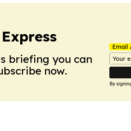
 Express
Email 
ws briefing you can
Subscribe now.
By signin