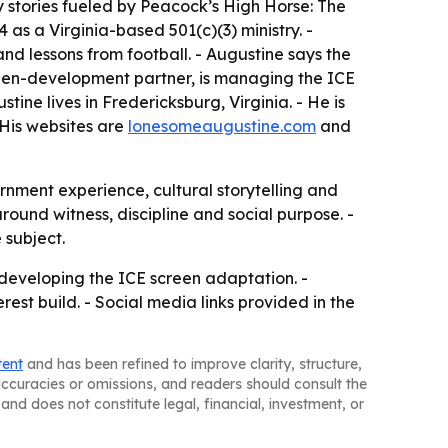
 stories fueled by Peacock’s High Horse: The
s a Virginia-based 501(c)(3) ministry. -
 and lessons from football. - Augustine says the
creen-development partner, is managing the ICE
ne lives in Fredericksburg, Virginia. - He is
 His websites are
lonesomeaugustine.com
and
ernment experience, cultural storytelling and
ound witness, discipline and social purpose. -
 subject.
e developing the ICE screen adaptation. -
est build. - Social media links provided in the
tent
and has been refined to improve clarity, structure,
naccuracies or omissions, and readers should consult the
and does not constitute legal, financial, investment, or