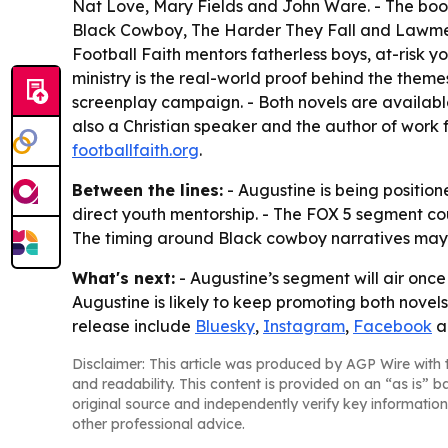
Nat Love, Mary Fields and John Ware. - The book
Black Cowboy, The Harder They Fall and Lawmen: 
Football Faith mentors fatherless boys, at-risk yo
ministry is the real-world proof behind the them
screenplay campaign. - Both novels are available
also a Christian speaker and the author of work f
footballfaith.org
.
Between the lines:
- Augustine is being position
direct youth mentorship. - The FOX 5 segment cou
The timing around Black cowboy narratives may h
What's next:
- Augustine’s segment will air once
Augustine is likely to keep promoting both novels
release include
Bluesky
,
Instagram
,
Facebook
a
Disclaimer: This article was produced by AGP Wire with t
and readability. This content is provided on an “as is” b
original source and independently verify key information
other professional advice.