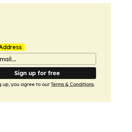
Address
Sign up for free
g up, you agree to our
Terms & Conditions
.