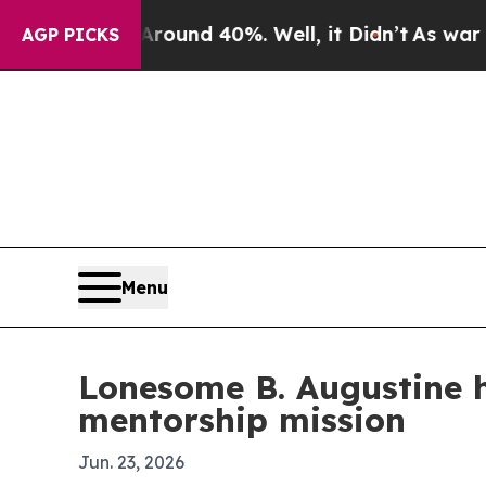
loor Around 40%. Well, it Didn’t
As war With Ir
AGP PICKS
Menu
Lonesome B. Augustine 
mentorship mission
Jun. 23, 2026