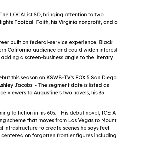
he LOCAList SD, bringing attention to two
hts Football Faith, his Virginia nonprofit, and a
eer built on federal-service experience, Black
hern California audience and could widen interest
, adding a screen-business angle to the literary
t debut this season on KSWB-TV’s FOX 5 San Diego
shley Jacobs. - The segment date is listed as
e viewers to Augustine’s two novels, his 35
g to fiction in his 60s. - His debut novel, ICE: A
dering scheme that moves from Las Vegas to Mount
 infrastructure to create scenes he says feel
 centered on forgotten frontier figures including