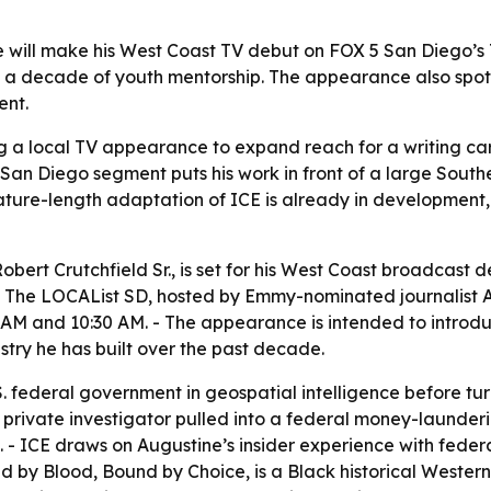
will make his West Coast TV debut on FOX 5 San Diego’s T
 a decade of youth mentorship. The appearance also spotlig
ent.
g a local TV appearance to expand reach for a writing car
 San Diego segment puts his work in front of a large Sout
 feature-length adaptation of ICE is already in development
obert Crutchfield Sr., is set for his West Coast broadcas
on The LOCAList SD, hosted by Emmy-nominated journalist A
AM and 10:30 AM. - The appearance is intended to introduc
stry he has built over the past decade.
. federal government in geospatial intelligence before turnin
ack private investigator pulled into a federal money-laun
- ICE draws on Augustine’s insider experience with federal
ed by Blood, Bound by Choice, is a Black historical Western