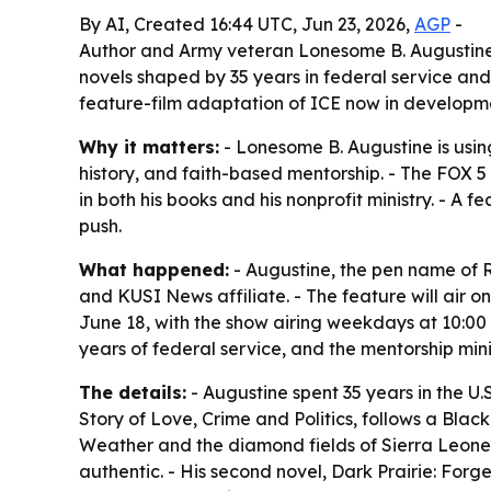
By AI, Created 16:44 UTC, Jun 23, 2026,
AGP
-
Author and Army veteran Lonesome B. Augustine 
novels shaped by 35 years in federal service and
feature-film adaptation of ICE now in developm
Why it matters:
- Lonesome B. Augustine is usin
history, and faith-based mentorship. - The FOX 5
in both his books and his nonprofit ministry. - A
push.
What happened:
- Augustine, the pen name of R
and KUSI News affiliate. - The feature will air 
June 18, with the show airing weekdays at 10:00 
years of federal service, and the mentorship mini
The details:
- Augustine spent 35 years in the U.S
Story of Love, Crime and Politics, follows a Bl
Weather and the diamond fields of Sierra Leone. 
authentic. - His second novel, Dark Prairie: Forg