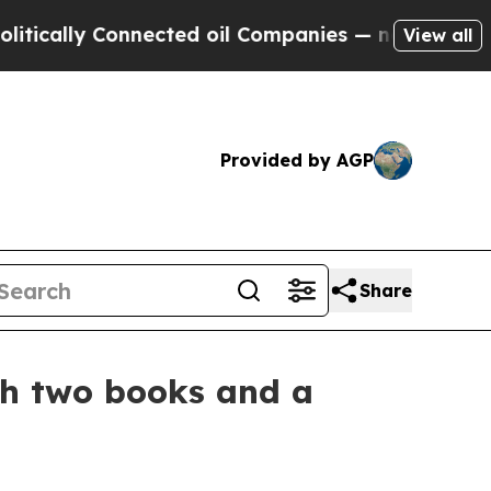
lly Connected oil Companies — not Taxpayers — t
View all
Provided by AGP
Share
th two books and a