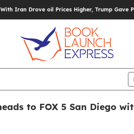
an Drove oil Prices Higher, Trump Gave Politica
heads to FOX 5 San Diego wi