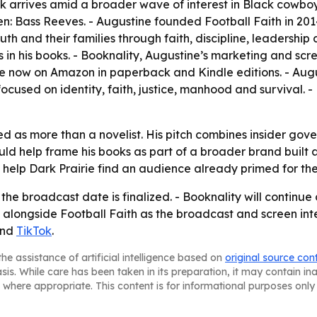
 arrives amid a broader wave of interest in Black cowboy
Bass Reeves. - Augustine founded Football Faith in 2014 a
uth and their families through faith, discipline, leadership
es in his books. - Booknality, Augustine’s marketing and s
 now on Amazon in paperback and Kindle editions. - Augusti
ocused on identity, faith, justice, manhood and survival. -
ed as more than a novelist. His pitch combines insider gov
ld help frame his books as part of a broader brand built ar
elp Dark Prairie find an audience already primed for the
 the broadcast date is finalized. - Booknality will continu
 alongside Football Faith as the broadcast and screen inter
nd
TikTok
.
he assistance of artificial intelligence based on
original source con
asis. While care has been taken in its preparation, it may contain i
 where appropriate. This content is for informational purposes only 