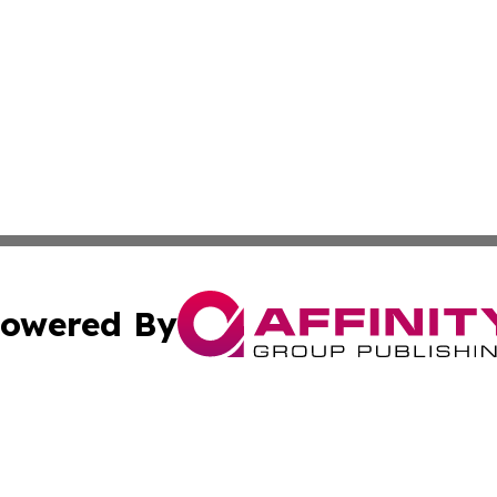
owered By
ubmit Press Release
Terms & Conditions
Copyright/DMCA
 Inc. dba Affinity Group Publishing & Book Launch Expres