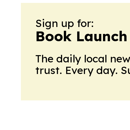
Sign up for:
Book Launch
The daily local ne
trust. Every day. 