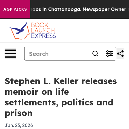
Collapse
Chaos in Chattanooga. Newspaper Owner Calls
AGP PICKS
Stephen L. Keller releases
memoir on life
settlements, politics and
prison
Jun. 23, 2026