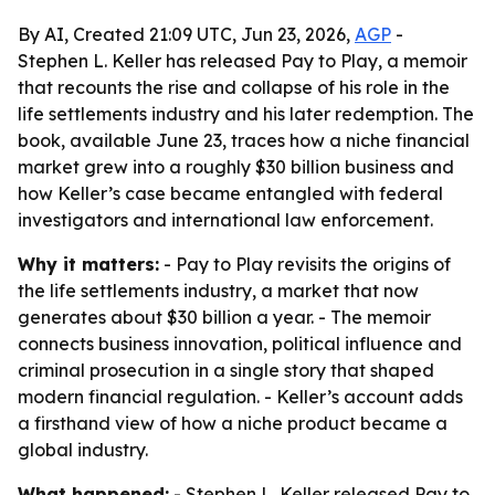
By AI, Created 21:09 UTC, Jun 23, 2026,
AGP
-
Stephen L. Keller has released Pay to Play, a memoir
that recounts the rise and collapse of his role in the
life settlements industry and his later redemption. The
book, available June 23, traces how a niche financial
market grew into a roughly $30 billion business and
how Keller’s case became entangled with federal
investigators and international law enforcement.
Why it matters:
- Pay to Play revisits the origins of
the life settlements industry, a market that now
generates about $30 billion a year. - The memoir
connects business innovation, political influence and
criminal prosecution in a single story that shaped
modern financial regulation. - Keller’s account adds
a firsthand view of how a niche product became a
global industry.
What happened:
- Stephen L. Keller released Pay to