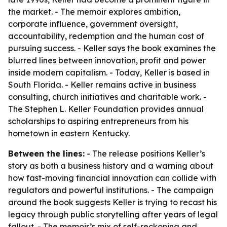
the market. - The memoir explores ambition,
corporate influence, government oversight,
accountability, redemption and the human cost of
pursuing success. - Keller says the book examines the
blurred lines between innovation, profit and power
inside modern capitalism. - Today, Keller is based in
South Florida. - Keller remains active in business
consulting, church initiatives and charitable work. -
The Stephen L. Keller Foundation provides annual
scholarships to aspiring entrepreneurs from his
hometown in eastern Kentucky.
Between the lines:
- The release positions Keller’s
story as both a business history and a warning about
how fast-moving financial innovation can collide with
regulators and powerful institutions. - The campaign
around the book suggests Keller is trying to recast his
legacy through public storytelling after years of legal
fallout. - The memoir’s mix of self-reckoning and