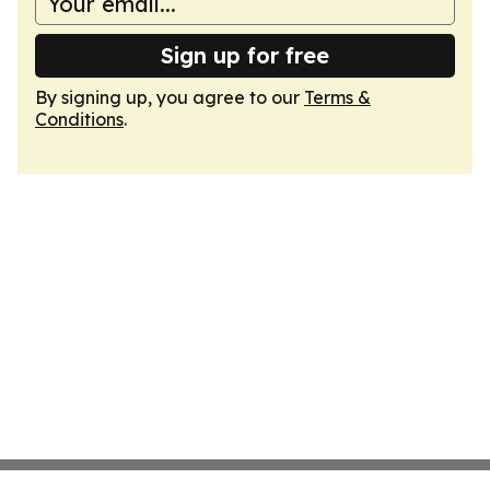
Sign up for free
By signing up, you agree to our
Terms &
Conditions
.