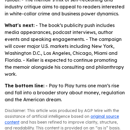
industry critique aims to appeal to readers interested
in white-collar crime and business power dynamics.
What's next:
- The book’s publicity push includes
media appearances, podcast interviews, author
events and speaking engagements. - The campaign
will cover major U.S. markets including New York,
Washington D.C., Los Angeles, Chicago, Miami and
Florida. - Keller is expected to continue promoting
the memoir alongside his consulting and philanthropy
work.
The bottom line:
- Pay to Play turns one man’s rise
and fall into a broader story about money, regulation
and the American dream.
Disclaimer: This article was produced by AGP Wire with the
assistance of artificial intelligence based on
original source
content
and has been refined to improve clarity, structure,
and readability. This content is provided on an “as is” basis.