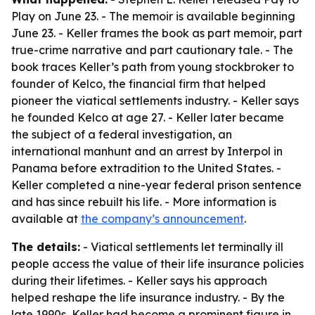
Play on June 23. - The memoir is available beginning
June 23. - Keller frames the book as part memoir, part
true-crime narrative and part cautionary tale. - The
book traces Keller’s path from young stockbroker to
founder of Kelco, the financial firm that helped
pioneer the viatical settlements industry. - Keller says
he founded Kelco at age 27. - Keller later became
the subject of a federal investigation, an
international manhunt and an arrest by Interpol in
Panama before extradition to the United States. -
Keller completed a nine-year federal prison sentence
and has since rebuilt his life. - More information is
available at
the company’s announcement
.
The details:
- Viatical settlements let terminally ill
people access the value of their life insurance policies
during their lifetimes. - Keller says his approach
helped reshape the life insurance industry. - By the
late 1990s, Keller had become a prominent figure in