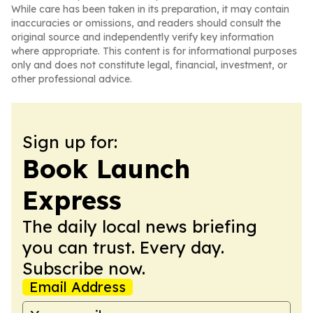
While care has been taken in its preparation, it may contain
inaccuracies or omissions, and readers should consult the
original source and independently verify key information
where appropriate. This content is for informational purposes
only and does not constitute legal, financial, investment, or
other professional advice.
Sign up for:
Book Launch
Express
The daily local news briefing
you can trust. Every day.
Subscribe now.
Email Address