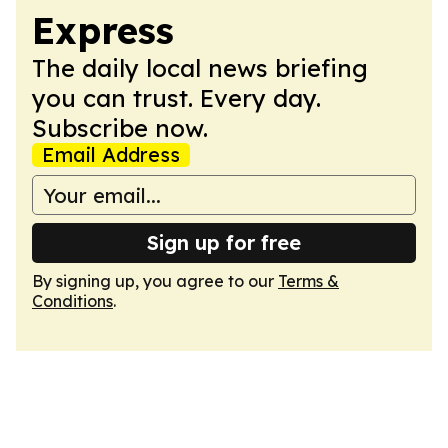
Express
The daily local news briefing
you can trust. Every day.
Subscribe now.
Email Address
Sign up for free
By signing up, you agree to our
Terms &
Conditions
.