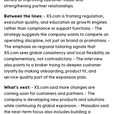
strengthening partner relationships.
Between the lines:
- XS.com is framing regulation,
execution quality, and education as growth engines
rather than compliance or support functions. - The
strategy suggests the company wants to compete on
operating discipline, not just on brand or promotions. -
The emphasis on regional tailoring signals that
XS.com sees global consistency and local flexibility as
complementary, not contradictory. - The interview
also points to a broker trying to deepen customer
loyalty by making onboarding, product fit, and
service quality part of the expansion plan.
What's next:
- XS.com said more changes are
coming soon for customers and partners. - The
company is developing new products and solutions
while continuing its global expansion. - Massabni said
the near-term focus also includes building a