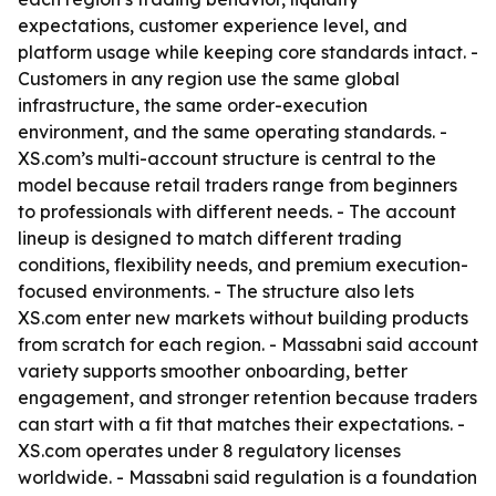
expectations, customer experience level, and
platform usage while keeping core standards intact. -
Customers in any region use the same global
infrastructure, the same order-execution
environment, and the same operating standards. -
XS.com’s multi-account structure is central to the
model because retail traders range from beginners
to professionals with different needs. - The account
lineup is designed to match different trading
conditions, flexibility needs, and premium execution-
focused environments. - The structure also lets
XS.com enter new markets without building products
from scratch for each region. - Massabni said account
variety supports smoother onboarding, better
engagement, and stronger retention because traders
can start with a fit that matches their expectations. -
XS.com operates under 8 regulatory licenses
worldwide. - Massabni said regulation is a foundation