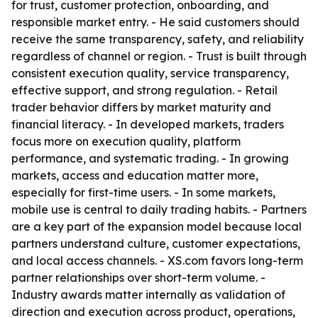
for trust, customer protection, onboarding, and
responsible market entry. - He said customers should
receive the same transparency, safety, and reliability
regardless of channel or region. - Trust is built through
consistent execution quality, service transparency,
effective support, and strong regulation. - Retail
trader behavior differs by market maturity and
financial literacy. - In developed markets, traders
focus more on execution quality, platform
performance, and systematic trading. - In growing
markets, access and education matter more,
especially for first-time users. - In some markets,
mobile use is central to daily trading habits. - Partners
are a key part of the expansion model because local
partners understand culture, customer expectations,
and local access channels. - XS.com favors long-term
partner relationships over short-term volume. -
Industry awards matter internally as validation of
direction and execution across product, operations,