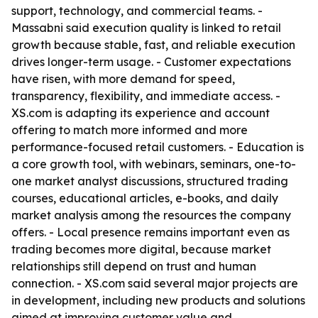
support, technology, and commercial teams. -
Massabni said execution quality is linked to retail
growth because stable, fast, and reliable execution
drives longer-term usage. - Customer expectations
have risen, with more demand for speed,
transparency, flexibility, and immediate access. -
XS.com is adapting its experience and account
offering to match more informed and more
performance-focused retail customers. - Education is
a core growth tool, with webinars, seminars, one-to-
one market analyst discussions, structured trading
courses, educational articles, e-books, and daily
market analysis among the resources the company
offers. - Local presence remains important even as
trading becomes more digital, because market
relationships still depend on trust and human
connection. - XS.com said several major projects are
in development, including new products and solutions
aimed at improving customer value and