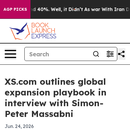
 Around 40%. Well, it Didn’t
As war With Iran Drove 
AGP PICKS
XS.com outlines global
expansion playbook in
interview with Simon-
Peter Massabni
Jun. 24, 2026