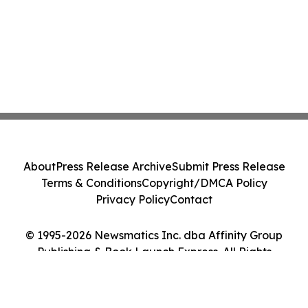
About
Press Release Archive
Submit Press Release
Terms & Conditions
Copyright/DMCA Policy
Privacy Policy
Contact
© 1995-2026 Newsmatics Inc. dba Affinity Group
Publishing & Book Launch Express. All Rights
Reserved.
Cookie Settings / Your Privacy Choices