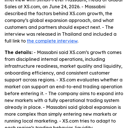
Sales at XS.com, on June 24, 2026. - Massabni
described the factors behind XS.com growth, the
company’s global expansion approach, and what
customers and partners should expect next. - The
interview was released in Thailand and included a
full link to
the complete interview
.
The details:
- Massabni said XS.com’s growth comes
from disciplined internal operations, including
infrastructure readiness, market quality and liquidity,
onboarding efficiency, and consistent customer
support across regions. - XS.com evaluates whether a
market can support an end-to-end trading operation
before entering it. - The company aims to expand into
new markets with a fully operational trading system
already in place. - Massabni said global expansion is
more complex than simply entering new markets or
running local marketing. - XS.com tries to adapt to
each region’s trading behavior, liquidity