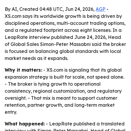
By AI, Created 04:48 UTC, Jun 24, 2026,
AGP
-
XS.com says its worldwide growth is being driven by
disciplined operations, multi-account trading options,
and a regulated footprint across eight licenses. In a
LeapRate interview published June 24, 2026, Head
of Global Sales Simon-Peter Massabni said the broker
is focused on balancing global standards with local
market needs as it expands.
Why it matters:
- XS.com is signaling that its global
expansion strategy is built for scale, not speed alone.
- The broker is tying growth to operational
consistency, regional customization, and regulatory
oversight. - That mix is meant to support customer
retention, partner growth, and long-term market
entry.
What happened:
- LeapRate published a translated
interview with Simon-Peter Massabni, Head of Global