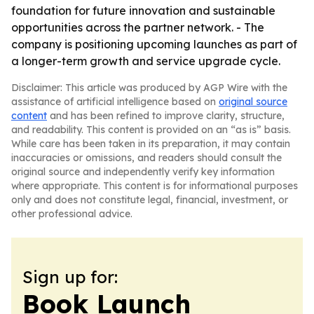
foundation for future innovation and sustainable
opportunities across the partner network. - The
company is positioning upcoming launches as part of
a longer-term growth and service upgrade cycle.
Disclaimer: This article was produced by AGP Wire with the
assistance of artificial intelligence based on
original source
content
and has been refined to improve clarity, structure,
and readability. This content is provided on an “as is” basis.
While care has been taken in its preparation, it may contain
inaccuracies or omissions, and readers should consult the
original source and independently verify key information
where appropriate. This content is for informational purposes
only and does not constitute legal, financial, investment, or
other professional advice.
Sign up for:
Book Launch