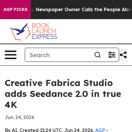
attanooga. Newspaper Owner Calls the People Abruptl
AGP PICKS
Creative Fabrica Studio
adds Seedance 2.0 in true
4K
Jun. 24, 2026
By AI, Created 15:24 UTC, Jun 24, 2026,
AGP
-