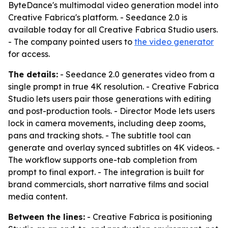
ByteDance's multimodal video generation model into
Creative Fabrica's platform. - Seedance 2.0 is
available today for all Creative Fabrica Studio users.
- The company pointed users to
the video generator
for access.
The details:
- Seedance 2.0 generates video from a
single prompt in true 4K resolution. - Creative Fabrica
Studio lets users pair those generations with editing
and post-production tools. - Director Mode lets users
lock in camera movements, including deep zooms,
pans and tracking shots. - The subtitle tool can
generate and overlay synced subtitles on 4K videos. -
The workflow supports one-tab completion from
prompt to final export. - The integration is built for
brand commercials, short narrative films and social
media content.
Between the lines:
- Creative Fabrica is positioning