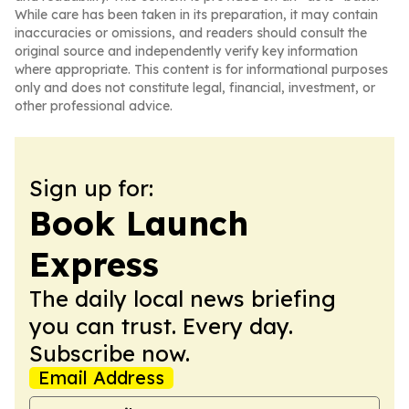
While care has been taken in its preparation, it may contain
inaccuracies or omissions, and readers should consult the
original source and independently verify key information
where appropriate. This content is for informational purposes
only and does not constitute legal, financial, investment, or
other professional advice.
Sign up for:
Book Launch
Express
The daily local news briefing
you can trust. Every day.
Subscribe now.
Email Address