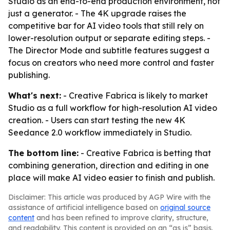
Studio as an end-to-end production environment, not
just a generator. - The 4K upgrade raises the
competitive bar for AI video tools that still rely on
lower-resolution output or separate editing steps. -
The Director Mode and subtitle features suggest a
focus on creators who need more control and faster
publishing.
What's next:
- Creative Fabrica is likely to market
Studio as a full workflow for high-resolution AI video
creation. - Users can start testing the new 4K
Seedance 2.0 workflow immediately in Studio.
The bottom line:
- Creative Fabrica is betting that
combining generation, direction and editing in one
place will make AI video easier to finish and publish.
Disclaimer: This article was produced by AGP Wire with the
assistance of artificial intelligence based on
original source
content
and has been refined to improve clarity, structure,
and readability. This content is provided on an “as is” basis.