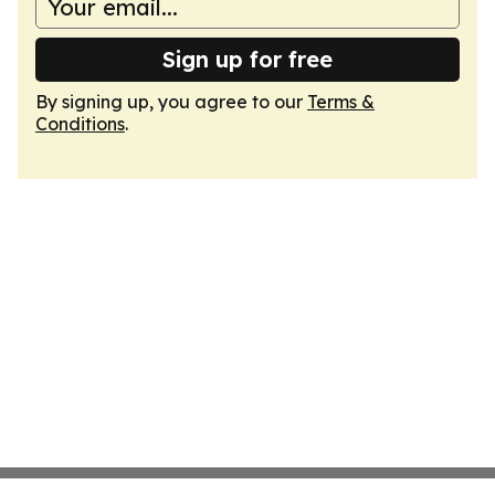
Sign up for free
By signing up, you agree to our
Terms &
Conditions
.