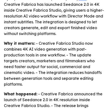
Creative Fabrica has launched Seedance 2.0 in 4K
inside Creative Fabrica Studio, giving users a higher-
resolution AI video workflow with Director Mode and
instant subtitles. The integration is designed to let
creators generate, edit and export finished video
without switching platforms.
Why it matters:
- Creative Fabrica Studio now
combines 4K AI video generation with post-
production tools in one workflow. - The update
targets creators, marketers and filmmakers who
need faster output for social, commercial and
cinematic video. - The integration reduces handoffs
between generation tools and separate editing
platforms.
What happened:
- Creative Fabrica announced the
launch of Seedance 2.0 in 4K resolution inside
Creative Fabrica Studio. - The release brings