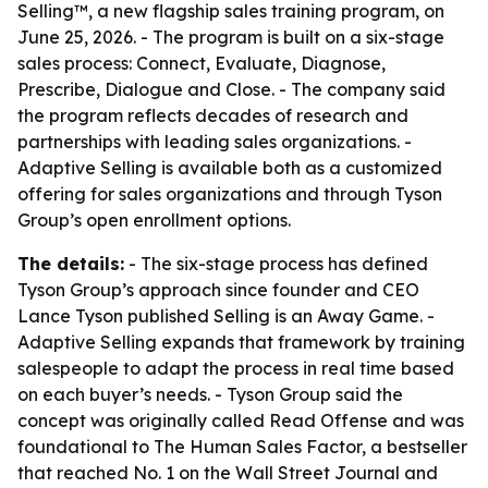
Selling™, a new flagship sales training program, on
June 25, 2026. - The program is built on a six-stage
sales process: Connect, Evaluate, Diagnose,
Prescribe, Dialogue and Close. - The company said
the program reflects decades of research and
partnerships with leading sales organizations. -
Adaptive Selling is available both as a customized
offering for sales organizations and through Tyson
Group’s open enrollment options.
The details:
- The six-stage process has defined
Tyson Group’s approach since founder and CEO
Lance Tyson published Selling is an Away Game. -
Adaptive Selling expands that framework by training
salespeople to adapt the process in real time based
on each buyer’s needs. - Tyson Group said the
concept was originally called Read Offense and was
foundational to The Human Sales Factor, a bestseller
that reached No. 1 on the Wall Street Journal and