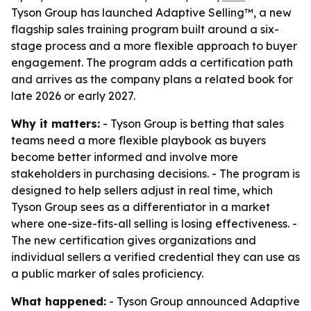
Tyson Group has launched Adaptive Selling™, a new
flagship sales training program built around a six-
stage process and a more flexible approach to buyer
engagement. The program adds a certification path
and arrives as the company plans a related book for
late 2026 or early 2027.
Why it matters:
- Tyson Group is betting that sales
teams need a more flexible playbook as buyers
become better informed and involve more
stakeholders in purchasing decisions. - The program is
designed to help sellers adjust in real time, which
Tyson Group sees as a differentiator in a market
where one-size-fits-all selling is losing effectiveness. -
The new certification gives organizations and
individual sellers a verified credential they can use as
a public marker of sales proficiency.
What happened:
- Tyson Group announced Adaptive