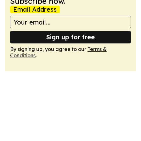
Subscribe now.
Email Address
Sign up for free
By signing up, you agree to our
Terms &
Conditions
.