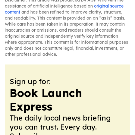
Disclaimer: This article was produced by AGP Wire with the
assistance of artificial intelligence based on
original source
content
and has been refined to improve clarity, structure,
and readability. This content is provided on an “as is” basis.
While care has been taken in its preparation, it may contain
inaccuracies or omissions, and readers should consult the
original source and independently verify key information
where appropriate. This content is for informational purposes
only and does not constitute legal, financial, investment, or
other professional advice.
Sign up for:
Book Launch
Express
The daily local news briefing
you can trust. Every day.