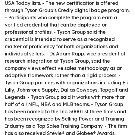
USA Today lists. - The new certification is offered
through Tyson Group’s Credly digital badge program.
- Participants who complete the program earn a
verified credential that can be displayed on
professional profiles. - Tyson Group said the
credential is intended to serve as a recognized
marker of proficiency for both organizations and
individual sellers. - Dr. Adam Rapp, vice president of
research integration at Tyson Group, said the
company views effective sales methodology as an
adaptive framework rather than a rigid process. -
Tyson Group partners with organizations including Eli
Lilly, Johnstone Supply, Dallas Cowboys, Topgolf and
Legends. - Tyson Group said it works with more than
half of all NFL, NBA and MLB teams. - Tyson Group
has been named to the Inc. 5000 list three times and
has been recognized by Selling Power and Training
Industry as a Top Sales Training Company. - The firm
has also received Stevie® and Globee® Awards.