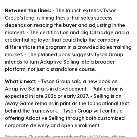
Between the lines:
- The launch extends Tyson
Group’s long-running thesis that sales success
depends on reading the buyer and adjusting in the
moment. - The certification and digital badge add a
credentialing layer that could help the company
differentiate the program in a crowded sales training
market. - The planned book suggests Tyson Group
intends to turn Adaptive Selling into a broader
platform, not just a standalone course.
What's next:
- Tyson Group said a new book on
Adaptive Selling is in development. - Publication is
expected in late 2026 or early 2027. - Selling is an
Away Game remains in print as the foundational text
behind the framework. - Tyson Group will continue
offering Adaptive Selling through both customized
corporate delivery and open enrollment.