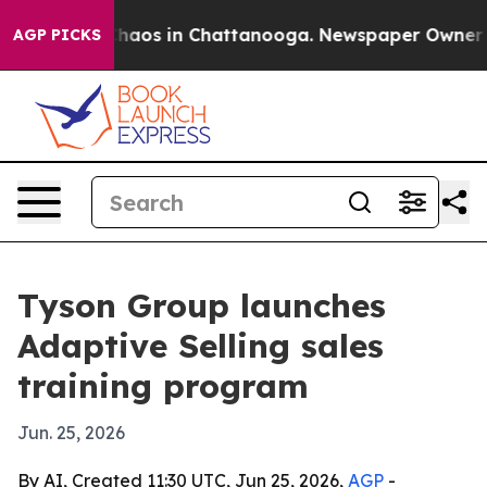
Collapse
Chaos in Chattanooga. Newspaper Owner Calls
AGP PICKS
Tyson Group launches
Adaptive Selling sales
training program
Jun. 25, 2026
By AI, Created 11:30 UTC, Jun 25, 2026,
AGP
-