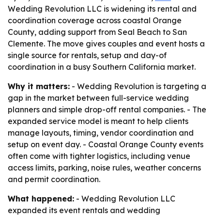
Wedding Revolution LLC is widening its rental and
coordination coverage across coastal Orange
County, adding support from Seal Beach to San
Clemente. The move gives couples and event hosts a
single source for rentals, setup and day-of
coordination in a busy Southern California market.
Why it matters:
- Wedding Revolution is targeting a
gap in the market between full-service wedding
planners and simple drop-off rental companies. - The
expanded service model is meant to help clients
manage layouts, timing, vendor coordination and
setup on event day. - Coastal Orange County events
often come with tighter logistics, including venue
access limits, parking, noise rules, weather concerns
and permit coordination.
What happened:
- Wedding Revolution LLC
expanded its event rentals and wedding