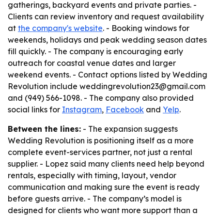
gatherings, backyard events and private parties. -
Clients can review inventory and request availability
at
the company's website
. - Booking windows for
weekends, holidays and peak wedding season dates
fill quickly. - The company is encouraging early
outreach for coastal venue dates and larger
weekend events. - Contact options listed by Wedding
Revolution include weddingrevolution23@gmail.com
and (949) 566-1098. - The company also provided
social links for
Instagram
,
Facebook
and
Yelp
.
Between the lines:
- The expansion suggests
Wedding Revolution is positioning itself as a more
complete event-services partner, not just a rental
supplier. - Lopez said many clients need help beyond
rentals, especially with timing, layout, vendor
communication and making sure the event is ready
before guests arrive. - The company’s model is
designed for clients who want more support than a