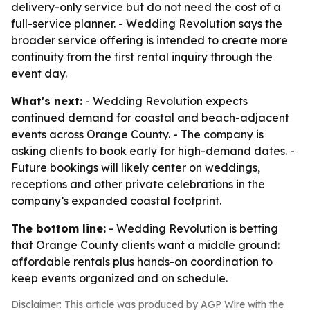
delivery-only service but do not need the cost of a
full-service planner. - Wedding Revolution says the
broader service offering is intended to create more
continuity from the first rental inquiry through the
event day.
What's next:
- Wedding Revolution expects
continued demand for coastal and beach-adjacent
events across Orange County. - The company is
asking clients to book early for high-demand dates. -
Future bookings will likely center on weddings,
receptions and other private celebrations in the
company’s expanded coastal footprint.
The bottom line:
- Wedding Revolution is betting
that Orange County clients want a middle ground:
affordable rentals plus hands-on coordination to
keep events organized and on schedule.
Disclaimer: This article was produced by AGP Wire with the