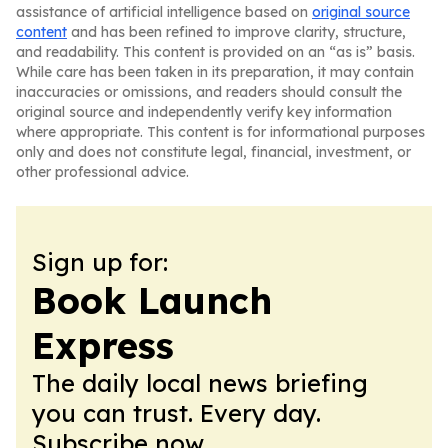
assistance of artificial intelligence based on
original source
content
and has been refined to improve clarity, structure,
and readability. This content is provided on an “as is” basis.
While care has been taken in its preparation, it may contain
inaccuracies or omissions, and readers should consult the
original source and independently verify key information
where appropriate. This content is for informational purposes
only and does not constitute legal, financial, investment, or
other professional advice.
Sign up for:
Book Launch
Express
The daily local news briefing
you can trust. Every day.
Subscribe now.