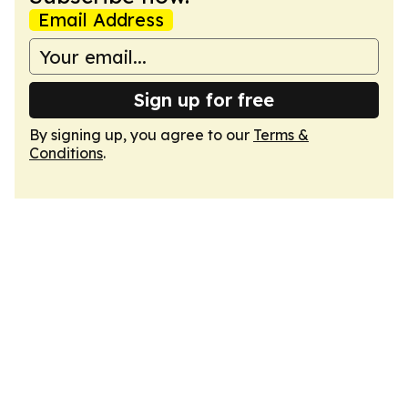
Email Address
Sign up for free
By signing up, you agree to our
Terms &
Conditions
.