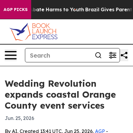
n Fund to Abate Harms to Youth
Brazil Gives Parents So
AGP PICKS
Wedding Revolution
expands coastal Orange
County event services
Jun. 25, 2026
By AI, Created 13:41 UTC, Jun 25, 2026,
AGP
-