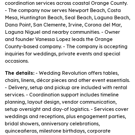
coordination services across coastal Orange County.
- The company now serves Newport Beach, Costa
Mesa, Huntington Beach, Seal Beach, Laguna Beach,
Dana Point, San Clemente, Irvine, Corona del Mar,
Laguna Niguel and nearby communities. - Owner
and founder Vanessa Lopez leads the Orange
County-based company. - The company is accepting
inquiries for weddings, private events and special
occasions.
The details:
- Wedding Revolution offers tables,
chairs, linens, décor pieces and other event essentials.
- Delivery, setup and pickup are included with rental
services. - Coordination support includes timeline
planning, layout design, vendor communication,
setup oversight and day-of logistics. - Services cover
weddings and receptions, plus engagement parties,
bridal showers, anniversary celebrations,
quinceañeras, milestone birthdays, corporate