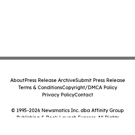
About
Press Release Archive
Submit Press Release
Terms & Conditions
Copyright/DMCA Policy
Privacy Policy
Contact
© 1995-2026 Newsmatics Inc. dba Affinity Group
Publishing & Book Launch Express. All Rights
Reserved.