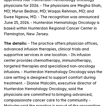
physicians for 2026. - The physicians are Megha Shah,
MD; Myron Bednar, MD; Waqas Rehman, MD; and
Swee Ngeow, MD. - The recognition was announced
June 25, 2026. - Hunterdon Hematology Oncology is
based within Hunterdon Regional Cancer Center in
Flemington, New Jersey.
The details:
- The practice offers physician offices,
advanced infusion therapies, clinical trials and
supportive services in one location. - Its infusion
center provides chemotherapy, immunotherapy,
targeted therapies and specialized non-oncology
infusions. - Hunterdon Hematology Oncology says the
care setting is designed to support comfort during
treatment. - Dionne Malcolm, executive director of
Hunterdon Hematology Oncology, said the
physicians are committed to bringing advanced,
compassionate cancer care to the community. -
Malcolm said the practice is proud of the recognition