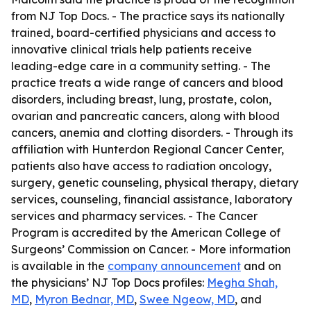
from NJ Top Docs. - The practice says its nationally
trained, board-certified physicians and access to
innovative clinical trials help patients receive
leading-edge care in a community setting. - The
practice treats a wide range of cancers and blood
disorders, including breast, lung, prostate, colon,
ovarian and pancreatic cancers, along with blood
cancers, anemia and clotting disorders. - Through its
affiliation with Hunterdon Regional Cancer Center,
patients also have access to radiation oncology,
surgery, genetic counseling, physical therapy, dietary
services, counseling, financial assistance, laboratory
services and pharmacy services. - The Cancer
Program is accredited by the American College of
Surgeons’ Commission on Cancer. - More information
is available in the
company announcement
and on
the physicians’ NJ Top Docs profiles:
Megha Shah,
MD
,
Myron Bednar, MD
,
Swee Ngeow, MD
, and