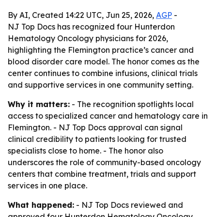
By AI, Created 14:22 UTC, Jun 25, 2026,
AGP
-
NJ Top Docs has recognized four Hunterdon
Hematology Oncology physicians for 2026,
highlighting the Flemington practice’s cancer and
blood disorder care model. The honor comes as the
center continues to combine infusions, clinical trials
and supportive services in one community setting.
Why it matters:
- The recognition spotlights local
access to specialized cancer and hematology care in
Flemington. - NJ Top Docs approval can signal
clinical credibility to patients looking for trusted
specialists close to home. - The honor also
underscores the role of community-based oncology
centers that combine treatment, trials and support
services in one place.
What happened:
- NJ Top Docs reviewed and
approved four Hunterdon Hematology Oncology