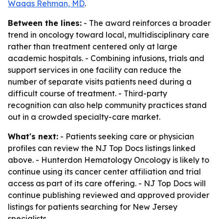
Waqas Rehman, MD
.
Between the lines:
- The award reinforces a broader
trend in oncology toward local, multidisciplinary care
rather than treatment centered only at large
academic hospitals. - Combining infusions, trials and
support services in one facility can reduce the
number of separate visits patients need during a
difficult course of treatment. - Third-party
recognition can also help community practices stand
out in a crowded specialty-care market.
What's next:
- Patients seeking care or physician
profiles can review the NJ Top Docs listings linked
above. - Hunterdon Hematology Oncology is likely to
continue using its cancer center affiliation and trial
access as part of its care offering. - NJ Top Docs will
continue publishing reviewed and approved provider
listings for patients searching for New Jersey
specialists.