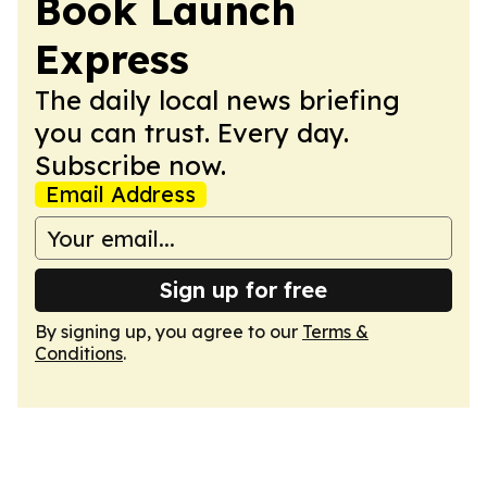
Book Launch
Express
The daily local news briefing
you can trust. Every day.
Subscribe now.
Email Address
Sign up for free
By signing up, you agree to our
Terms &
Conditions
.