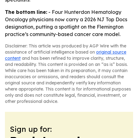
The bottom line:
- Four Hunterdon Hematology
Oncology physicians now carry a 2026 NJ Top Docs
designation, putting a spotlight on the Flemington
practice’s community-based cancer care model.
Disclaimer: This article was produced by AGP Wire with the
assistance of artificial intelligence based on
original source
content
and has been refined to improve clarity, structure,
and readability. This content is provided on an “as is” basis.
While care has been taken in its preparation, it may contain
inaccuracies or omissions, and readers should consult the
original source and independently verify key information
where appropriate. This content is for informational purposes
only and does not constitute legal, financial, investment, or
other professional advice.
Sign up for: