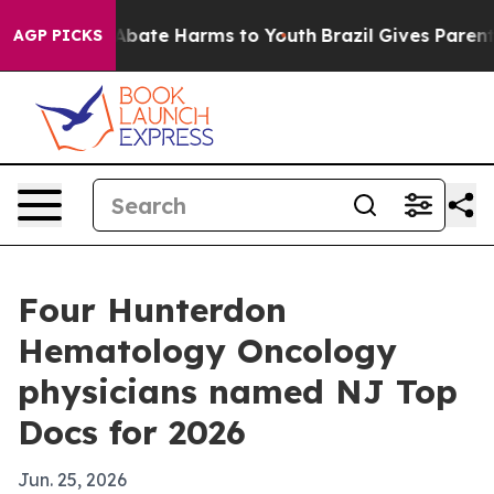
n Fund to Abate Harms to Youth
Brazil Gives Parents S
AGP PICKS
Four Hunterdon
Hematology Oncology
physicians named NJ Top
Docs for 2026
Jun. 25, 2026