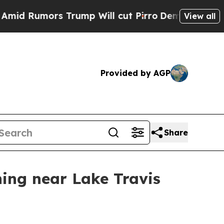
umors Trump Will cut Pirro
Democratic Socialis
View all
Provided by AGP
Share
ing near Lake Travis