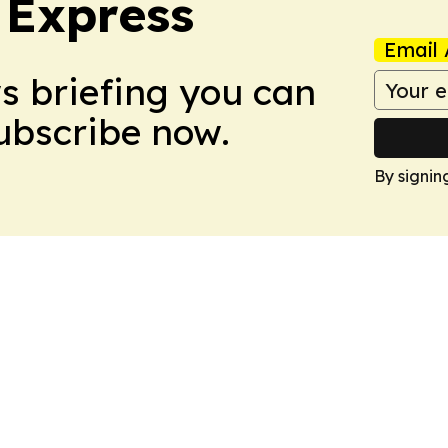
 Express
Email 
ws briefing you can
Subscribe now.
By signin