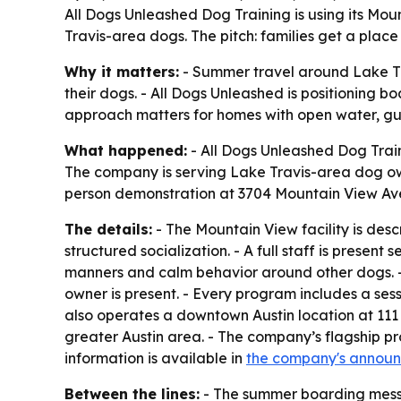
All Dogs Unleashed Dog Training is using its Mou
Travis-area dogs. The pitch: families get a plac
Why it matters:
- Summer travel around Lake Tr
their dogs. - All Dogs Unleashed is positioning 
approach matters for homes with open water, gues
What happened:
- All Dogs Unleashed Dog Train
The company is serving Lake Travis-area dog own
person demonstration at 3704 Mountain View Av
The details:
- The Mountain View facility is des
structured socialization. - A full staff is prese
manners and calm behavior around other dogs. - 
owner is present. - Every program includes a sess
also operates a downtown Austin location at 111
greater Austin area. - The company’s flagship
information is available in
the company's annou
Between the lines:
- The summer boarding messag