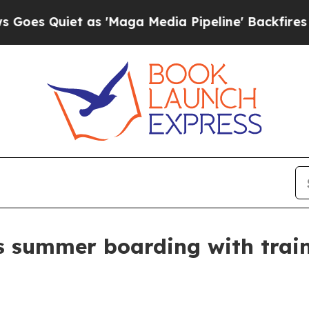
Quiet as 'Maga Media Pipeline' Backfires Amid R
s summer boarding with train