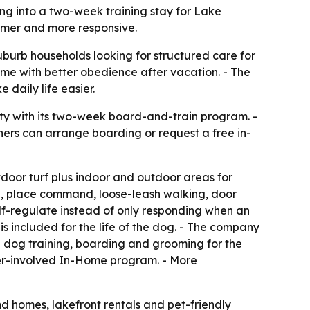
ing into a two-week training stay for Lake
almer and more responsive.
rb households looking for structured care for
ome with better obedience after vacation. - The
daily life easier.
ity with its two-week board-and-train program. -
ers can arrange boarding or request a free in-
door turf plus indoor and outdoor areas for
call, place command, loose-leash walking, door
lf-regulate instead of only responding when an
is included for the life of the dog. - The company
l dog training, boarding and grooming for the
er-involved In-Home program. - More
d homes, lakefront rentals and pet-friendly