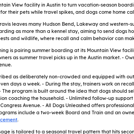
ntain View facility in Austin to turn vacation-season board
e for their pets while travel spikes, and dogs come home c
avis leaves many Hudson Bend, Lakeway and western-subu
boarding as more than a kennel stay, aiming to send dogs h
ts and wildlife, where recall and calm behavior can make 
ing is pairing summer boarding at its Mountain View facil
ers as summer travel picks up in the Austin market. - Own
enue.
cribed as deliberately non-crowded and equipped with out
nt seven days a week. - During the stay, trainers work on re
The program is built around the idea that dogs should se
ion coaching the household. - Unlimited follow-up support 
 Congress Avenue. - All Dogs Unleashed offers professiona
 programs include a two-week Board and Train and an own
ncement
.
e is tailored to a seasonal travel pattern that hits secon