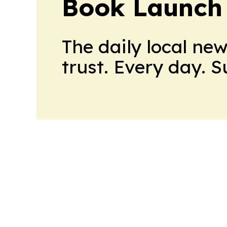
Book Launch
The daily local ne
trust. Every day. 