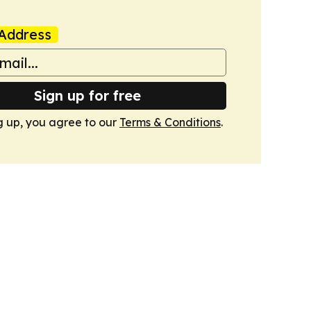
Address
Sign up for free
g up, you agree to our
Terms & Conditions
.