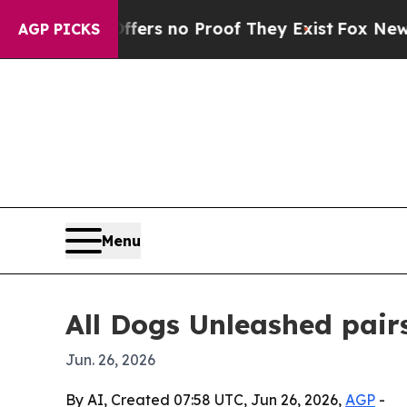
t but Offers no Proof They Exist
Fox News Goes 
AGP PICKS
Menu
All Dogs Unleashed pair
Jun. 26, 2026
By AI, Created 07:58 UTC, Jun 26, 2026,
AGP
-