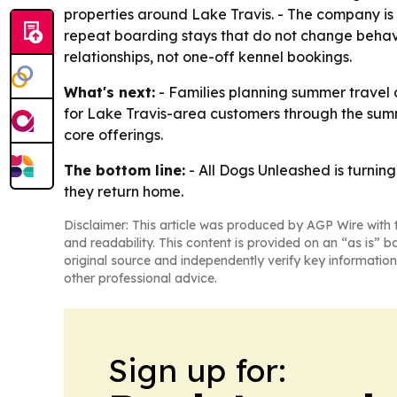
properties around Lake Travis. - The company is 
repeat boarding stays that do not change behavio
relationships, not one-off kennel bookings.
What's next:
- Families planning summer travel 
for Lake Travis-area customers through the summ
core offerings.
The bottom line:
- All Dogs Unleashed is turnin
they return home.
Disclaimer: This article was produced by AGP Wire with t
and readability. This content is provided on an “as is” b
original source and independently verify key information
other professional advice.
Sign up for: