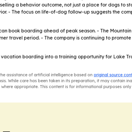
selling a behavior outcome, not just a place for dogs to s
r. - The focus on life-of-dog follow-up suggests the comp
can book boarding ahead of peak season. - The Mountain V
er travel period. - The company is continuing to promote 
g vacation boarding into a training opportunity for Lake
he assistance of artificial intelligence based on
original source con
asis. While care has been taken in its preparation, it may contain i
 where appropriate. This content is for informational purposes only 