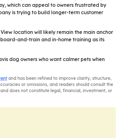
tay, which can appeal to owners frustrated by
any is trying to build longer-term customer
iew location will likely remain the main anchor
board-and-train and in-home training as its
 Travis dog owners who want calmer pets when
tent
and has been refined to improve clarity, structure,
naccuracies or omissions, and readers should consult the
and does not constitute legal, financial, investment, or