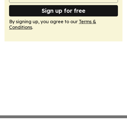
Sign up for free
By signing up, you agree to our
Terms &
Conditions
.