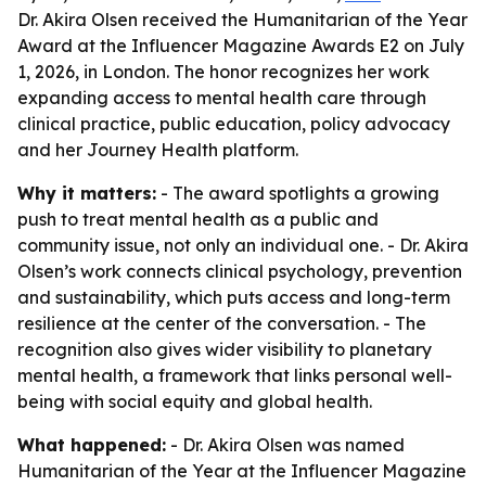
Dr. Akira Olsen received the Humanitarian of the Year
Award at the Influencer Magazine Awards E2 on July
1, 2026, in London. The honor recognizes her work
expanding access to mental health care through
clinical practice, public education, policy advocacy
and her Journey Health platform.
Why it matters:
- The award spotlights a growing
push to treat mental health as a public and
community issue, not only an individual one. - Dr. Akira
Olsen’s work connects clinical psychology, prevention
and sustainability, which puts access and long-term
resilience at the center of the conversation. - The
recognition also gives wider visibility to planetary
mental health, a framework that links personal well-
being with social equity and global health.
What happened:
- Dr. Akira Olsen was named
Humanitarian of the Year at the Influencer Magazine