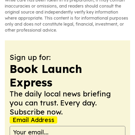
While care has been taken in its preparation, it may contain
inaccuracies or omissions, and readers should consult the
original source and independently verify key information
where appropriate. This content is for informational purposes
only and does not constitute legal, financial, investment, or
other professional advice.
Sign up for:
Book Launch
Express
The daily local news briefing
you can trust. Every day.
Subscribe now.
Email Address