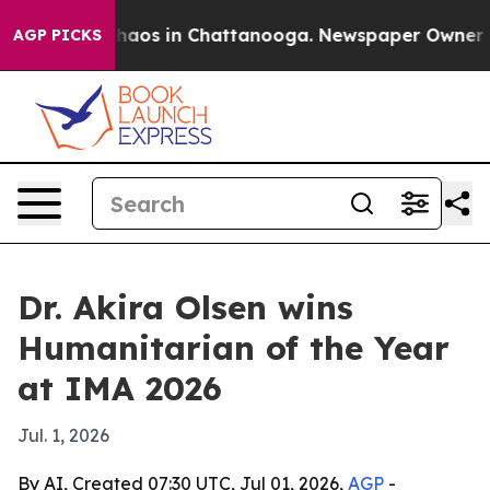
Collapse
Chaos in Chattanooga. Newspaper Owner Calls
AGP PICKS
Dr. Akira Olsen wins
Humanitarian of the Year
at IMA 2026
Jul. 1, 2026
By AI, Created 07:30 UTC, Jul 01, 2026,
AGP
-