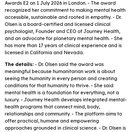
Awards E2 on 1 July 2026 in London. - The award
recognized her commitment to making mental health
accessible, sustainable and rooted in empathy. - Dr.
Olsen is a board-certified and licensed clinical
psychologist, Founder and CEO of Journey Health,
and an advocate for planetary mental health. - She
has more than 17 years of clinical experience and is
licensed in California and Nevada.
The details:
- Dr. Olsen said the award was
meaningful because humanitarian work is about
seeing the humanity in every person and creating
conditions for that humanity to thrive. - She said
mental health is a foundation for everything, not a
luxury. - Journey Health develops integrated mental-
health programs that connect mind, body,
relationships and community. - The platform aims to
offer practical, humane and empowering
approaches grounded in clinical science. - Dr. Olsen is