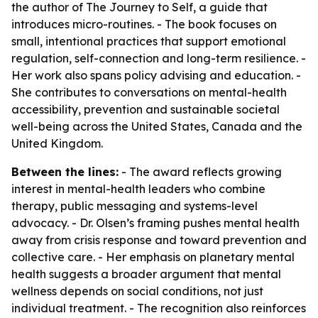
the author of
The Journey to Self
, a guide that
introduces micro-routines. - The book focuses on
small, intentional practices that support emotional
regulation, self-connection and long-term resilience. -
Her work also spans policy advising and education. -
She contributes to conversations on mental-health
accessibility, prevention and sustainable societal
well-being across the United States, Canada and the
United Kingdom.
Between the lines:
- The award reflects growing
interest in mental-health leaders who combine
therapy, public messaging and systems-level
advocacy. - Dr. Olsen’s framing pushes mental health
away from crisis response and toward prevention and
collective care. - Her emphasis on planetary mental
health suggests a broader argument that mental
wellness depends on social conditions, not just
individual treatment. - The recognition also reinforces