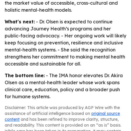
the market value of accessible, cross-cultural and
holistic mental-health models.
What's next:
- Dr. Olsen is expected to continue
advancing Journey Health’s programs and her
public-facing advocacy. - Her ongoing work will likely
keep focusing on prevention, resilience and inclusive
mental-health systems. - She said the recognition
strengthens her commitment to making mental health
accessible and sustainable for all.
The bottom line:
- The IMA honor elevates Dr. Akira
Olsen as a mental-health leader whose work spans
clinical care, education, policy and a broader push
for humane systems.
Disclaimer: This article was produced by AGP Wire with the
assistance of artificial intelligence based on
original source
content
and has been refined to improve clarity, structure,
and readability. This content is provided on an “as is” basis.