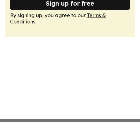
Sign up for free
By signing up, you agree to our
Terms &
Conditions
.