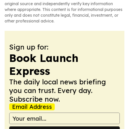
original source and independently verify key information
where appropriate. This content is for informational purposes
only and does not constitute legal, financial, investment, or
other professional advice.
Sign up for:
Book Launch
Express
The daily local news briefing
you can trust. Every day.
Subscribe now.
Email Address