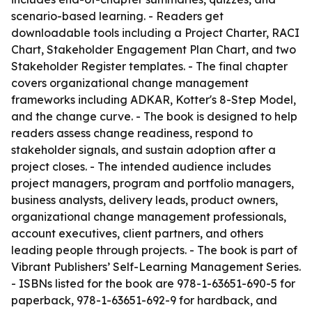
scenario-based learning. - Readers get
downloadable tools including a Project Charter, RACI
Chart, Stakeholder Engagement Plan Chart, and two
Stakeholder Register templates. - The final chapter
covers organizational change management
frameworks including ADKAR, Kotter's 8-Step Model,
and the change curve. - The book is designed to help
readers assess change readiness, respond to
stakeholder signals, and sustain adoption after a
project closes. - The intended audience includes
project managers, program and portfolio managers,
business analysts, delivery leads, product owners,
organizational change management professionals,
account executives, client partners, and others
leading people through projects. - The book is part of
Vibrant Publishers’ Self-Learning Management Series.
- ISBNs listed for the book are 978-1-63651-690-5 for
paperback, 978-1-63651-692-9 for hardback, and