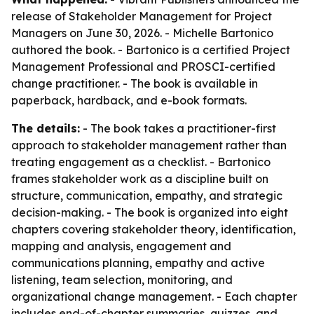
release of Stakeholder Management for Project
Managers on June 30, 2026. - Michelle Bartonico
authored the book. - Bartonico is a certified Project
Management Professional and PROSCI-certified
change practitioner. - The book is available in
paperback, hardback, and e-book formats.
The details:
- The book takes a practitioner-first
approach to stakeholder management rather than
treating engagement as a checklist. - Bartonico
frames stakeholder work as a discipline built on
structure, communication, empathy, and strategic
decision-making. - The book is organized into eight
chapters covering stakeholder theory, identification,
mapping and analysis, engagement and
communications planning, empathy and active
listening, team selection, monitoring, and
organizational change management. - Each chapter
includes end-of-chapter summaries, quizzes, and