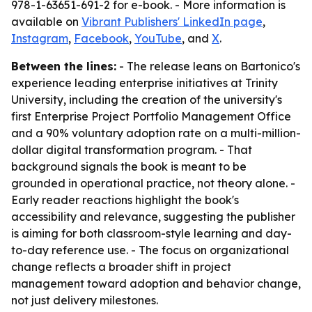
978-1-63651-691-2 for e-book. - More information is
available on
Vibrant Publishers' LinkedIn page
,
Instagram
,
Facebook
,
YouTube
, and
X
.
Between the lines:
- The release leans on Bartonico's
experience leading enterprise initiatives at Trinity
University, including the creation of the university's
first Enterprise Project Portfolio Management Office
and a 90% voluntary adoption rate on a multi-million-
dollar digital transformation program. - That
background signals the book is meant to be
grounded in operational practice, not theory alone. -
Early reader reactions highlight the book's
accessibility and relevance, suggesting the publisher
is aiming for both classroom-style learning and day-
to-day reference use. - The focus on organizational
change reflects a broader shift in project
management toward adoption and behavior change,
not just delivery milestones.