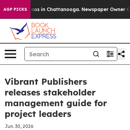
llapse
Chaos in Chattanooga. Newspaper Owner Calls t
AGP PICKS
Vibrant Publishers
releases stakeholder
management guide for
project leaders
Jun. 30, 2026