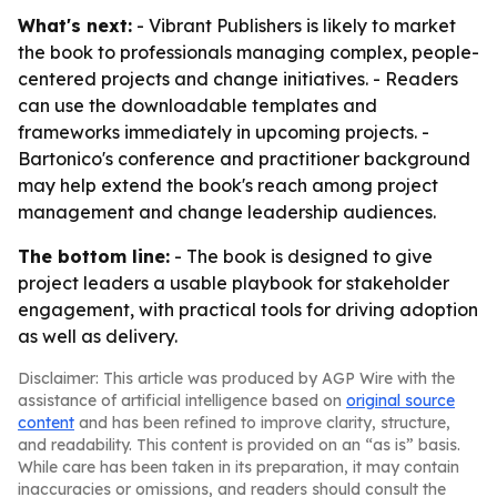
What's next:
- Vibrant Publishers is likely to market
the book to professionals managing complex, people-
centered projects and change initiatives. - Readers
can use the downloadable templates and
frameworks immediately in upcoming projects. -
Bartonico's conference and practitioner background
may help extend the book's reach among project
management and change leadership audiences.
The bottom line:
- The book is designed to give
project leaders a usable playbook for stakeholder
engagement, with practical tools for driving adoption
as well as delivery.
Disclaimer: This article was produced by AGP Wire with the
assistance of artificial intelligence based on
original source
content
and has been refined to improve clarity, structure,
and readability. This content is provided on an “as is” basis.
While care has been taken in its preparation, it may contain
inaccuracies or omissions, and readers should consult the