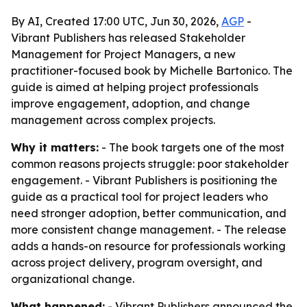
By AI, Created 17:00 UTC, Jun 30, 2026,
AGP
-
Vibrant Publishers has released Stakeholder
Management for Project Managers, a new
practitioner-focused book by Michelle Bartonico. The
guide is aimed at helping project professionals
improve engagement, adoption, and change
management across complex projects.
Why it matters:
- The book targets one of the most
common reasons projects struggle: poor stakeholder
engagement. - Vibrant Publishers is positioning the
guide as a practical tool for project leaders who
need stronger adoption, better communication, and
more consistent change management. - The release
adds a hands-on resource for professionals working
across project delivery, program oversight, and
organizational change.
What happened:
- Vibrant Publishers announced the