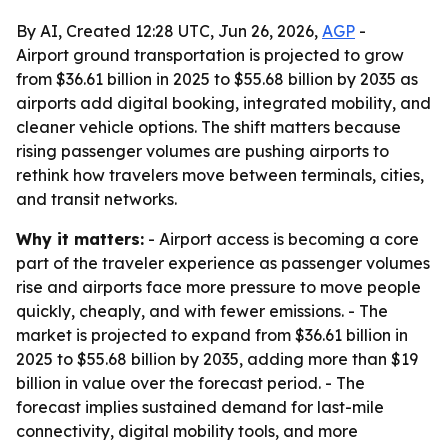
By AI, Created 12:28 UTC, Jun 26, 2026,
AGP
-
Airport ground transportation is projected to grow
from $36.61 billion in 2025 to $55.68 billion by 2035 as
airports add digital booking, integrated mobility, and
cleaner vehicle options. The shift matters because
rising passenger volumes are pushing airports to
rethink how travelers move between terminals, cities,
and transit networks.
Why it matters:
- Airport access is becoming a core
part of the traveler experience as passenger volumes
rise and airports face more pressure to move people
quickly, cheaply, and with fewer emissions. - The
market is projected to expand from $36.61 billion in
2025 to $55.68 billion by 2035, adding more than $19
billion in value over the forecast period. - The
forecast implies sustained demand for last-mile
connectivity, digital mobility tools, and more