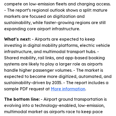
compete on low-emission fleets and charging access.
- The report’s regional outlook shows a split: mature
markets are focused on digitization and
sustainability, while faster-growing regions are still
expanding core airport infrastructure.
What's next:
- Airports are expected to keep
investing in digital mobility platforms, electric vehicle
infrastructure, and multimodal transport hubs. -
Shared mobility, rail links, and app-based booking
systems are likely to play a larger role as airports
handle higher passenger volumes. - The market is
expected to become more digitized, automated, and
sustainability-driven by 2035. - The report includes a
sample PDF request at
More information
.
The bottom line:
- Airport ground transportation is
evolving into a technology-enabled, low-emission,
multimodal market as airports race to keep pace