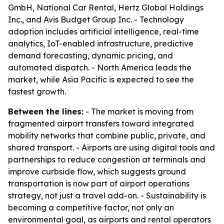
GmbH, National Car Rental, Hertz Global Holdings
Inc., and Avis Budget Group Inc. - Technology
adoption includes artificial intelligence, real-time
analytics, IoT-enabled infrastructure, predictive
demand forecasting, dynamic pricing, and
automated dispatch. - North America leads the
market, while Asia Pacific is expected to see the
fastest growth.
Between the lines:
- The market is moving from
fragmented airport transfers toward integrated
mobility networks that combine public, private, and
shared transport. - Airports are using digital tools and
partnerships to reduce congestion at terminals and
improve curbside flow, which suggests ground
transportation is now part of airport operations
strategy, not just a travel add-on. - Sustainability is
becoming a competitive factor, not only an
environmental goal, as airports and rental operators