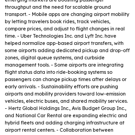
throughput and the need for scalable ground
transport. - Mobile apps are changing airport mobility
by letting travelers book rides, track vehicles,
compare prices, and adjust to flight changes in real
time. - Uber Technologies Inc. and Lyft Inc. have
helped normalize app-based airport transfers, with
some airports adding dedicated pickup and drop-off
zones, digital queue systems, and curbside
management tools. - Some airports are integrating
flight status data into ride-booking systems so
passengers can change pickup times after delays or
early arrivals. - Sustainability efforts are pushing
airports and mobility providers toward low-emission
vehicles, electric buses, and shared mobility services.
- Hertz Global Holdings Inc., Avis Budget Group Inc.,
and National Car Rental are expanding electric and
hybrid fleets and adding charging infrastructure at
airport rental centers. - Collaboration between