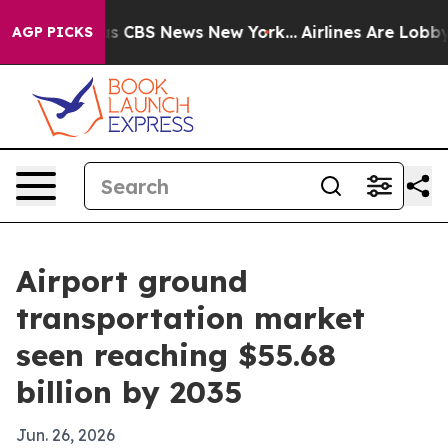
rative was CBS News New York...
Airlines Are Lobbying 
AGP PICKS
Airport ground
transportation market
seen reaching $55.68
billion by 2035
Jun. 26, 2026