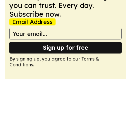
you can trust. Every day.
Subscribe now.
Email Address
Sign up for free
By signing up, you agree to our
Terms &
Conditions
.