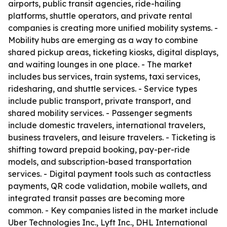
airports, public transit agencies, ride-hailing
platforms, shuttle operators, and private rental
companies is creating more unified mobility systems. -
Mobility hubs are emerging as a way to combine
shared pickup areas, ticketing kiosks, digital displays,
and waiting lounges in one place. - The market
includes bus services, train systems, taxi services,
ridesharing, and shuttle services. - Service types
include public transport, private transport, and
shared mobility services. - Passenger segments
include domestic travelers, international travelers,
business travelers, and leisure travelers. - Ticketing is
shifting toward prepaid booking, pay-per-ride
models, and subscription-based transportation
services. - Digital payment tools such as contactless
payments, QR code validation, mobile wallets, and
integrated transit passes are becoming more
common. - Key companies listed in the market include
Uber Technologies Inc., Lyft Inc., DHL International