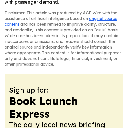
with passenger demand.
Disclaimer: This article was produced by AGP Wire with the
assistance of artificial intelligence based on
original source
content
and has been refined to improve clarity, structure,
and readability. This content is provided on an “as is” basis.
While care has been taken in its preparation, it may contain
inaccuracies or omissions, and readers should consult the
original source and independently verify key information
where appropriate. This content is for informational purposes
only and does not constitute legal, financial, investment, or
other professional advice.
Sign up for:
Book Launch
Express
The daily local news briefing