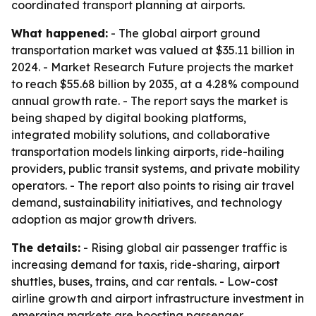
coordinated transport planning at airports.
What happened:
- The global airport ground
transportation market was valued at $35.11 billion in
2024. - Market Research Future projects the market
to reach $55.68 billion by 2035, at a 4.28% compound
annual growth rate. - The report says the market is
being shaped by digital booking platforms,
integrated mobility solutions, and collaborative
transportation models linking airports, ride-hailing
providers, public transit systems, and private mobility
operators. - The report also points to rising air travel
demand, sustainability initiatives, and technology
adoption as major growth drivers.
The details:
- Rising global air passenger traffic is
increasing demand for taxis, ride-sharing, airport
shuttles, buses, trains, and car rentals. - Low-cost
airline growth and airport infrastructure investment in
emerging markets are boosting passenger