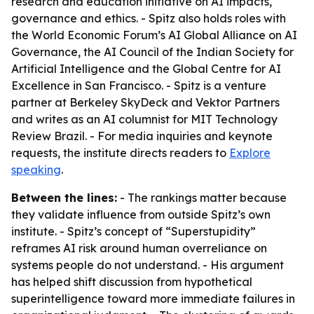
research and education initiative on AI impacts,
governance and ethics. - Spitz also holds roles with
the World Economic Forum’s AI Global Alliance on AI
Governance, the AI Council of the Indian Society for
Artificial Intelligence and the Global Centre for AI
Excellence in San Francisco. - Spitz is a venture
partner at Berkeley SkyDeck and Vektor Partners
and writes as an AI columnist for MIT Technology
Review Brazil. - For media inquiries and keynote
requests, the institute directs readers to
Explore
speaking
.
Between the lines:
- The rankings matter because
they validate influence from outside Spitz’s own
institute. - Spitz’s concept of “Superstupidity”
reframes AI risk around human overreliance on
systems people do not understand. - His argument
has helped shift discussion from hypothetical
superintelligence toward more immediate failures in