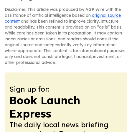
Disclaimer: This article was produced by AGP Wire with the
assistance of artificial intelligence based on
original source
content
and has been refined to improve clarity, structure,
and readability. This content is provided on an “as is” basis.
While care has been taken in its preparation, it may contain
inaccuracies or omissions, and readers should consult the
original source and independently verify key information
where appropriate. This content is for informational purposes
only and does not constitute legal, financial, investment, or
other professional advice.
Sign up for:
Book Launch
Express
The daily local news briefing