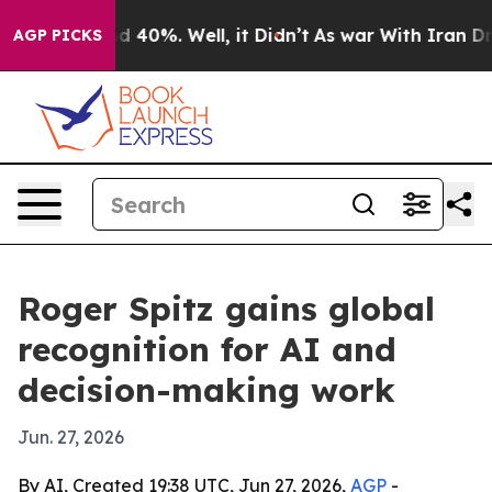
 Around 40%. Well, it Didn’t
As war With Iran Drove o
AGP PICKS
Roger Spitz gains global
recognition for AI and
decision-making work
Jun. 27, 2026
By AI, Created 19:38 UTC, Jun 27, 2026,
AGP
-