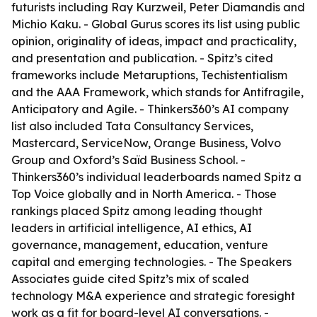
futurists including Ray Kurzweil, Peter Diamandis and
Michio Kaku. - Global Gurus scores its list using public
opinion, originality of ideas, impact and practicality,
and presentation and publication. - Spitz’s cited
frameworks include Metaruptions, Techistentialism
and the AAA Framework, which stands for Antifragile,
Anticipatory and Agile. - Thinkers360’s AI company
list also included Tata Consultancy Services,
Mastercard, ServiceNow, Orange Business, Volvo
Group and Oxford’s Saïd Business School. -
Thinkers360’s individual leaderboards named Spitz a
Top Voice globally and in North America. - Those
rankings placed Spitz among leading thought
leaders in artificial intelligence, AI ethics, AI
governance, management, education, venture
capital and emerging technologies. - The Speakers
Associates guide cited Spitz’s mix of scaled
technology M&A experience and strategic foresight
work as a fit for board-level AI conversations. -