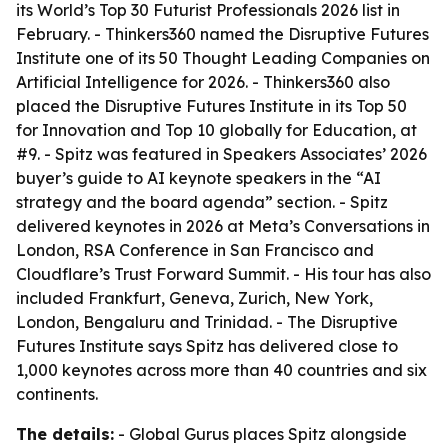
its World’s Top 30 Futurist Professionals 2026 list in
February. - Thinkers360 named the Disruptive Futures
Institute one of its 50 Thought Leading Companies on
Artificial Intelligence for 2026. - Thinkers360 also
placed the Disruptive Futures Institute in its Top 50
for Innovation and Top 10 globally for Education, at
#9. - Spitz was featured in Speakers Associates’ 2026
buyer’s guide to AI keynote speakers in the “AI
strategy and the board agenda” section. - Spitz
delivered keynotes in 2026 at Meta’s Conversations in
London, RSA Conference in San Francisco and
Cloudflare’s Trust Forward Summit. - His tour has also
included Frankfurt, Geneva, Zurich, New York,
London, Bengaluru and Trinidad. - The Disruptive
Futures Institute says Spitz has delivered close to
1,000 keynotes across more than 40 countries and six
continents.
The details:
- Global Gurus places Spitz alongside