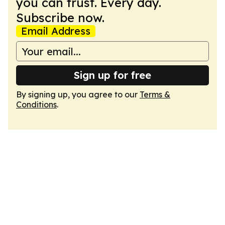
you can trust. Every day.
Subscribe now.
Email Address
Sign up for free
By signing up, you agree to our
Terms &
Conditions
.