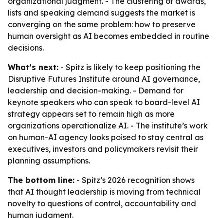
organizational judgment. - The clustering of awards,
lists and speaking demand suggests the market is
converging on the same problem: how to preserve
human oversight as AI becomes embedded in routine
decisions.
What’s next:
- Spitz is likely to keep positioning the
Disruptive Futures Institute around AI governance,
leadership and decision-making. - Demand for
keynote speakers who can speak to board-level AI
strategy appears set to remain high as more
organizations operationalize AI. - The institute’s work
on human-AI agency looks poised to stay central as
executives, investors and policymakers revisit their
planning assumptions.
The bottom line:
- Spitz’s 2026 recognition shows
that AI thought leadership is moving from technical
novelty to questions of control, accountability and
human judgment.