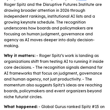
Roger Spitz and the Disruptive Futures Institute are
drawing broader attention in 2026 through
independent rankings, institutional AI lists and a
growing keynote schedule. The recognition
underscores how boards and policymakers are
focusing on human judgment, governance and
agency as AI moves deeper into daily decision-
making.
Why it matters:
- Roger Spitz’s work is landing as
organizations shift from testing AI to running it inside
core decisions. - The recognition signals demand for
AI frameworks that focus on judgment, governance
and human agency, not just productivity. - The
momentum also suggests Spitz’s ideas are reaching
boards, policymakers and event organizers beyond
niche futurist circles.
What happened:
- Global Gurus ranked Spitz #15 on