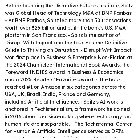
Before founding the Disruptive Futures Institute, Spitz
was Global Head of Technology M&A at BNP Paribas.
- At BNP Paribas, Spitz led more than 50 transactions
worth over $25 billion and built the bank’s U.S. M&A
platform in San Francisco. - Spitz is the author of
Disrupt With Impact and the four-volume Definitive
Guide to Thriving on Disruption. - Disrupt With Impact
won first place in Business & Enterprise Non-Fiction at
the 2024 Chanticleer International Book Awards, the
Foreword INDIES award in Business & Economics
and a 2025 Readers’ Favorite award. - The book
reached #1 on Amazon in six categories across the
USA, UK, Brazil, India, France and Germany,
including Artificial Intelligence. - Spitz’s AI work is
anchored in Techistentialism, a framework he coined
in 2016 about decision-making where technology and
human life are inseparable. - The Techistential Center
for Human & Artificial Intelligence serves as DFI’s