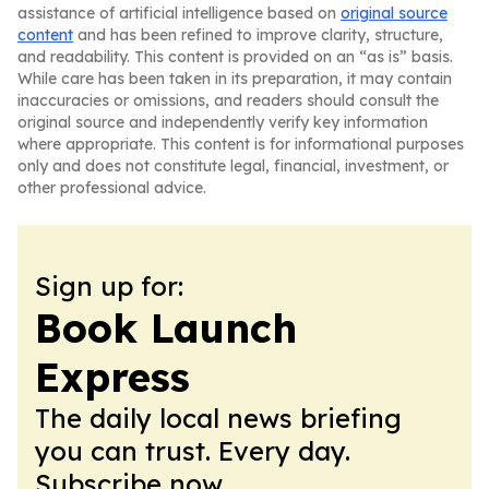
assistance of artificial intelligence based on
original source
content
and has been refined to improve clarity, structure,
and readability. This content is provided on an “as is” basis.
While care has been taken in its preparation, it may contain
inaccuracies or omissions, and readers should consult the
original source and independently verify key information
where appropriate. This content is for informational purposes
only and does not constitute legal, financial, investment, or
other professional advice.
Sign up for:
Book Launch
Express
The daily local news briefing
you can trust. Every day.
Subscribe now.