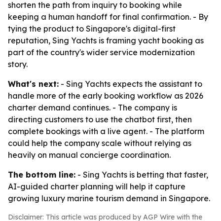
shorten the path from inquiry to booking while
keeping a human handoff for final confirmation. - By
tying the product to Singapore's digital-first
reputation, Sing Yachts is framing yacht booking as
part of the country's wider service modernization
story.
What's next:
- Sing Yachts expects the assistant to
handle more of the early booking workflow as 2026
charter demand continues. - The company is
directing customers to use the chatbot first, then
complete bookings with a live agent. - The platform
could help the company scale without relying as
heavily on manual concierge coordination.
The bottom line:
- Sing Yachts is betting that faster,
AI-guided charter planning will help it capture
growing luxury marine tourism demand in Singapore.
Disclaimer: This article was produced by AGP Wire with the