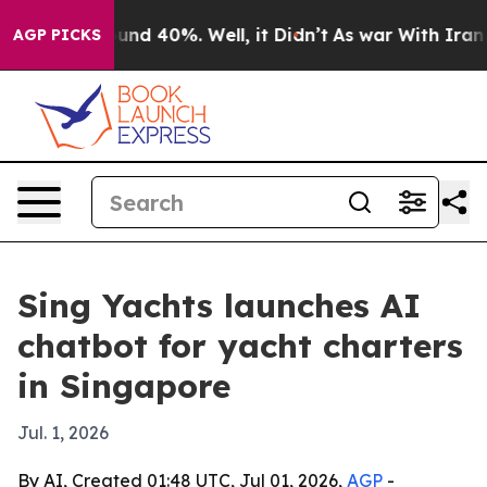
oor Around 40%. Well, it Didn’t
As war With Iran Dro
AGP PICKS
Sing Yachts launches AI
chatbot for yacht charters
in Singapore
Jul. 1, 2026
By AI, Created 01:48 UTC, Jul 01, 2026,
AGP
-