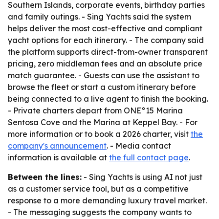
Southern Islands, corporate events, birthday parties
and family outings. - Sing Yachts said the system
helps deliver the most cost-effective and compliant
yacht options for each itinerary. - The company said
the platform supports direct-from-owner transparent
pricing, zero middleman fees and an absolute price
match guarantee. - Guests can use the assistant to
browse the fleet or start a custom itinerary before
being connected to a live agent to finish the booking.
- Private charters depart from ONE°15 Marina
Sentosa Cove and the Marina at Keppel Bay. - For
more information or to book a 2026 charter, visit
the
company's announcement
. - Media contact
information is available at
the full contact page
.
Between the lines:
- Sing Yachts is using AI not just
as a customer service tool, but as a competitive
response to a more demanding luxury travel market.
- The messaging suggests the company wants to