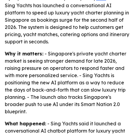
Sing Yachts has launched a conversational AI
platform to speed up luxury yacht charter planning in
Singapore as bookings surge for the second half of
2026. The system is designed to help customers get
pricing, yacht matches, catering options and itinerary
support in seconds.
Why it matters:
- Singapore's private yacht charter
market is seeing stronger demand for late 2026,
raising pressure on operators to respond faster and
with more personalized service. - Sing Yachts is
positioning the new AI platform as a way to reduce
the days of back-and-forth that can slow luxury trip
planning. - The launch also tracks Singapore's
broader push to use AI under its Smart Nation 2.0
blueprint.
What happened:
- Sing Yachts said it launched a
conversational AI chatbot platform for luxury yacht