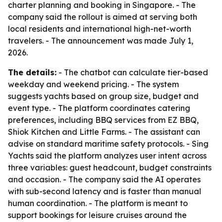
charter planning and booking in Singapore. - The
company said the rollout is aimed at serving both
local residents and international high-net-worth
travelers. - The announcement was made July 1,
2026.
The details:
- The chatbot can calculate tier-based
weekday and weekend pricing. - The system
suggests yachts based on group size, budget and
event type. - The platform coordinates catering
preferences, including BBQ services from EZ BBQ,
Shiok Kitchen and Little Farms. - The assistant can
advise on standard maritime safety protocols. - Sing
Yachts said the platform analyzes user intent across
three variables: guest headcount, budget constraints
and occasion. - The company said the AI operates
with sub-second latency and is faster than manual
human coordination. - The platform is meant to
support bookings for leisure cruises around the