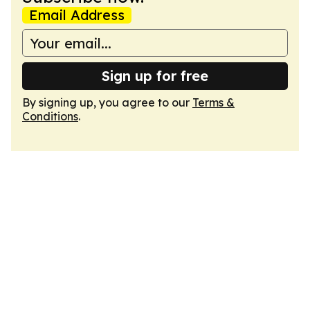
Email Address
Sign up for free
By signing up, you agree to our
Terms &
Conditions
.