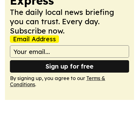
Express
The daily local news briefing
you can trust. Every day.
Subscribe now.
Email Address
Sign up for free
By signing up, you agree to our
Terms &
Conditions
.