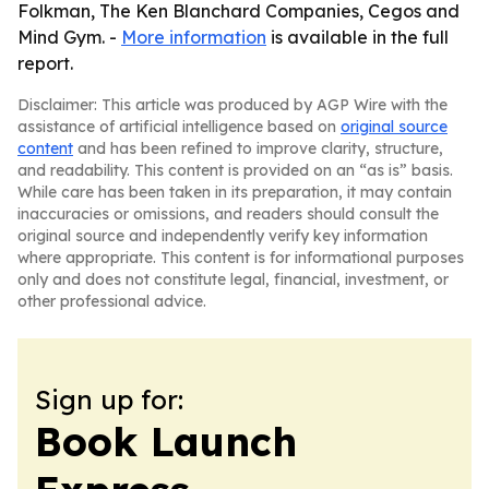
Folkman, The Ken Blanchard Companies, Cegos and
Mind Gym. -
More information
is available in the full
report.
Disclaimer: This article was produced by AGP Wire with the
assistance of artificial intelligence based on
original source
content
and has been refined to improve clarity, structure,
and readability. This content is provided on an “as is” basis.
While care has been taken in its preparation, it may contain
inaccuracies or omissions, and readers should consult the
original source and independently verify key information
where appropriate. This content is for informational purposes
only and does not constitute legal, financial, investment, or
other professional advice.
Sign up for:
Book Launch