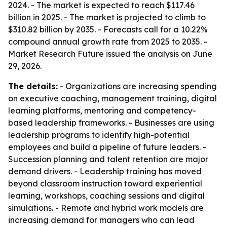
2024. - The market is expected to reach $117.46
billion in 2025. - The market is projected to climb to
$310.82 billion by 2035. - Forecasts call for a 10.22%
compound annual growth rate from 2025 to 2035. -
Market Research Future issued the analysis on June
29, 2026.
The details:
- Organizations are increasing spending
on executive coaching, management training, digital
learning platforms, mentoring and competency-
based leadership frameworks. - Businesses are using
leadership programs to identify high-potential
employees and build a pipeline of future leaders. -
Succession planning and talent retention are major
demand drivers. - Leadership training has moved
beyond classroom instruction toward experiential
learning, workshops, coaching sessions and digital
simulations. - Remote and hybrid work models are
increasing demand for managers who can lead