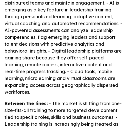
distributed teams and maintain engagement. - AI is
emerging as a key feature in leadership training
through personalized learning, adaptive content,
virtual coaching and automated recommendations. -
AI-powered assessments can analyze leadership
competencies, flag emerging leaders and support
talent decisions with predictive analytics and
behavioral insights. - Digital leadership platforms are
gaining share because they offer self-paced
learning, remote access, interactive content and
real-time progress tracking. - Cloud tools, mobile
learning, microlearning and virtual classrooms are
expanding access across geographically dispersed
workforces.
Between the lines:
- The market is shifting from one-
size-fits-all training to more targeted development
tied to specific roles, skills and business outcomes. -
Leadership training is increasingly being treated as