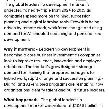
The global leadership development market is
projected to nearly triple from 2024 to 2035 as
companies spend more on training, succession
planning and digital learning tools. Growth is being
driven by remote work, workforce change and rising
demand for AI-enabled coaching and personalized
development.
Why it matters:
- Leadership development is
becoming a core business investment as companies
look to improve resilience, innovation and employee
retention. - The market’s growth signals stronger
demand for training that prepares managers for
hybrid work, rapid change and succession planning. -
Digital and AI-enabled programs are reshaping how
organizations identify talent and build future leaders.
What happened:
- The global leadership
development market was valued at $106.57 billion in