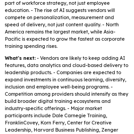
part of workforce strategy, not just employee
education. - The rise of AI suggests vendors will
compete on personalization, measurement and
speed of delivery, not just content quality. - North
America remains the largest market, while Asia-
Pacific is expected to grow the fastest as corporate
training spending rises.
What's next:
- Vendors are likely to keep adding AI
features, data analytics and cloud-based delivery to
leadership products. - Companies are expected to
expand investments in continuous learning, diversity,
inclusion and employee well-being programs. -
Competition among providers should intensify as they
build broader digital training ecosystems and
industry-specific offerings. - Major market
participants include Dale Carnegie Training,
FranklinCovey, Korn Ferry, Center for Creative
Leadership, Harvard Business Publishing, Zenger