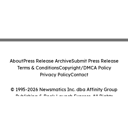
About
Press Release Archive
Submit Press Release
Terms & Conditions
Copyright/DMCA Policy
Privacy Policy
Contact
© 1995-2026 Newsmatics Inc. dba Affinity Group
Publishing & Book Launch Express. All Rights
Reserved.
Cookie Settings / Your Privacy Choices