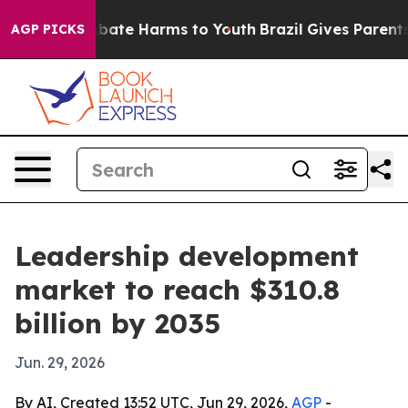
n Fund to Abate Harms to Youth
Brazil Gives Parents So
AGP PICKS
Leadership development
market to reach $310.8
billion by 2035
Jun. 29, 2026
By AI, Created 13:52 UTC, Jun 29, 2026,
AGP
-