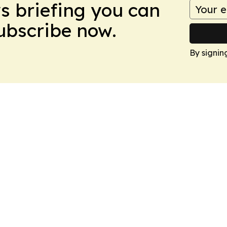
ws briefing you can
Subscribe now.
By signin