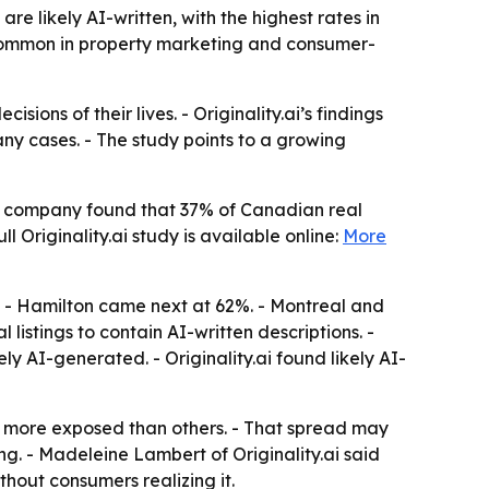
are likely AI-written, with the highest rates in
 common in property marketing and consumer-
ions of their lives. - Originality.ai’s findings
any cases. - The study points to a growing
 The company found that 37% of Canadian real
l Originality.ai study is available online:
More
%. - Hamilton came next at 62%. - Montreal and
 listings to contain AI-written descriptions. -
ly AI-generated. - Originality.ai found likely AI-
ar more exposed than others. - That spread may
ng. - Madeleine Lambert of Originality.ai said
thout consumers realizing it.