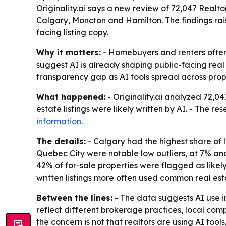
Originality.ai says a new review of 72,047 Realtor.
Calgary, Moncton and Hamilton. The findings ra
facing listing copy.
Why it matters:
- Homebuyers and renters often re
suggest AI is already shaping public-facing real 
transparency gap as AI tools spread across prop
What happened:
- Originality.ai analyzed 72,0
estate listings were likely written by AI. - The r
information
.
The details:
- Calgary had the highest share of l
Quebec City were notable low outliers, at 7% and 9
42% of for-sale properties were flagged as likely
written listings more often used common real est
Between the lines:
- The data suggests AI use i
reflect different brokerage practices, local comp
the concern is not that realtors are using AI tool