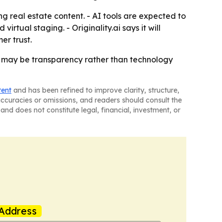
ing real estate content. - AI tools are expected to
rtual staging. - Originality.ai says it will
er trust.
w may be transparency rather than technology
tent
and has been refined to improve clarity, structure,
naccuracies or omissions, and readers should consult the
and does not constitute legal, financial, investment, or
Address