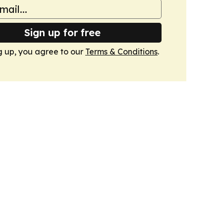
Sign up for free
g up, you agree to our
Terms & Conditions
.