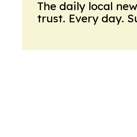
The daily local ne
trust. Every day. 