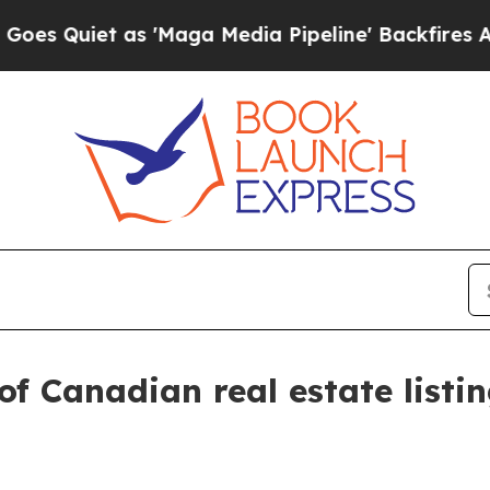
Quiet as 'Maga Media Pipeline' Backfires Amid 
of Canadian real estate listin