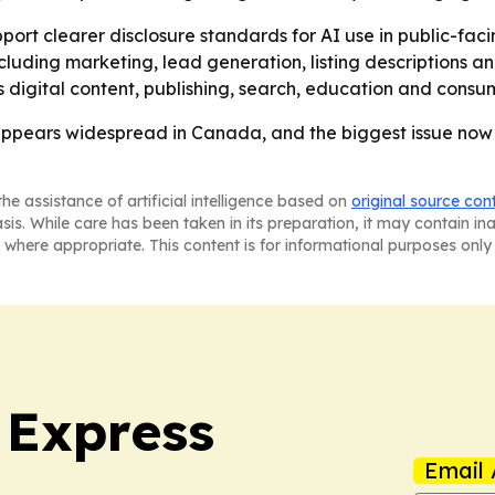
upport clearer disclosure standards for AI use in public-fac
ding marketing, lead generation, listing descriptions and vi
 digital content, publishing, search, education and consum
 appears widespread in Canada, and the biggest issue no
he assistance of artificial intelligence based on
original source con
asis. While care has been taken in its preparation, it may contain i
 where appropriate. This content is for informational purposes only 
 Express
Email 