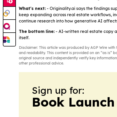
What's next:
- Originality.ai says the findings s
keep expanding across real estate workflows, inclu
continue research into how generative AI affects
The bottom line:
- AI-written real estate copy
itself.
Disclaimer: This article was produced by AGP Wire with t
and readability. This content is provided on an “as is” b
original source and independently verify key information
other professional advice.
Sign up for:
Book Launch