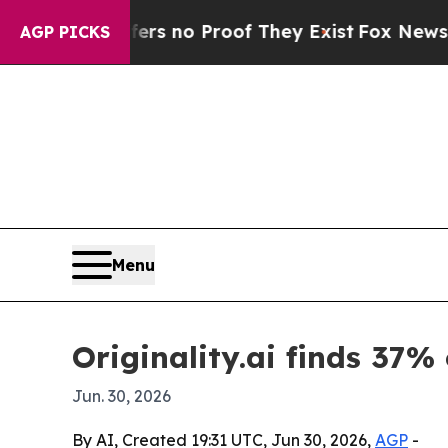
nt but Offers no Proof They Exist
Fox News Goes 
AGP PICKS
Menu
Originality.ai finds 37% 
Jun. 30, 2026
By AI, Created 19:31 UTC, Jun 30, 2026,
AGP
-