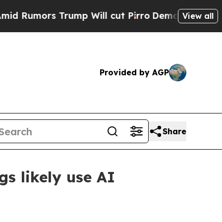
Rumors Trump Will cut Pirro
Democratic Socialis
View all
Provided by AGP
Share
gs likely use AI