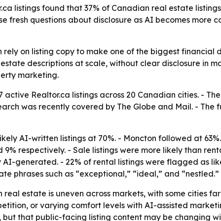
ca listings found that 37% of Canadian real estate listings 
ise fresh questions about disclosure as AI becomes more
ly on listing copy to make one of the biggest financial decis
estate descriptions at scale, without clear disclosure in m
erty marketing.
47 active Realtor.ca listings across 20 Canadian cities. -
esearch was recently covered by The Globe and Mail. - The ful
ikely AI-written listings at 70%. - Moncton followed at 63
% respectively. - Sale listings were more likely than rental
 AI-generated. - 22% of rental listings were flagged as like
ate phrases such as “exceptional,” “ideal,” and “nestled.”
n real estate is uneven across markets, with some cities f
etition, or varying comfort levels with AI-assisted marketi
s, but that public-facing listing content may be changing wi