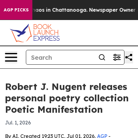
Collapse
Chaos in Chattanooga. Newspaper Owner Calls
AGP PICKS
Robert J. Nugent releases
personal poetry collection
Poetic Manifestation
Jul. 1, 2026
By AI, Created 19:23 UTC, Jul 01, 2026,
AGP
-