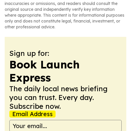
inaccuracies or omissions, and readers should consult the
original source and independently verify key information
where appropriate. This content is for informational purposes
only and does not constitute legal, financial, investment, or
other professional advice.
Sign up for:
Book Launch
Express
The daily local news briefing
you can trust. Every day.
Subscribe now.
Email Address