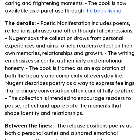
caring and frightening moments. - The book is now
available as a purchase through
the book listing
.
The details:
- Poetic Manifestation includes poems,
reflections, phrases and other thoughtful expressions.
- Nugent says the collection draws from personal
experiences and aims to help readers reflect on their
own memories, relationships and growth. - The writing
emphasizes sincerity, authenticity and emotional
honesty. - The book is framed as an exploration of
both the beauty and complexity of everyday life. -
Nugent describes poetry as a way to express feelings
that ordinary conversation often cannot fully capture.
- The collection is intended to encourage readers to
pause, reflect and appreciate the moments that
shape identity and relationships.
Between the lines:
- The release positions poetry as
both a personal outlet and a shared emotional