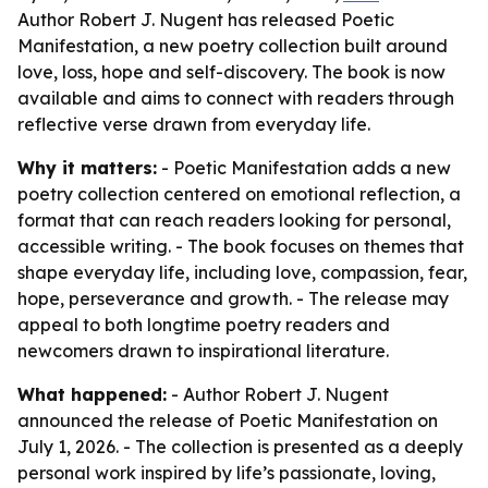
Author Robert J. Nugent has released Poetic
Manifestation, a new poetry collection built around
love, loss, hope and self-discovery. The book is now
available and aims to connect with readers through
reflective verse drawn from everyday life.
Why it matters:
- Poetic Manifestation adds a new
poetry collection centered on emotional reflection, a
format that can reach readers looking for personal,
accessible writing. - The book focuses on themes that
shape everyday life, including love, compassion, fear,
hope, perseverance and growth. - The release may
appeal to both longtime poetry readers and
newcomers drawn to inspirational literature.
What happened:
- Author Robert J. Nugent
announced the release of Poetic Manifestation on
July 1, 2026. - The collection is presented as a deeply
personal work inspired by life’s passionate, loving,