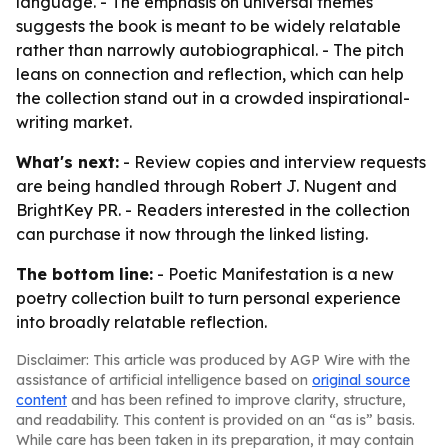
language. - The emphasis on universal themes
suggests the book is meant to be widely relatable
rather than narrowly autobiographical. - The pitch
leans on connection and reflection, which can help
the collection stand out in a crowded inspirational-
writing market.
What's next:
- Review copies and interview requests
are being handled through Robert J. Nugent and
BrightKey PR. - Readers interested in the collection
can purchase it now through the linked listing.
The bottom line:
- Poetic Manifestation is a new
poetry collection built to turn personal experience
into broadly relatable reflection.
Disclaimer: This article was produced by AGP Wire with the
assistance of artificial intelligence based on
original source
content
and has been refined to improve clarity, structure,
and readability. This content is provided on an “as is” basis.
While care has been taken in its preparation, it may contain