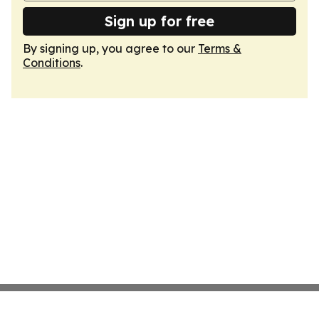
Sign up for free
By signing up, you agree to our
Terms &
Conditions
.