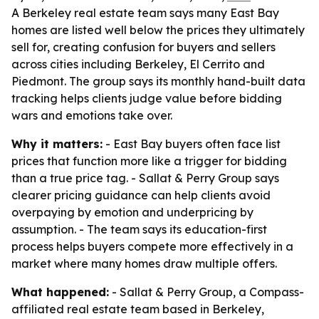
A Berkeley real estate team says many East Bay
homes are listed well below the prices they ultimately
sell for, creating confusion for buyers and sellers
across cities including Berkeley, El Cerrito and
Piedmont. The group says its monthly hand-built data
tracking helps clients judge value before bidding
wars and emotions take over.
Why it matters:
- East Bay buyers often face list
prices that function more like a trigger for bidding
than a true price tag. - Sallat & Perry Group says
clearer pricing guidance can help clients avoid
overpaying by emotion and underpricing by
assumption. - The team says its education-first
process helps buyers compete more effectively in a
market where many homes draw multiple offers.
What happened:
- Sallat & Perry Group, a Compass-
affiliated real estate team based in Berkeley,