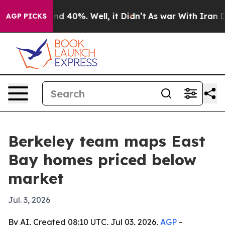
or Around 40%. Well, it Didn’t
As war With Iran Drov
AGP PICKS
Berkeley team maps East
Bay homes priced below
market
Jul. 3, 2026
By AI, Created 08:10 UTC, Jul 03, 2026,
AGP
-