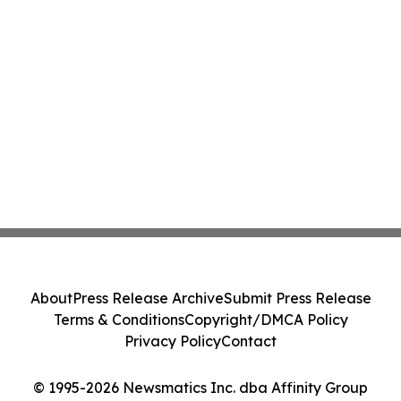
About
Press Release Archive
Submit Press Release
Terms & Conditions
Copyright/DMCA Policy
Privacy Policy
Contact
© 1995-2026 Newsmatics Inc. dba Affinity Group