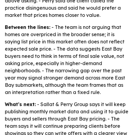
above asking. - Perry said one client called the
practice disingenuous and said he would prefer a
market that prices homes closer to value.
Between the lines:
- The team is not arguing that
homes are overpriced in the broader sense; it is
saying list price in this market often does not reflect
expected sale price. - The data suggests East Bay
buyers need to think in terms of final sale value, not
asking price, especially in higher-demand
neighborhoods. - The narrowing gap over the past
year may signal stronger demand across more East
Bay submarkets, although the team frames that as
an interpretation rather than a fixed rule.
What's next:
- Sallat & Perry Group says it will keep
publishing monthly market data and using it to guide
buyers and sellers through East Bay pricing. - The
team says it will continue preparing clients before
showings so they can write offers with a clearer view