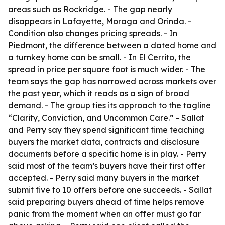
areas such as Rockridge. - The gap nearly
disappears in Lafayette, Moraga and Orinda. -
Condition also changes pricing spreads. - In
Piedmont, the difference between a dated home and
a turnkey home can be small. - In El Cerrito, the
spread in price per square foot is much wider. - The
team says the gap has narrowed across markets over
the past year, which it reads as a sign of broad
demand. - The group ties its approach to the tagline
“Clarity, Conviction, and Uncommon Care.” - Sallat
and Perry say they spend significant time teaching
buyers the market data, contracts and disclosure
documents before a specific home is in play. - Perry
said most of the team’s buyers have their first offer
accepted. - Perry said many buyers in the market
submit five to 10 offers before one succeeds. - Sallat
said preparing buyers ahead of time helps remove
panic from the moment when an offer must go far