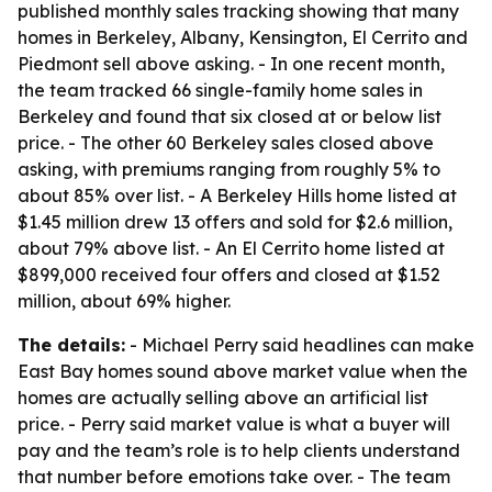
published monthly sales tracking showing that many
homes in Berkeley, Albany, Kensington, El Cerrito and
Piedmont sell above asking. - In one recent month,
the team tracked 66 single-family home sales in
Berkeley and found that six closed at or below list
price. - The other 60 Berkeley sales closed above
asking, with premiums ranging from roughly 5% to
about 85% over list. - A Berkeley Hills home listed at
$1.45 million drew 13 offers and sold for $2.6 million,
about 79% above list. - An El Cerrito home listed at
$899,000 received four offers and closed at $1.52
million, about 69% higher.
The details:
- Michael Perry said headlines can make
East Bay homes sound above market value when the
homes are actually selling above an artificial list
price. - Perry said market value is what a buyer will
pay and the team’s role is to help clients understand
that number before emotions take over. - The team