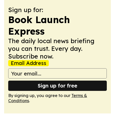
Sign up for:
Book Launch
Express
The daily local news briefing
you can trust. Every day.
Subscribe now.
Email Address
Sign up for free
By signing up, you agree to our
Terms &
Conditions
.