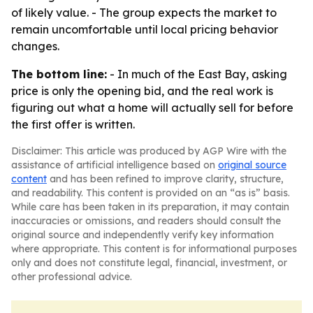
of likely value. - The group expects the market to
remain uncomfortable until local pricing behavior
changes.
The bottom line:
- In much of the East Bay, asking
price is only the opening bid, and the real work is
figuring out what a home will actually sell for before
the first offer is written.
Disclaimer: This article was produced by AGP Wire with the
assistance of artificial intelligence based on
original source
content
and has been refined to improve clarity, structure,
and readability. This content is provided on an “as is” basis.
While care has been taken in its preparation, it may contain
inaccuracies or omissions, and readers should consult the
original source and independently verify key information
where appropriate. This content is for informational purposes
only and does not constitute legal, financial, investment, or
other professional advice.