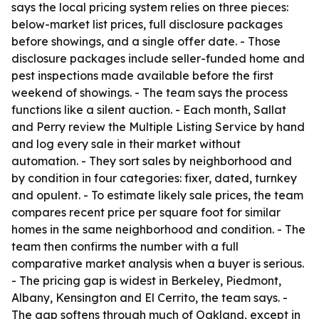
says the local pricing system relies on three pieces:
below-market list prices, full disclosure packages
before showings, and a single offer date. - Those
disclosure packages include seller-funded home and
pest inspections made available before the first
weekend of showings. - The team says the process
functions like a silent auction. - Each month, Sallat
and Perry review the Multiple Listing Service by hand
and log every sale in their market without
automation. - They sort sales by neighborhood and
by condition in four categories: fixer, dated, turnkey
and opulent. - To estimate likely sale prices, the team
compares recent price per square foot for similar
homes in the same neighborhood and condition. - The
team then confirms the number with a full
comparative market analysis when a buyer is serious.
- The pricing gap is widest in Berkeley, Piedmont,
Albany, Kensington and El Cerrito, the team says. -
The gap softens through much of Oakland, except in