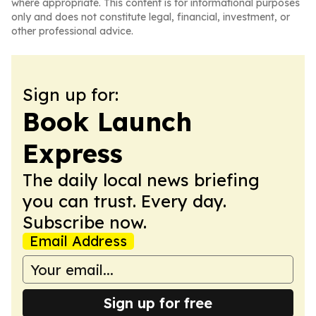
where appropriate. This content is for informational purposes
only and does not constitute legal, financial, investment, or
other professional advice.
Sign up for:
Book Launch
Express
The daily local news briefing
you can trust. Every day.
Subscribe now.
Email Address
Sign up for free