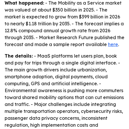
What happened:
- The Mobility as a Service market
was valued at about $350 billion in 2025. - The
market is expected to grow from $399 billion in 2026
to nearly $1.18 trillion by 2035. - The forecast implies a
12.8% compound annual growth rate from 2026
through 2035. - Market Research Future published the
forecast and made a sample report available
here
.
The details:
- MaaS platforms let users plan, book
and pay for trips through a single digital interface. -
The main growth drivers include urbanization,
smartphone adoption, digital payments, cloud
computing, GPS and artificial intelligence. -
Environmental awareness is pushing more commuters
toward shared mobility options that can cut emissions
and traffic. - Major challenges include integrating
multiple transportation operators, cybersecurity risks,
passenger data privacy concerns, inconsistent
regulation, high implementation costs and