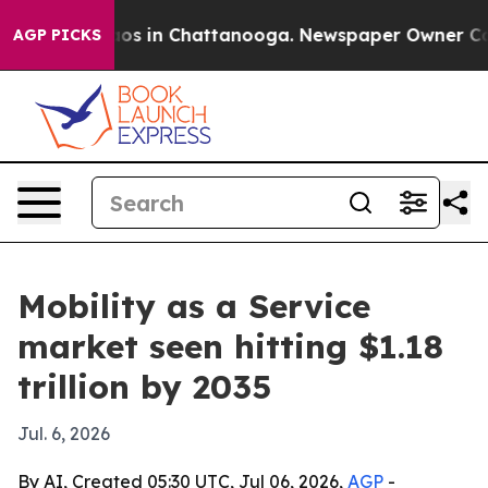
lapse
Chaos in Chattanooga. Newspaper Owner Calls th
AGP PICKS
Mobility as a Service
market seen hitting $1.18
trillion by 2035
Jul. 6, 2026
By AI, Created 05:30 UTC, Jul 06, 2026,
AGP
-