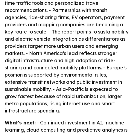
time traffic tools and personalized travel
recommendations. - Partnerships with transit
agencies, ride-sharing firms, EV operators, payment
providers and mapping companies are becoming a
key route to scale. - The report points to sustainability
and electric vehicle integration as differentiators as
providers target more urban users and emerging
markets. - North America’s lead reflects stronger
digital infrastructure and high adoption of ride-
sharing and connected mobility platforms. - Europe’s
position is supported by environmental rules,
extensive transit networks and public investment in
sustainable mobility. - Asia-Pacific is expected to
grow fastest because of rapid urbanization, larger
metro populations, rising internet use and smart
infrastructure spending.
What's next:
- Continued investment in AI, machine
learning, cloud computing and predictive analytics is