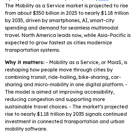
The Mobility as a Service market is projected to rise
from about $350 billion in 2025 to nearly $1.18 trillion
by 2035, driven by smartphones, AI, smart-city
spending and demand for seamless multimodal
travel. North America leads now, while Asia-Pacific is
expected to grow fastest as cities modernize
transportation systems.
Why it matters:
- Mobility as a Service, or MaaS, is
reshaping how people move through cities by
combining transit, ride-hailing, bike-sharing, car-
sharing and micro-mobility in one digital platform. -
The model is aimed at improving accessibility,
reducing congestion and supporting more
sustainable travel choices. - The market’s projected
rise to nearly $1.18 trillion by 2035 signals continued
investment in connected transportation and urban
mobility software.