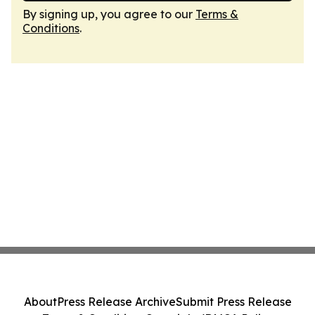
By signing up, you agree to our
Terms &
Conditions
.
About
Press Release Archive
Submit Press Release