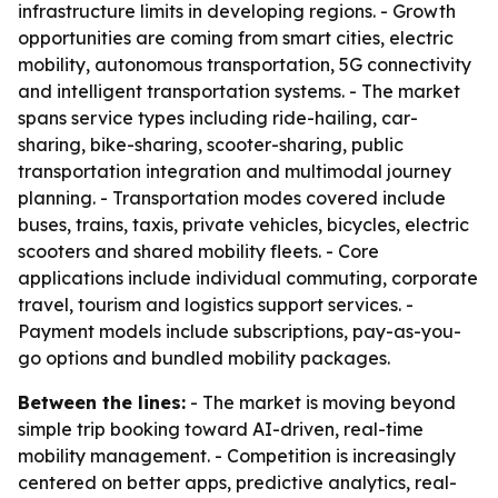
infrastructure limits in developing regions. - Growth
opportunities are coming from smart cities, electric
mobility, autonomous transportation, 5G connectivity
and intelligent transportation systems. - The market
spans service types including ride-hailing, car-
sharing, bike-sharing, scooter-sharing, public
transportation integration and multimodal journey
planning. - Transportation modes covered include
buses, trains, taxis, private vehicles, bicycles, electric
scooters and shared mobility fleets. - Core
applications include individual commuting, corporate
travel, tourism and logistics support services. -
Payment models include subscriptions, pay-as-you-
go options and bundled mobility packages.
Between the lines:
- The market is moving beyond
simple trip booking toward AI-driven, real-time
mobility management. - Competition is increasingly
centered on better apps, predictive analytics, real-