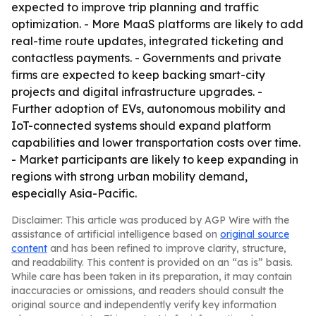
expected to improve trip planning and traffic
optimization. - More MaaS platforms are likely to add
real-time route updates, integrated ticketing and
contactless payments. - Governments and private
firms are expected to keep backing smart-city
projects and digital infrastructure upgrades. -
Further adoption of EVs, autonomous mobility and
IoT-connected systems should expand platform
capabilities and lower transportation costs over time.
- Market participants are likely to keep expanding in
regions with strong urban mobility demand,
especially Asia-Pacific.
Disclaimer: This article was produced by AGP Wire with the
assistance of artificial intelligence based on
original source
content
and has been refined to improve clarity, structure,
and readability. This content is provided on an “as is” basis.
While care has been taken in its preparation, it may contain
inaccuracies or omissions, and readers should consult the
original source and independently verify key information