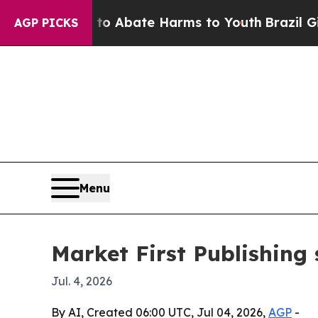
ion Fund to Abate Harms to Youth
Brazil Gives P
AGP PICKS
Menu
Market First Publishing 
Jul. 4, 2026
By AI, Created 06:00 UTC, Jul 04, 2026,
AGP
-