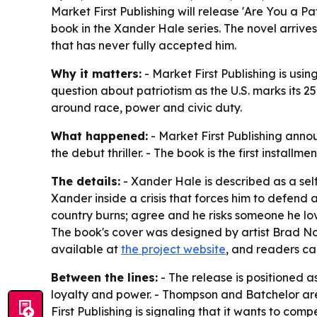
Market First Publishing will release 'Are You a P
book in the Xander Hale series. The novel arrive
that has never fully accepted him.
Why it matters:
- Market First Publishing is using
question about patriotism as the U.S. marks its 25
around race, power and civic duty.
What happened:
- Market First Publishing anno
the debut thriller. - The book is the first install
The details:
- Xander Hale is described as a se
Xander inside a crisis that forces him to defend a
country burns; agree and he risks someone he love
The book's cover was designed by artist Brad No
available at
the project website
, and readers ca
Between the lines:
- The release is positioned a
loyalty and power. - Thompson and Batchelor are l
First Publishing is signaling that it wants to co