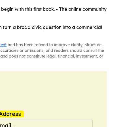
 begin with this first book. - The online community
can turn a broad civic question into a commercial
tent
and has been refined to improve clarity, structure,
naccuracies or omissions, and readers should consult the
and does not constitute legal, financial, investment, or
Address