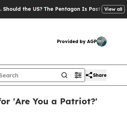
ld the US?
The Pentagon Is Posting Cryptic Bibli
View all
Provided by AGP
Share
or 'Are You a Patriot?'