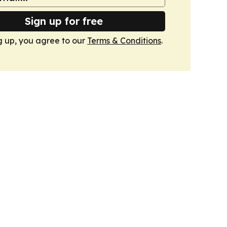
Sign up for free
g up, you agree to our
Terms & Conditions
.