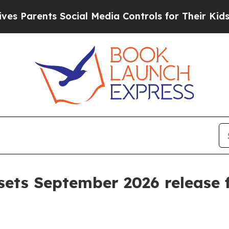
arents Social Media Controls for Their Kids. Shou
sets September 2026 release f