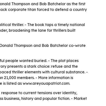
m Donald Thompson and Bob Batchelor as the first
Black corporate titan forced to defend a country
litical thriller. - The book taps a timely national
er, broadening the lane for thrillers built
6. - Donald Thompson and Bob Batchelor co-wrote
ul people wanted buried. - The plot places
story presents a stark choice: refuse and the
aced thriller elements with cultural substance. -
an 21,000 members. - More information is
te is listed as www.areyouapatriot.com.
response to current tensions over identity,
s business, history and popular fiction. - Market