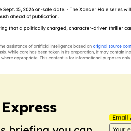
e Sept. 15, 2026 on-sale date. - The Xander Hale series will
ush ahead of publication.
tting that a politically charged, character-driven thriller 
he assistance of artificial intelligence based on
original source con
asis. While care has been taken in its preparation, it may contain i
 where appropriate. This content is for informational purposes only 
 Express
Email 
ws briefing you can