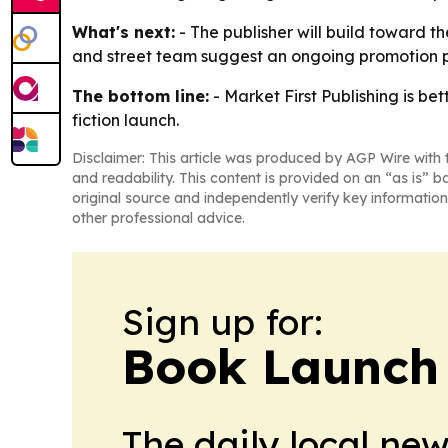
What's next:
- The publisher will build toward th
and street team suggest an ongoing promotion p
The bottom line:
- Market First Publishing is be
fiction launch.
Disclaimer: This article was produced by AGP Wire with t
and readability. This content is provided on an “as is” b
original source and independently verify key information
other professional advice.
Sign up for:
Book Launch
The daily local ne