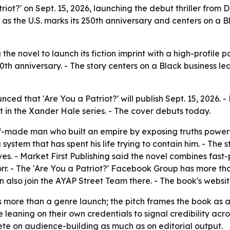
atriot?' on Sept. 15, 2026, launching the debut thriller fro
s as the U.S. marks its 250th anniversary and centers on a 
 the novel to launch its fiction imprint with a high-profile po
0th anniversary. - The story centers on a Black business lead
unced that 'Are You a Patriot?' will publish Sept. 15, 202
ment in the Xander Hale series. - The cover debuts today.
lf-made man who built an empire by exposing truths powerf
 system that has spent his life trying to contain him. - The 
s. - Market First Publishing said the novel combines fast-p
rr. - The 'Are You a Patriot?' Facebook Group has more th
n also join the AYAP Street Team there. - The book's websi
s more than a genre launch; the pitch frames the book as a 
eaning on their own credentials to signal credibility acros
mpete on audience-building as much as on editorial output.