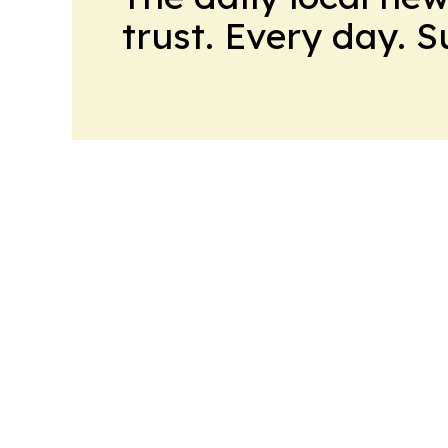
trust. Every day. 