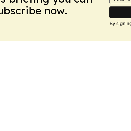
Subscribe now.
By signin