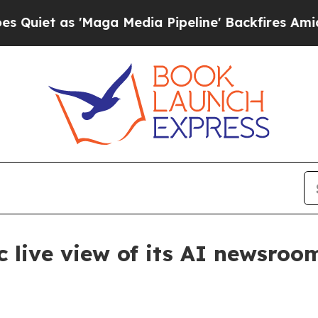
 as 'Maga Media Pipeline' Backfires Amid Rumors
 live view of its AI newsroo