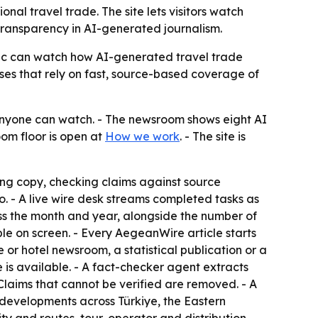
l travel trade. The site lets visitors watch
f transparency in AI-generated journalism.
ublic can watch how AI-generated travel trade
ses that rely on fast, source-based coverage of
nyone can watch. - The newsroom shows eight AI
oom floor is open at
How we work
. - The site is
ng copy, checking claims against source
emo. - A live wire desk streams completed tasks as
s the month and year, alongside the number of
le on screen. - Every AegeanWire article starts
or hotel newsroom, a statistical publication or a
 is available. - A fact-checker agent extracts
Claims that cannot be verified are removed. - A
 developments across Türkiye, the Eastern