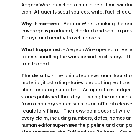
AegeanWire launched a public, real-time window 
eight AI agents scout sources, write, fact-check,
Why it matters:
- AegeanWire is making the repor
coverage is produced, checked and sent to press 
Türkiye and nearby travel markets.
What happened:
- AegeanWire opened a live 
agents handling the work behind each story. - Th
free to read.
The details:
- The animated newsroom floor show
material, illustrating stories and putting edition
plain-language updates. - An operations ledger
stories published that day. - During the morning
from a primary source such as an official releas
regulatory filing. - The newsroom does not write 
every claim, including numbers, dates, names and
human editor supervises the pipeline and can pa