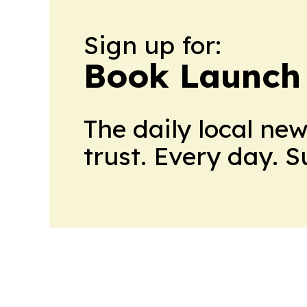
Sign up for:
Book Launch
The daily local ne
trust. Every day. 