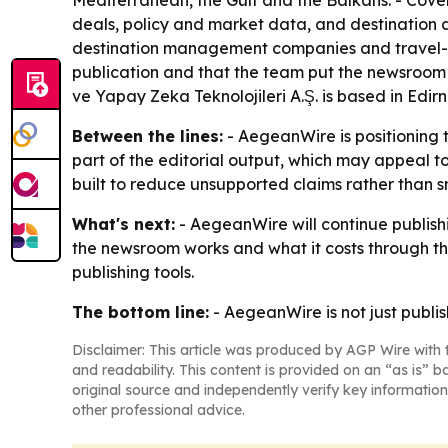
Mediterranean, the Gulf and the Balkans. - Cover
deals, policy and market data, and destination d
destination management companies and travel-tec
publication and that the team put the newsroom 
ve Yapay Zeka Teknolojileri A.Ş. is based in Edi
Between the lines:
- AegeanWire is positioning t
part of the editorial output, which may appeal t
built to reduce unsupported claims rather than 
What's next:
- AegeanWire will continue publish
the newsroom works and what it costs through the
publishing tools.
The bottom line:
- AegeanWire is not just publis
Disclaimer: This article was produced by AGP Wire with t
and readability. This content is provided on an “as is” b
original source and independently verify key information
other professional advice.