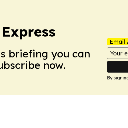
 Express
Email 
ws briefing you can
Subscribe now.
By signin