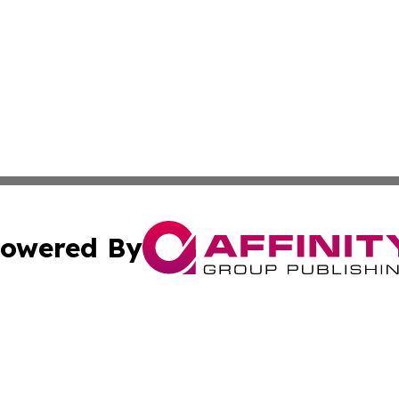
owered By
ubmit Press Release
Terms & Conditions
Copyright/DMCA
 Inc. dba Affinity Group Publishing & Book Launch Expres
Cookie Settings / Your Privacy Choices