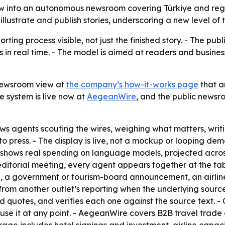
into an autonomous newsroom covering Türkiye and regiona
 illustrate and publish stories, underscoring a new level o
ting process visible, not just the finished story. - The p
in real time. - The model is aimed at readers and busines
newsroom view at
the company’s how-it-works page
that a
e system is live now at
AegeanWire
, and the public newsr
s agents scouting the wires, weighing what matters, writi
s to press. - The display is live, not a mockup or looping d
 shows real spending on language models, projected acros
 editorial meeting, every agent appears together at the tab
e, a government or tourism-board announcement, an airline 
from another outlet’s reporting when the underlying source
 quotes, and verifies each one against the source text. - 
use it at any point. - AegeanWire covers B2B travel trade