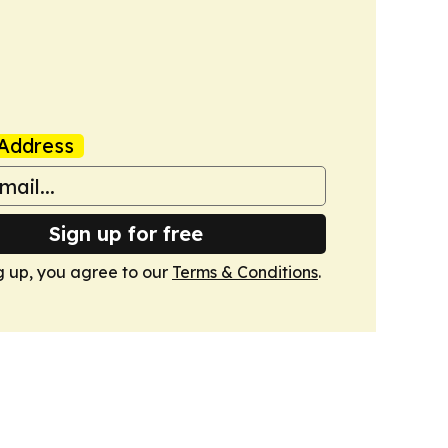
Address
Sign up for free
g up, you agree to our
Terms & Conditions
.