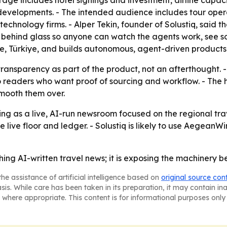
age includes hotel signings and investment, airline capaci
evelopments. - The intended audience includes tour operato
hnology firms. - Alper Tekin, founder of Solustiq, said t
behind glass so anyone can watch the agents work, see sou
rne, Türkiye, and builds autonomous, agent-driven products
ransparency as part of the product, not an afterthought. -
o readers who want proof of sourcing and workflow. - The h
smooth them over.
ing as a live, AI-run newsroom focused on the regional tra
 live floor and ledger. - Solustiq is likely to use Aegea
hing AI-written travel news; it is exposing the machinery be
he assistance of artificial intelligence based on
original source con
asis. While care has been taken in its preparation, it may contain i
 where appropriate. This content is for informational purposes only 