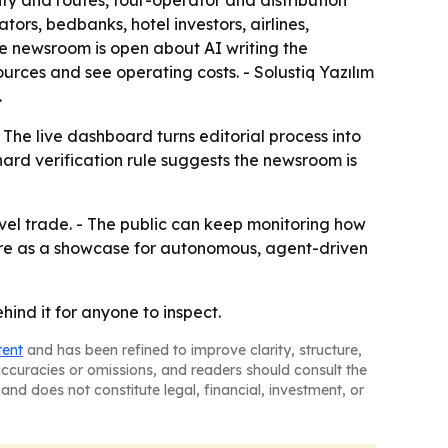
ty and routes, tour-operator and distribution
rs, bedbanks, hotel investors, airlines,
he newsroom is open about AI writing the
rces and see operating costs. - Solustiq Yazılım
.
 The live dashboard turns editorial process into
ard verification rule suggests the newsroom is
vel trade. - The public can keep monitoring how
nWire as a showcase for autonomous, agent-driven
hind it for anyone to inspect.
tent
and has been refined to improve clarity, structure,
naccuracies or omissions, and readers should consult the
and does not constitute legal, financial, investment, or