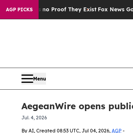
 Offers no Proof They Exist
Fox News Goes Quiet
AGP PICKS
Menu
AegeanWire opens public
Jul. 4, 2026
By AI, Created 08:53 UTC, Jul 04, 2026,
AGP
-