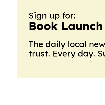
Sign up for:
Book Launch
The daily local ne
trust. Every day. 