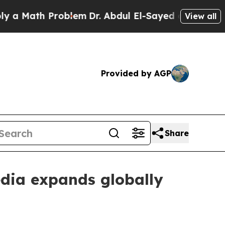
Math Problem
Dr. Abdul El-Sayed on Historic Michi
View all
Provided by AGP
Share
dia expands globally