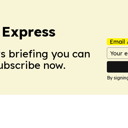
 Express
Email 
ws briefing you can
Subscribe now.
By signin