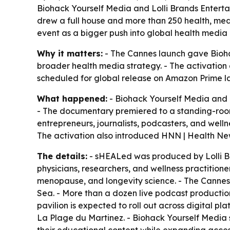
Biohack Yourself Media and Lolli Brands Entert
drew a full house and more than 250 health, me
event as a bigger push into global health media d
Why it matters:
- The Cannes launch gave Biohac
broader health media strategy. - The activation 
scheduled for global release on Amazon Prime la
What happened:
- Biohack Yourself Media and 
- The documentary premiered to a standing-room-
entrepreneurs, journalists, podcasters, and well
The activation also introduced HNN | Health Ne
The details:
- sHEALed was produced by Lolli Br
physicians, researchers, and wellness practition
menopause, and longevity science. - The Cannes 
Sea. - More than a dozen live podcast production
pavilion is expected to roll out across digital p
La Plage du Martinez. - Biohack Yourself Media 