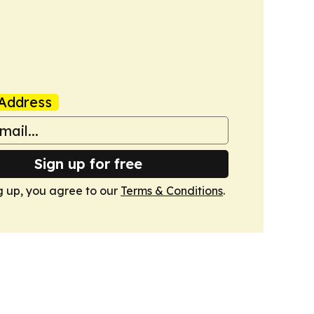
Address
Sign up for free
g up, you agree to our
Terms & Conditions
.