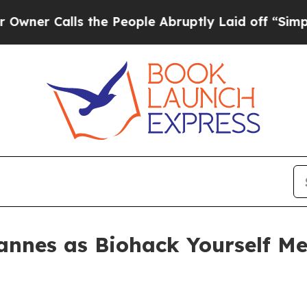
Calls the People Abruptly Laid off “Simply a 
annes as Biohack Yourself Me