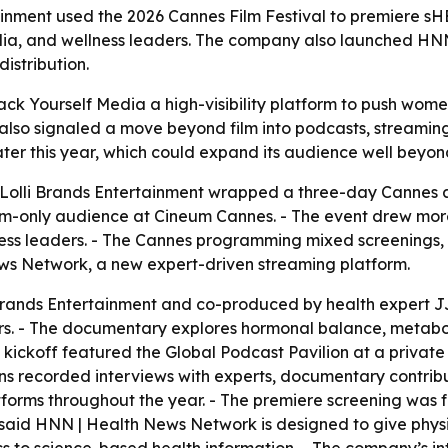
ainment used the 2026 Cannes Film Festival to premiere 
dia, and wellness leaders. The company also launched HN
istribution.
k Yourself Media a high-visibility platform to push wome
also signaled a move beyond film into podcasts, streaming,
ter this year, which could expand its audience well beyo
Lolli Brands Entertainment wrapped a three-day Cannes a
only audience at Cineum Cannes. - The event drew more th
ness leaders. - The Cannes programming mixed screenings, 
ws Network, a new expert-driven streaming platform.
ands Entertainment and co-produced by health expert JJ V
ers. - The documentary explores hormonal balance, metaboli
kickoff featured the Global Podcast Pavilion at a private
s recorded interviews with experts, documentary contribut
latforms throughout the year. - The premiere screening was
said HNN | Health News Network is designed to give physi