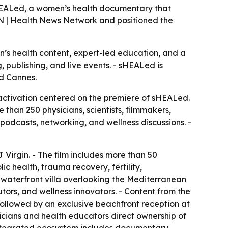
sHEALed, a women’s health documentary that
N | Health News Network and positioned the
n’s health content, expert-led education, and a
 publishing, and live events. - sHEALed is
nd Cannes.
ctivation centered on the premiere of sHEALed.
an 250 physicians, scientists, filmmakers,
podcasts, networking, and wellness discussions. -
irgin. - The film includes more than 50
c health, trauma recovery, fertility,
 waterfront villa overlooking the Mediterranean
ors, and wellness innovators. - Content from the
 followed by an exclusive beachfront reception at
cians and health educators direct ownership of