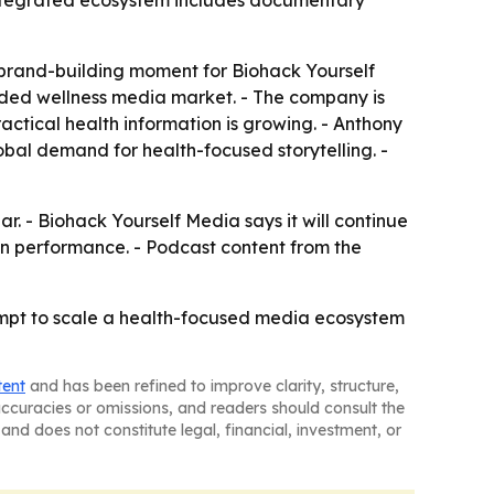
integrated ecosystem includes documentary
brand-building moment for Biohack Yourself
owded wellness media market. - The company is
actical health information is growing. - Anthony
obal demand for health-focused storytelling. -
r. - Biohack Yourself Media says it will continue
 performance. - Podcast content from the
empt to scale a health-focused media ecosystem
tent
and has been refined to improve clarity, structure,
naccuracies or omissions, and readers should consult the
and does not constitute legal, financial, investment, or