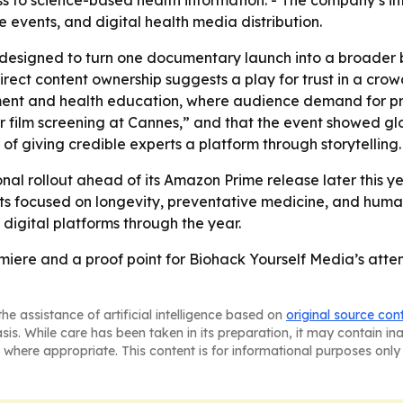
ss to science-based health information. - The company’s 
 events, and digital health media distribution.
 designed to turn one documentary launch into a broader 
irect content ownership suggests a play for trust in a cr
ainment and health education, where audience demand for pr
her film screening at Cannes,” and that the event showed gl
of giving credible experts a platform through storytelling.
nal rollout ahead of its Amazon Prime release later this yea
 focused on longevity, preventative medicine, and human
digital platforms through the year.
miere and a proof point for Biohack Yourself Media’s att
he assistance of artificial intelligence based on
original source con
asis. While care has been taken in its preparation, it may contain i
 where appropriate. This content is for informational purposes only 