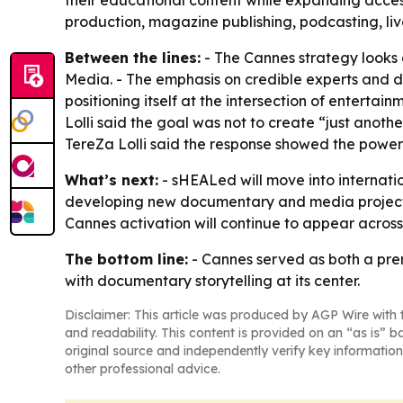
their educational content while expanding acce
production, magazine publishing, podcasting, live
Between the lines:
- The Cannes strategy looks
Media. - The emphasis on credible experts and d
positioning itself at the intersection of entert
Lolli said the goal was not to create “just anot
TereZa Lolli said the response showed the power 
What’s next:
- sHEALed will move into internatio
developing new documentary and media projects
Cannes activation will continue to appear across 
The bottom line:
- Cannes served as both a pre
with documentary storytelling at its center.
Disclaimer: This article was produced by AGP Wire with t
and readability. This content is provided on an “as is” b
original source and independently verify key information
other professional advice.