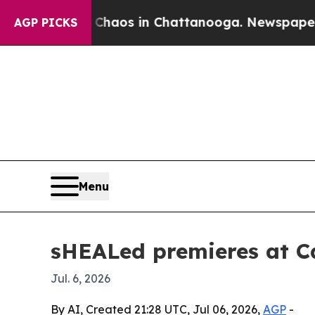
Collapse
Chaos in Chattanooga. Newspaper Owner 
AGP PICKS
Menu
sHEALed premieres at C
Jul. 6, 2026
By AI, Created 21:28 UTC, Jul 06, 2026,
AGP
-