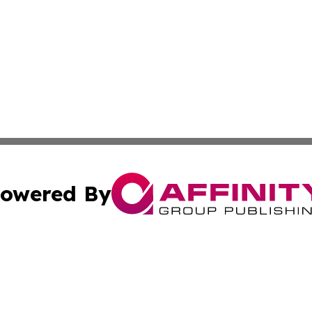
owered By
ubmit Press Release
Terms & Conditions
Copyright/DMCA
 Inc. dba Affinity Group Publishing & Book Launch Expres
Cookie Settings / Your Privacy Choices