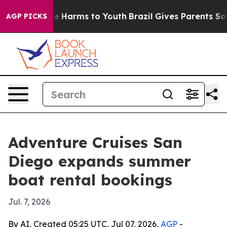
nd to Abate Harms to Youth
Brazil Gives Parents Social
AGP PICKS
Adventure Cruises San
Diego expands summer
boat rental bookings
Jul. 7, 2026
By AI, Created 05:25 UTC, Jul 07, 2026,
AGP
-