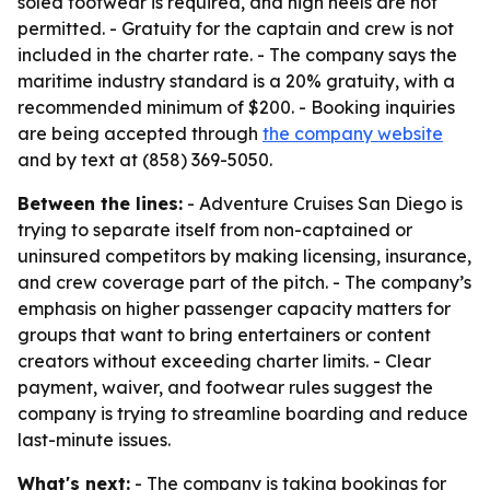
soled footwear is required, and high heels are not
permitted. - Gratuity for the captain and crew is not
included in the charter rate. - The company says the
maritime industry standard is a 20% gratuity, with a
recommended minimum of $200. - Booking inquiries
are being accepted through
the company website
and by text at (858) 369-5050.
Between the lines:
- Adventure Cruises San Diego is
trying to separate itself from non-captained or
uninsured competitors by making licensing, insurance,
and crew coverage part of the pitch. - The company’s
emphasis on higher passenger capacity matters for
groups that want to bring entertainers or content
creators without exceeding charter limits. - Clear
payment, waiver, and footwear rules suggest the
company is trying to streamline boarding and reduce
last-minute issues.
What's next:
- The company is taking bookings for