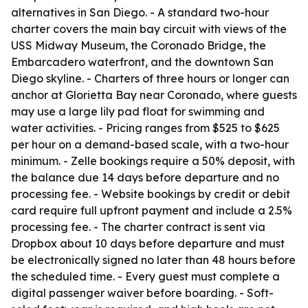
alternatives in San Diego. - A standard two-hour
charter covers the main bay circuit with views of the
USS Midway Museum, the Coronado Bridge, the
Embarcadero waterfront, and the downtown San
Diego skyline. - Charters of three hours or longer can
anchor at Glorietta Bay near Coronado, where guests
may use a large lily pad float for swimming and
water activities. - Pricing ranges from $525 to $625
per hour on a demand-based scale, with a two-hour
minimum. - Zelle bookings require a 50% deposit, with
the balance due 14 days before departure and no
processing fee. - Website bookings by credit or debit
card require full upfront payment and include a 2.5%
processing fee. - The charter contract is sent via
Dropbox about 10 days before departure and must
be electronically signed no later than 48 hours before
the scheduled time. - Every guest must complete a
digital passenger waiver before boarding. - Soft-