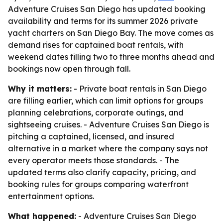
Adventure Cruises San Diego has updated booking
availability and terms for its summer 2026 private
yacht charters on San Diego Bay. The move comes as
demand rises for captained boat rentals, with
weekend dates filling two to three months ahead and
bookings now open through fall.
Why it matters:
- Private boat rentals in San Diego
are filling earlier, which can limit options for groups
planning celebrations, corporate outings, and
sightseeing cruises. - Adventure Cruises San Diego is
pitching a captained, licensed, and insured
alternative in a market where the company says not
every operator meets those standards. - The
updated terms also clarify capacity, pricing, and
booking rules for groups comparing waterfront
entertainment options.
What happened:
- Adventure Cruises San Diego