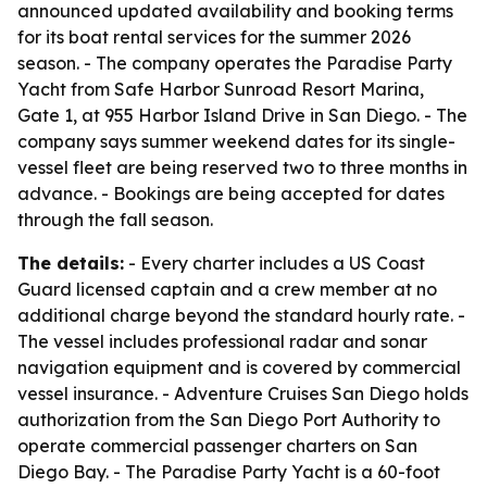
announced updated availability and booking terms
for its boat rental services for the summer 2026
season. - The company operates the Paradise Party
Yacht from Safe Harbor Sunroad Resort Marina,
Gate 1, at 955 Harbor Island Drive in San Diego. - The
company says summer weekend dates for its single-
vessel fleet are being reserved two to three months in
advance. - Bookings are being accepted for dates
through the fall season.
The details:
- Every charter includes a US Coast
Guard licensed captain and a crew member at no
additional charge beyond the standard hourly rate. -
The vessel includes professional radar and sonar
navigation equipment and is covered by commercial
vessel insurance. - Adventure Cruises San Diego holds
authorization from the San Diego Port Authority to
operate commercial passenger charters on San
Diego Bay. - The Paradise Party Yacht is a 60-foot