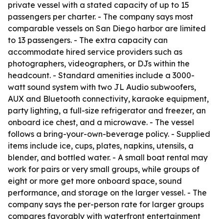
private vessel with a stated capacity of up to 15
passengers per charter. - The company says most
comparable vessels on San Diego harbor are limited
to 13 passengers. - The extra capacity can
accommodate hired service providers such as
photographers, videographers, or DJs within the
headcount. - Standard amenities include a 3000-
watt sound system with two JL Audio subwoofers,
AUX and Bluetooth connectivity, karaoke equipment,
party lighting, a full-size refrigerator and freezer, an
onboard ice chest, and a microwave. - The vessel
follows a bring-your-own-beverage policy. - Supplied
items include ice, cups, plates, napkins, utensils, a
blender, and bottled water. - A small boat rental may
work for pairs or very small groups, while groups of
eight or more get more onboard space, sound
performance, and storage on the larger vessel. - The
company says the per-person rate for larger groups
compares favorably with waterfront entertainment