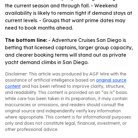
the current season and through fall. - Weekend
availability is likely to remain tight if demand stays at
current levels. - Groups that want prime dates may
need to book months ahead.
The bottom line:
- Adventure Cruises San Diego is
betting that licensed captains, larger group capacity,
and clearer booking terms will stand out as private
yacht demand climbs in San Diego.
Disclaimer: This article was produced by AGP Wire with the
assistance of artificial intelligence based on
original source
content
and has been refined to improve clarity, structure,
and readability. This content is provided on an “as is” basis.
While care has been taken in its preparation, it may contain
inaccuracies or omissions, and readers should consult the
original source and independently verify key information
where appropriate. This content is for informational purposes
only and does not constitute legal, financial, investment, or
other professional advice.