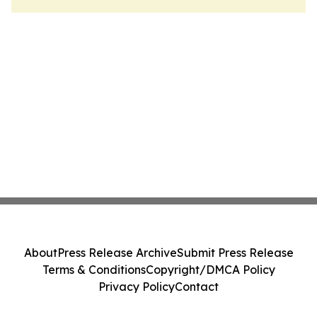
About
Press Release Archive
Submit Press Release
Terms & Conditions
Copyright/DMCA Policy
Privacy Policy
Contact