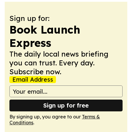
Sign up for:
Book Launch
Express
The daily local news briefing
you can trust. Every day.
Subscribe now.
Email Address
Sign up for free
By signing up, you agree to our
Terms &
Conditions
.