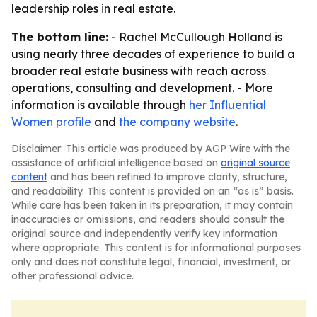
leadership roles in real estate.
The bottom line:
- Rachel McCullough Holland is
using nearly three decades of experience to build a
broader real estate business with reach across
operations, consulting and development. - More
information is available through
her Influential
Women profile
and
the company website
.
Disclaimer: This article was produced by AGP Wire with the
assistance of artificial intelligence based on
original source
content
and has been refined to improve clarity, structure,
and readability. This content is provided on an “as is” basis.
While care has been taken in its preparation, it may contain
inaccuracies or omissions, and readers should consult the
original source and independently verify key information
where appropriate. This content is for informational purposes
only and does not constitute legal, financial, investment, or
other professional advice.