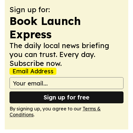
Sign up for:
Book Launch
Express
The daily local news briefing
you can trust. Every day.
Subscribe now.
Email Address
Sign up for free
By signing up, you agree to our
Terms &
Conditions
.