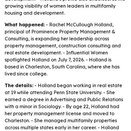
growing visibility of women leaders in multifamily
housing and development.
What happened:
- Rachel McCullough Holland,
principal of Prominence Property Management &
Consulting, is expanding her leadership across
property management, construction consulting and
real estate development. - Influential Women
spotlighted Holland on July 7, 2026. - Holland is
based in Charleston, South Carolina, where she has
lived since college.
The details:
- Holland began working in real estate
at 19 while attending Penn State University. - She
earned a degree in Advertising and Public Relations
with a minor in Sociology. - By age 22, Holland had
her property management license and moved to
Charleston. - She managed multifamily properties
across multiple states early in her career. - Holland