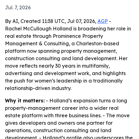
Jul. 7, 2026
By AI, Created 11:38 UTC, Jul 07, 2026,
AGP
-
Rachel McCullough Holland is broadening her role in
real estate through Prominence Property
Management & Consulting, a Charleston-based
platform now spanning property management,
construction consulting and land development. Her
move reflects nearly 30 years in multifamily,
advertising and development work, and highlights
the push for women’s leadership in a traditionally
relationship-driven industry.
Why it matters:
- Holland’s expansion turns a long
property-management career into a wider real
estate platform with three business lines. - The move
gives developers and owners one partner for
operations, construction consulting and land
development. - Holland’s profile also underscores the