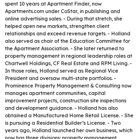
spent 10 years at Apartment Finder, now
Apartments.com under CoStar, in publishing and
online advertising sales. - During that stretch, she
helped open new markets, strengthen client
relationships and exceed revenue targets. - Holland
also served as chair of the Education Committee for
the Apartment Association. - She later returned to
property management in regional leadership roles at
Chartwell Holdings, CF Real Estate and RPM Living. -
In those roles, Holland served as Regional Vice
President and oversaw multi-state portfolios. -
Prominence Property Management & Consulting now
manages apartment communities, capital
improvement projects, construction site inspections
and development guidance. - Holland has also
obtained a Manufactured Home Retail License. - She
is pursuing a Residential Builder’s License. - Two
years ago, Holland launched her own business, which
now has three divisions: property management,