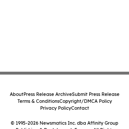
About
Press Release Archive
Submit Press Release
Terms & Conditions
Copyright/DMCA Policy
Privacy Policy
Contact
© 1995-2026 Newsmatics Inc. dba Affinity Group