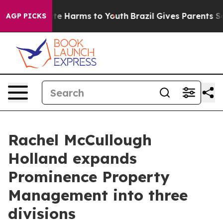
und to Abate Harms to Youth
Brazil Gives Parents Socia
AGP PICKS
Rachel McCullough
Holland expands
Prominence Property
Management into three
divisions