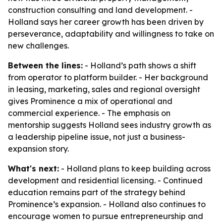
construction consulting and land development. -
Holland says her career growth has been driven by
perseverance, adaptability and willingness to take on
new challenges.
Between the lines:
- Holland’s path shows a shift
from operator to platform builder. - Her background
in leasing, marketing, sales and regional oversight
gives Prominence a mix of operational and
commercial experience. - The emphasis on
mentorship suggests Holland sees industry growth as
a leadership pipeline issue, not just a business-
expansion story.
What's next:
- Holland plans to keep building across
development and residential licensing. - Continued
education remains part of the strategy behind
Prominence’s expansion. - Holland also continues to
encourage women to pursue entrepreneurship and