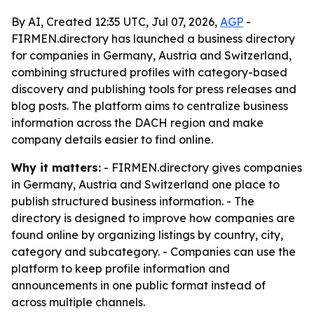
By AI, Created 12:35 UTC, Jul 07, 2026,
AGP
-
FIRMEN.directory has launched a business directory
for companies in Germany, Austria and Switzerland,
combining structured profiles with category-based
discovery and publishing tools for press releases and
blog posts. The platform aims to centralize business
information across the DACH region and make
company details easier to find online.
Why it matters:
- FIRMEN.directory gives companies
in Germany, Austria and Switzerland one place to
publish structured business information. - The
directory is designed to improve how companies are
found online by organizing listings by country, city,
category and subcategory. - Companies can use the
platform to keep profile information and
announcements in one public format instead of
across multiple channels.