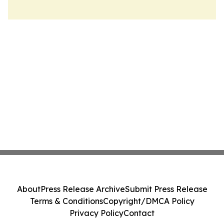
About
Press Release Archive
Submit Press Release
Terms & Conditions
Copyright/DMCA Policy
Privacy Policy
Contact