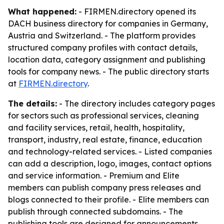
What happened:
- FIRMEN.directory opened its
DACH business directory for companies in Germany,
Austria and Switzerland. - The platform provides
structured company profiles with contact details,
location data, category assignment and publishing
tools for company news. - The public directory starts
at
FIRMEN.directory
.
The details:
- The directory includes category pages
for sectors such as professional services, cleaning
and facility services, retail, health, hospitality,
transport, industry, real estate, finance, education
and technology-related services. - Listed companies
can add a description, logo, images, contact options
and service information. - Premium and Elite
members can publish company press releases and
blogs connected to their profile. - Elite members can
publish through connected subdomains. - The
publishing tools are designed for announcements