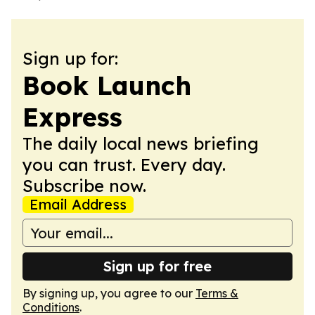
Sign up for:
Book Launch
Express
The daily local news briefing
you can trust. Every day.
Subscribe now.
Email Address
Sign up for free
By signing up, you agree to our
Terms &
Conditions
.