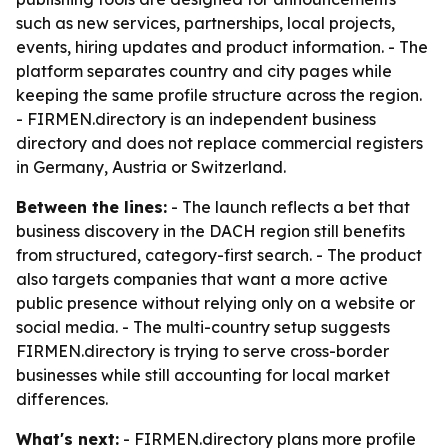
such as new services, partnerships, local projects,
events, hiring updates and product information. - The
platform separates country and city pages while
keeping the same profile structure across the region.
- FIRMEN.directory is an independent business
directory and does not replace commercial registers
in Germany, Austria or Switzerland.
Between the lines:
- The launch reflects a bet that
business discovery in the DACH region still benefits
from structured, category-first search. - The product
also targets companies that want a more active
public presence without relying only on a website or
social media. - The multi-country setup suggests
FIRMEN.directory is trying to serve cross-border
businesses while still accounting for local market
differences.
What's next:
- FIRMEN.directory plans more profile