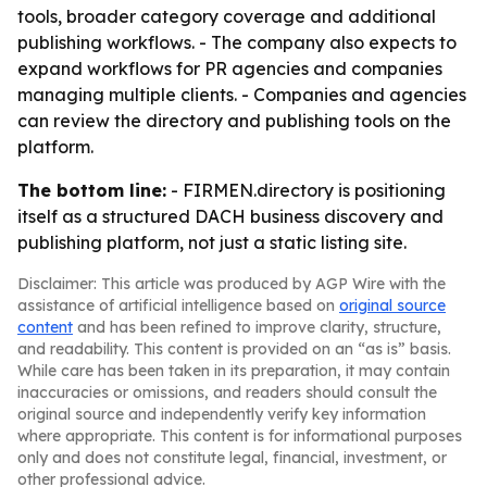
tools, broader category coverage and additional
publishing workflows. - The company also expects to
expand workflows for PR agencies and companies
managing multiple clients. - Companies and agencies
can review the directory and publishing tools on the
platform.
The bottom line:
- FIRMEN.directory is positioning
itself as a structured DACH business discovery and
publishing platform, not just a static listing site.
Disclaimer: This article was produced by AGP Wire with the
assistance of artificial intelligence based on
original source
content
and has been refined to improve clarity, structure,
and readability. This content is provided on an “as is” basis.
While care has been taken in its preparation, it may contain
inaccuracies or omissions, and readers should consult the
original source and independently verify key information
where appropriate. This content is for informational purposes
only and does not constitute legal, financial, investment, or
other professional advice.