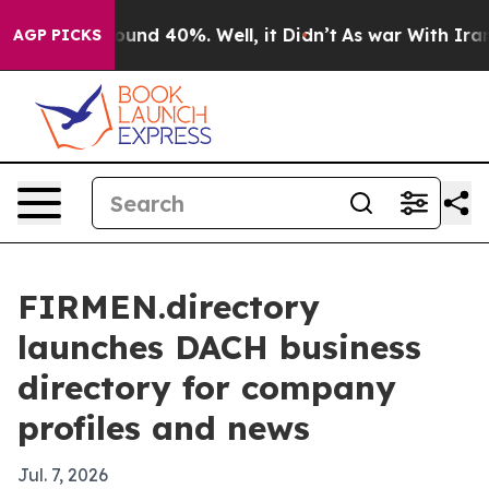
loor Around 40%. Well, it Didn’t
As war With Iran Dr
AGP PICKS
FIRMEN.directory
launches DACH business
directory for company
profiles and news
Jul. 7, 2026