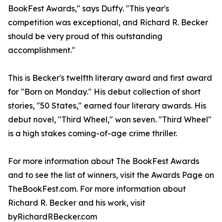
BookFest Awards," says Duffy. "This year's
competition was exceptional, and Richard R. Becker
should be very proud of this outstanding
accomplishment."
This is Becker's twelfth literary award and first award
for "Born on Monday." His debut collection of short
stories, "50 States," earned four literary awards. His
debut novel, "Third Wheel," won seven. "Third Wheel"
is a high stakes coming-of-age crime thriller.
For more information about The BookFest Awards
and to see the list of winners, visit the Awards Page on
TheBookFest.com. For more information about
Richard R. Becker and his work, visit
byRichardRBecker.com