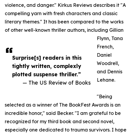
violence, and danger." Kirkus Reviews describes it "A
compelling yarn with fresh characters and classic
literary themes." It has been compared to the works
of other well-known thriller authors, including Gillian
Flynn, Tana
French,
Daniel
Surprise[s] readers in this
Woodrell,
tightly written, complexly
and Dennis
plotted suspense thriller.”
Lehane.
— The US Review of Books
"Being
selected as a winner of The BookFest Awards is an
incredible honor," said Becker. "I am grateful to be
recognized for my third book and second novel,
especially one dedicated to trauma survivors. I hope