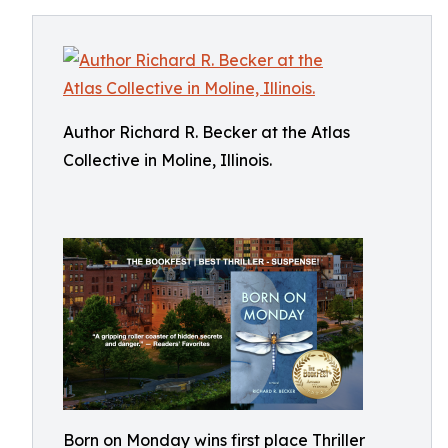
Author Richard R. Becker at the Atlas
Collective in Moline, Illinois.
Born on Monday wins first place Thriller