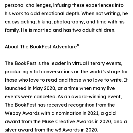
personal challenges, infusing these experiences into
his work to add emotional depth. When not writing, he
enjoys acting, hiking, photography, and time with his
family. He is married and has two adult children.
®
About The BookFest Adventure
The BookFest is the leader in virtual literary events,
producing vital conversations on the world’s stage for
those who love to read and those who love to write. It
launched in May 2020, at a time when many live
events were canceled. As an award-winning event,
The BookFest has received recognition from the
Webby Awards with a nomination in 2021, a gold
award from the Muse Creative Awards in 2020, and a
silver award from the w3 Awards in 2020.