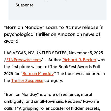
Suspense
"Born on Monday" soars to #1 new release in
psychological thriller on Amazon on news of
award
LAS VEGAS, NV, UNITED STATES, November 3, 2025
/
EINPresswire.com
/ -- Author
Richard R. Becker
was
the first place winner at The BookFest Awards Fall
2025 for "
Born on Monday
." The book was honored in
the
Thriller Suspense
category.
"Born on Monday" is a tale of resilience, moral
ambiguity, and small-town sins. Readers' Favorite
calls it "A gripping roller coaster of hidden secrets,