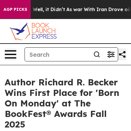
40%. Well, it Didn’t
As war With Iran Drove oil Price
AGP PICKS
Author Richard R. Becker
Wins First Place for 'Born
On Monday' at The
BookFest® Awards Fall
2025