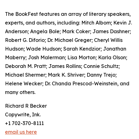
The BookFest features an array of literary speakers,
experts, and authors, including: Mitch Albom; Kevin J.
Anderson; Angela Bole; Mark Coker; James Dashner;
Robert G. Diforio; Dr. Michael Greger; Cheryl Willis
Hudson; Wade Hudson; Sarah Kendzior; Jonathan
Maberry; Josh Malerman; Lisa Morton; Karla Olson;
Deborah M. Pratt; James Rollins; Connie Schultz;
Michael Shermer; Mark K. Shriver; Danny Trejo;
Helene Wecker; Dr. Chanda Prescod-Weinstein, and
many others.
Richard R Becker
Copywrite, Ink.
+1 702-370-8111
email us here