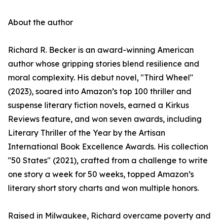
About the author
Richard R. Becker is an award-winning American
author whose gripping stories blend resilience and
moral complexity. His debut novel, "Third Wheel"
(2023), soared into Amazon’s top 100 thriller and
suspense literary fiction novels, earned a Kirkus
Reviews feature, and won seven awards, including
Literary Thriller of the Year by the Artisan
International Book Excellence Awards. His collection
"50 States" (2021), crafted from a challenge to write
one story a week for 50 weeks, topped Amazon’s
literary short story charts and won multiple honors.
Raised in Milwaukee, Richard overcame poverty and