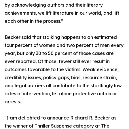
by acknowledging authors and their literary
achievements, we lift literature in our world, and lift
each other in the process.”
Becker said that stalking happens to an estimated
four percent of women and two percent of men every
year, but only 30 to 50 percent of those cases are
ever reported. Of those, fewer still ever result in
outcomes favorable to the victims. Weak evidence,
credibility issues, policy gaps, bias, resource strain,
and legal barriers all contribute to the startlingly low
rates of intervention, let alone protective action or
arrests.
"I am delighted to announce Richard R. Becker as
the winner of Thriller Suspense category at The