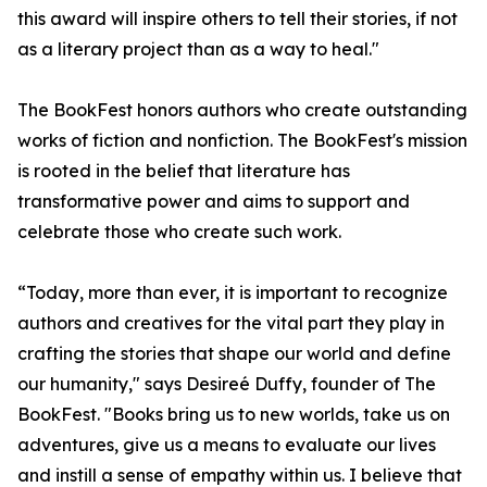
this award will inspire others to tell their stories, if not
as a literary project than as a way to heal."
The BookFest honors authors who create outstanding
works of fiction and nonfiction. The BookFest's mission
is rooted in the belief that literature has
transformative power and aims to support and
celebrate those who create such work.
“Today, more than ever, it is important to recognize
authors and creatives for the vital part they play in
crafting the stories that shape our world and define
our humanity," says Desireé Duffy, founder of The
BookFest. "Books bring us to new worlds, take us on
adventures, give us a means to evaluate our lives
and instill a sense of empathy within us. I believe that