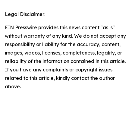
Legal Disclaimer:
EIN Presswire provides this news content "as is"
without warranty of any kind. We do not accept any
responsibility or liability for the accuracy, content,
images, videos, licenses, completeness, legality, or
reliability of the information contained in this article.
If you have any complaints or copyright issues
related to this article, kindly contact the author
above.