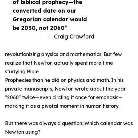
of biblical prophecy—the
converted date on our
Gregorian calendar would
be 2030, not 2060”
— Craig Crawford
revolutionizing physics and mathematics. But few
realize that Newton actually spent more time
studying Bible
Prophecies than he did on physics and math. In his
private manuscripts, Newton wrote about the year
"2060" twice—even circling it once for emphasis—
marking it as a pivotal moment in human history.
But there was always a question: Which calendar was
Newton using?