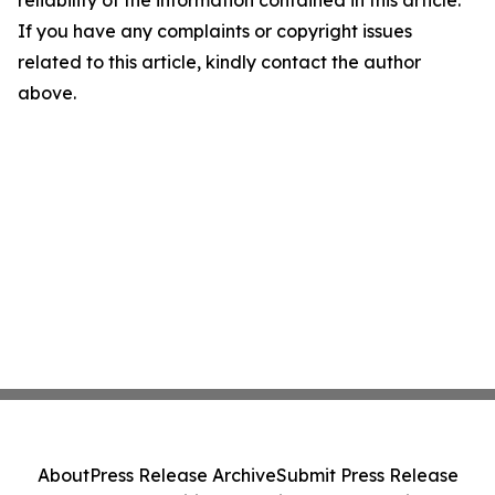
reliability of the information contained in this article.
If you have any complaints or copyright issues
related to this article, kindly contact the author
above.
About
Press Release Archive
Submit Press Release