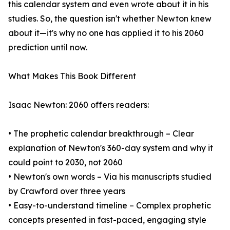
this calendar system and even wrote about it in his
studies. So, the question isn't whether Newton knew
about it—it's why no one has applied it to his 2060
prediction until now.
What Makes This Book Different
Isaac Newton: 2060 offers readers:
• The prophetic calendar breakthrough – Clear
explanation of Newton's 360-day system and why it
could point to 2030, not 2060
• Newton's own words – Via his manuscripts studied
by Crawford over three years
• Easy-to-understand timeline – Complex prophetic
concepts presented in fast-paced, engaging style