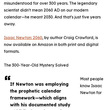
misunderstood for over 300 years. The legendary
scientist didn't mean 2060 AD on our modern
calendar—he meant 2030. And that's just five years
away.
Isaac Newton: 2060
, by author Craig Crawford, is
now available on Amazon in both print and digital
formats.
The 300-Year-Old Mystery Solved
Most people
If Newton was employing
know Isaac
the prophetic calendar
Newton for
framework—which aligns
with his documented study