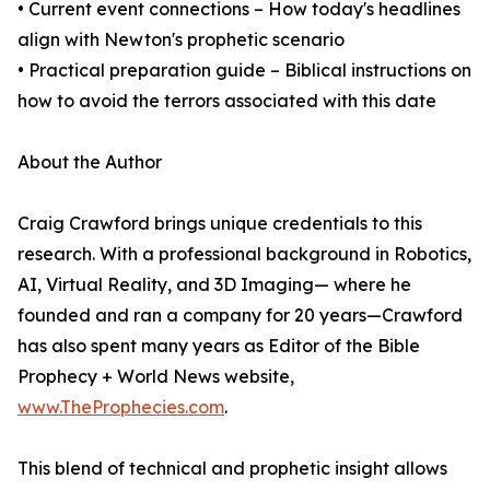
• Current event connections – How today's headlines
align with Newton's prophetic scenario
• Practical preparation guide – Biblical instructions on
how to avoid the terrors associated with this date
About the Author
Craig Crawford brings unique credentials to this
research. With a professional background in Robotics,
AI, Virtual Reality, and 3D Imaging— where he
founded and ran a company for 20 years—Crawford
has also spent many years as Editor of the Bible
Prophecy + World News website,
www.TheProphecies.com
.
This blend of technical and prophetic insight allows