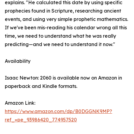
explains. "He calculated this date by using specific
prophecies found in Scripture, researching ancient
events, and using very simple prophetic mathematics.
If we've been mis-reading his calendar wrong all this
time, we need to understand what he was really
predicting—and we need to understand it now."
Availability
Isaac Newton: 2060 is available now on Amazon in
paperback and Kindle formats.
Amazon Link:
https://www.amazon.com/dp/B0DGGNK9MP?
ref_=pe_93986420_774957520