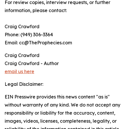
For review copies, interview requests, or further
information, please contact:
Craig Crawford
Phone: (949) 306-3364
Email: cc@TheProphecies.com
Craig Crawford
Craig Crawford - Author
email us here
Legal Disclaimer:
EIN Presswire provides this news content "as is"
without warranty of any kind. We do not accept any
responsibility or liability for the accuracy, content,
images, videos, licenses, completeness, legality, or