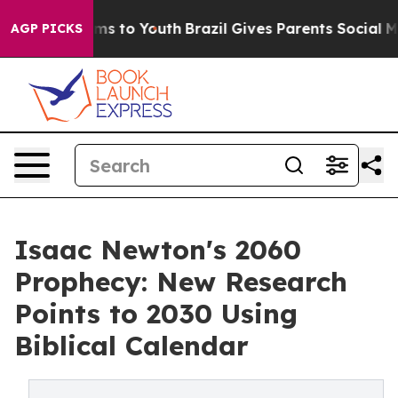
ate Harms to Youth
Brazil Gives Parents Social Media C
AGP PICKS
Isaac Newton's 2060
Prophecy: New Research
Points to 2030 Using
Biblical Calendar