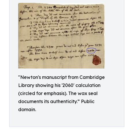
"Newton's manuscript from Cambridge
Library showing his '2060' calculation
(circled for emphasis). The wax seal
documents its authenticity.” Public
domain.