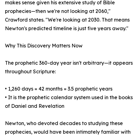
makes sense given his extensive study of Bible
prophecies—then we're not looking at 2060,"
Crawford states. "We're looking at 2030. That means
Newton's predicted timeline is just five years away."
Why This Discovery Matters Now
The prophetic 360-day year isn't arbitrary—it appears
throughout Scripture:
• 1,260 days = 42 months = 3.5 prophetic years
• It is the prophetic calendar system used in the books
of Daniel and Revelation
Newton, who devoted decades to studying these
prophecies, would have been intimately familiar with