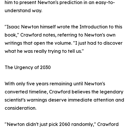
him to present Newton's prediction in an easy-to-
understand way.
"Isaac Newton himself wrote the Introduction to this
book," Crawford notes, referring to Newton's own
writings that open the volume. "I just had to discover
what he was really trying to tell us."
The Urgency of 2030
With only five years remaining until Newton's
converted timeline, Crawford believes the legendary
scientist's warnings deserve immediate attention and
consideration.
"Newton didn't just pick 2060 randomly," Crawford