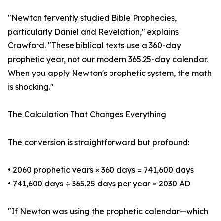
"Newton fervently studied Bible Prophecies,
particularly Daniel and Revelation," explains
Crawford. "These biblical texts use a 360-day
prophetic year, not our modern 365.25-day calendar.
When you apply Newton's prophetic system, the math
is shocking."
The Calculation That Changes Everything
The conversion is straightforward but profound:
• 2060 prophetic years × 360 days = 741,600 days
• 741,600 days ÷ 365.25 days per year = 2030 AD
"If Newton was using the prophetic calendar—which