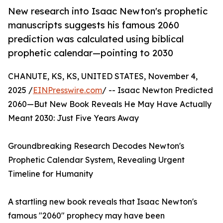
New research into Isaac Newton's prophetic
manuscripts suggests his famous 2060
prediction was calculated using biblical
prophetic calendar—pointing to 2030
CHANUTE, KS, KS, UNITED STATES, November 4,
2025 /
EINPresswire.com
/ -- Isaac Newton Predicted
2060—But New Book Reveals He May Have Actually
Meant 2030: Just Five Years Away
Groundbreaking Research Decodes Newton's
Prophetic Calendar System, Revealing Urgent
Timeline for Humanity
A startling new book reveals that Isaac Newton's
famous "2060" prophecy may have been