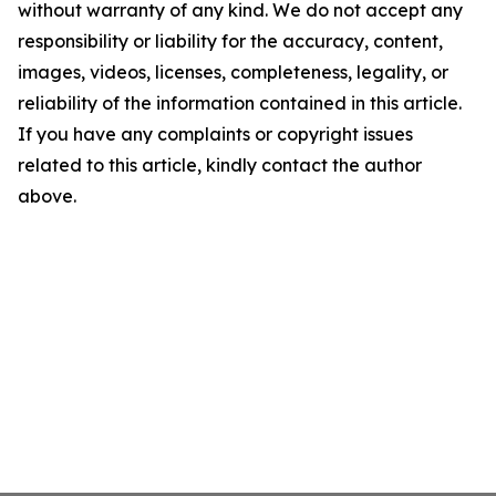
without warranty of any kind. We do not accept any
responsibility or liability for the accuracy, content,
images, videos, licenses, completeness, legality, or
reliability of the information contained in this article.
If you have any complaints or copyright issues
related to this article, kindly contact the author
above.