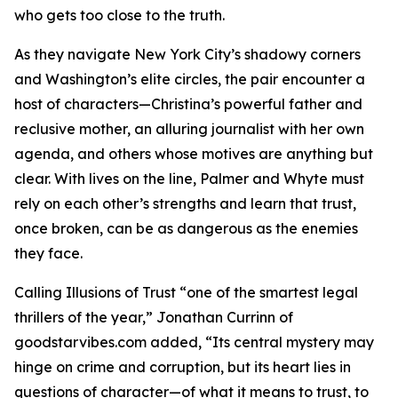
who gets too close to the truth.
As they navigate New York City’s shadowy corners
and Washington’s elite circles, the pair encounter a
host of characters—Christina’s powerful father and
reclusive mother, an alluring journalist with her own
agenda, and others whose motives are anything but
clear. With lives on the line, Palmer and Whyte must
rely on each other’s strengths and learn that trust,
once broken, can be as dangerous as the enemies
they face.
Calling Illusions of Trust “one of the smartest legal
thrillers of the year,” Jonathan Currinn of
goodstarvibes.com added, “Its central mystery may
hinge on crime and corruption, but its heart lies in
questions of character—of what it means to trust, to