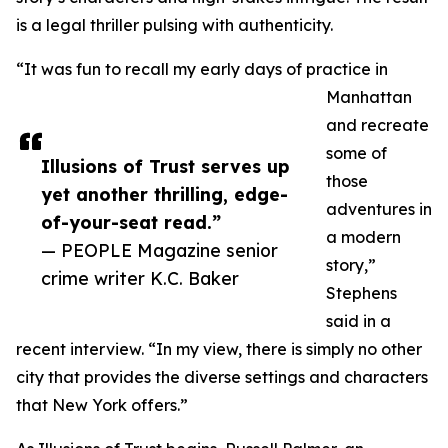
is a legal thriller pulsing with authenticity.
“It was fun to recall my early days of practice in
Manhattan
and recreate
some of
Illusions of Trust serves up
those
yet another thrilling, edge-
adventures in
of-your-seat read.”
a modern
— PEOPLE Magazine senior
story,”
crime writer K.C. Baker
Stephens
said in a
recent interview. “In my view, there is simply no other
city that provides the diverse settings and characters
that New York offers.”