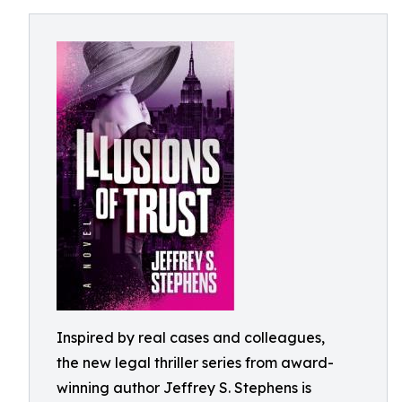
Inspired by real cases and colleagues,
the new legal thriller series from award-
winning author Jeffrey S. Stephens is