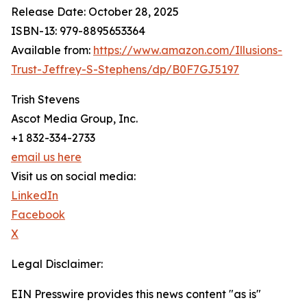
Release Date: October 28, 2025
ISBN-13: ‎979-8895653364
Available from:
https://www.amazon.com/Illusions-
Trust-Jeffrey-S-Stephens/dp/B0F7GJ5197
Trish Stevens
Ascot Media Group, Inc.
+1 832-334-2733
email us here
Visit us on social media:
LinkedIn
Facebook
X
Legal Disclaimer:
EIN Presswire provides this news content "as is"