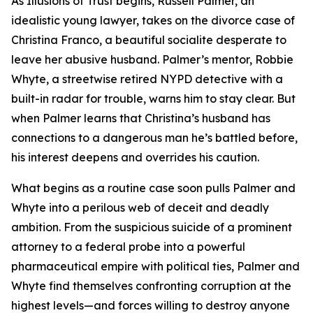
As Illusions of Trust begins, Russell Palmer, an
idealistic young lawyer, takes on the divorce case of
Christina Franco, a beautiful socialite desperate to
leave her abusive husband. Palmer’s mentor, Robbie
Whyte, a streetwise retired NYPD detective with a
built-in radar for trouble, warns him to stay clear. But
when Palmer learns that Christina’s husband has
connections to a dangerous man he’s battled before,
his interest deepens and overrides his caution.
What begins as a routine case soon pulls Palmer and
Whyte into a perilous web of deceit and deadly
ambition. From the suspicious suicide of a prominent
attorney to a federal probe into a powerful
pharmaceutical empire with political ties, Palmer and
Whyte find themselves confronting corruption at the
highest levels—and forces willing to destroy anyone