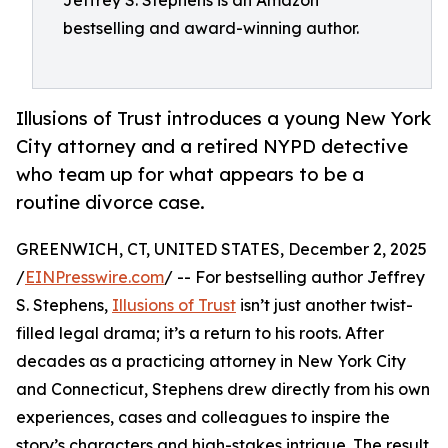
Jeffrey S. Stephens is an Amazon
bestselling and award-winning author.
Illusions of Trust introduces a young New York
City attorney and a retired NYPD detective
who team up for what appears to be a
routine divorce case.
GREENWICH, CT, UNITED STATES, December 2, 2025
/
EINPresswire.com
/ -- For bestselling author Jeffrey
S. Stephens,
Illusions of Trust
isn’t just another twist-
filled legal drama; it’s a return to his roots. After
decades as a practicing attorney in New York City
and Connecticut, Stephens drew directly from his own
experiences, cases and colleagues to inspire the
story’s characters and high-stakes intrigue. The result