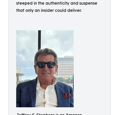
steeped in the authenticity and suspense
that only an insider could deliver.