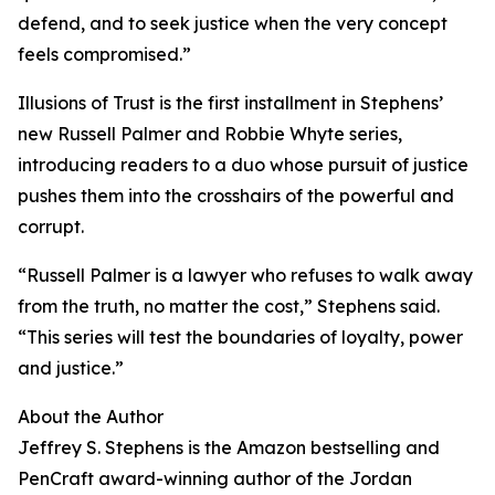
defend, and to seek justice when the very concept
feels compromised.”
Illusions of Trust is the first installment in Stephens’
new Russell Palmer and Robbie Whyte series,
introducing readers to a duo whose pursuit of justice
pushes them into the crosshairs of the powerful and
corrupt.
“Russell Palmer is a lawyer who refuses to walk away
from the truth, no matter the cost,” Stephens said.
“This series will test the boundaries of loyalty, power
and justice.”
About the Author
Jeffrey S. Stephens is the Amazon bestselling and
PenCraft award-winning author of the Jordan