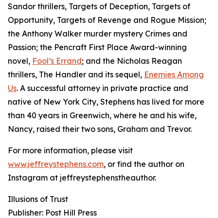
Sandor thrillers, Targets of Deception, Targets of
Opportunity, Targets of Revenge and Rogue Mission;
the Anthony Walker murder mystery Crimes and
Passion; the Pencraft First Place Award-winning
novel,
Fool’s Errand
; and the Nicholas Reagan
thrillers, The Handler and its sequel,
Enemies Among
Us
. A successful attorney in private practice and
native of New York City, Stephens has lived for more
than 40 years in Greenwich, where he and his wife,
Nancy, raised their two sons, Graham and Trevor.
For more information, please visit
www.jeffreystephens.com
, or find the author on
Instagram at jeffreystephenstheauthor.
Illusions of Trust
Publisher: Post Hill Press