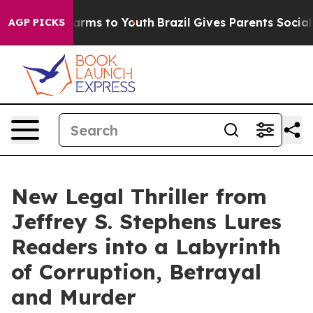
Abate Harms to Youth
Brazil Gives Parents Social Media
AGP PICKS
New Legal Thriller from
Jeffrey S. Stephens Lures
Readers into a Labyrinth
of Corruption, Betrayal
and Murder