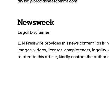
alyssa@broadsheetcomms.com
Legal Disclaimer:
EIN Presswire provides this news content "as is" 
images, videos, licenses, completeness, legality, o
related to this article, kindly contact the author