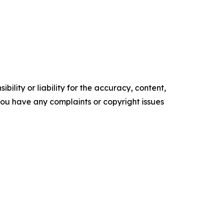
ility or liability for the accuracy, content,
f you have any complaints or copyright issues