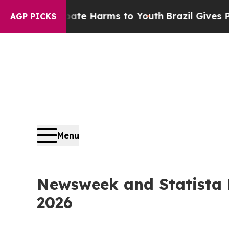
und to Abate Harms to Youth
Brazil Gives Parent
AGP PICKS
Menu
Newsweek and Statista 
2026