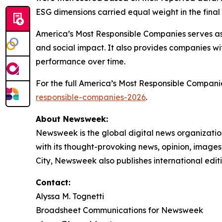
ESG dimensions carried equal weight in the final 
America’s Most Responsible Companies serves as 
and social impact. It also provides companies wi
performance over time.
For the full America’s Most Responsible Compan
responsible-companies-2026
.
About Newsweek:
Newsweek is the global digital news organizati
with its thought-provoking news, opinion, image
City, Newsweek also publishes international editi
Contact:
Alyssa M. Tognetti
Broadsheet Communications for Newsweek