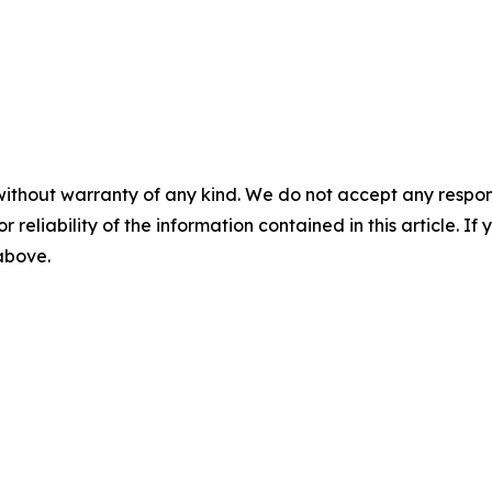
without warranty of any kind. We do not accept any responsib
r reliability of the information contained in this article. I
 above.