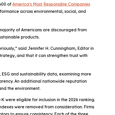
600 of
America’s Most Responsible Companies
erformance across environmental, social, and
 majority of Americans are discouraged from
ustainable products.
riously,” said Jennifer H. Cunningham, Editor in
ategy, and that it can strengthen trust with
, ESG and sustainability data, examining more
parency. An additional nationwide reputation
and the environment.
 were eligible for inclusion in the 2026 ranking.
 indexes were removed from consideration. Firms
ators to ensure consistency. Each of the three