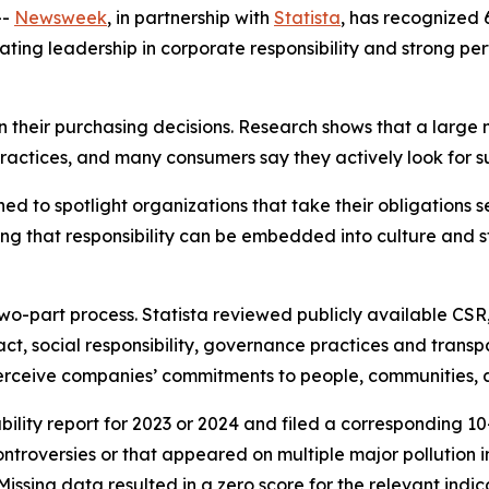
--
Newsweek
, in partnership with
Statista
, has recognized 
rating leadership in corporate responsibility and strong p
n their purchasing decisions. Research shows that a large
actices, and many consumers say they actively look for s
 to spotlight organizations that take their obligations se
 that responsibility can be embedded into culture and str
o-part process. Statista reviewed publicly available CSR
ct, social responsibility, governance practices and trans
perceive companies’ commitments to people, communities, 
lity report for 2023 or 2024 and filed a corresponding 10-K
ontroversies or that appeared on multiple major pollution
ssing data resulted in a zero score for the relevant indic