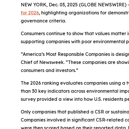
NEW YORK, Dec. 03, 2025 (GLOBE NEWSWIRE) 
for 2026
, highlighting organizations for demonst
governance criteria.
Consumers continue to show that values matter i
supporting companies with poor environmental pr
“America’s Most Responsible Companies is designed
Chief of Newsweek. “These companies are showing
consumers and investors.”
The 2026 ranking evaluates companies using a tw
than 30 key indicators across environmental impa
survey provided a view into how U.S. residents 
Only companies that published a CSR or sustainabi
Companies involved in significant CSR-related c
were then scored based on their reported data. Mi