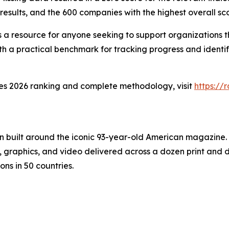
results, and the 600 companies with the highest overall sco
a resource for anyone seeking to support organizations th
th a practical benchmark for tracking progress and identif
ies 2026 ranking and complete methodology, visit
https:/
on built around the iconic 93-year-old American magazine
s, graphics, and video delivered across a dozen print and
ons in 50 countries.