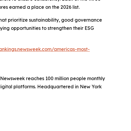
res earned a place on the 2026 list.
at prioritize sustainability, good governance
ying opportunities to strengthen their ESG
/rankings.newsweek.com/americas-most-
. Newsweek reaches 100 million people monthly
 digital platforms. Headquartered in New York