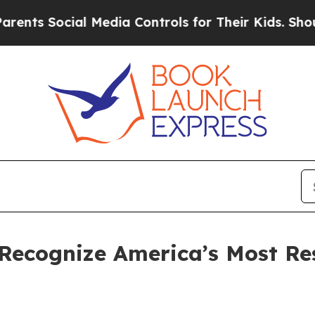
s Social Media Controls for Their Kids. Should th
Recognize America’s Most Re