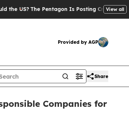
e US?
The Pentagon Is Posting Cryptic Biblical M
View all
Provided by AGP
Share
sponsible Companies for