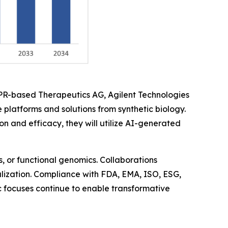
SPR-based Therapeutics AG, Agilent Technologies
 platforms and solutions from synthetic biology.
and efficacy, they will utilize AI-generated
, or functional genomics. Collaborations
balization. Compliance with FDA, EMA, ISO, ESG,
ic focuses continue to enable transformative