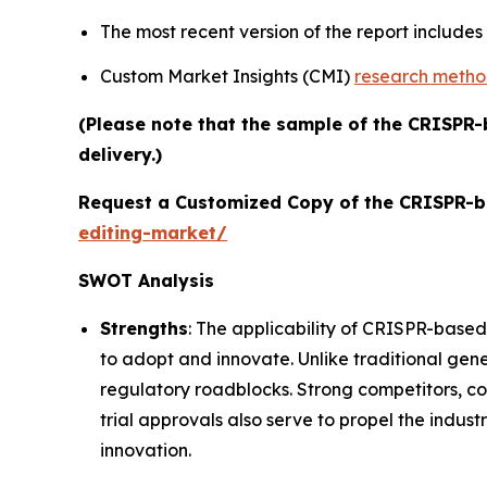
The most recent version of the report include
Custom Market Insights (CMI)
research meth
(Please note that the sample of the CRISPR-
delivery.)
Request a Customized Copy of the CRISPR-b
editing-market/
SWOT Analysis
Strengths
: The applicability of CRISPR-based
to adopt and innovate. Unlike traditional gene
regulatory roadblocks. Strong competitors, c
trial approvals also serve to propel the indust
innovation.