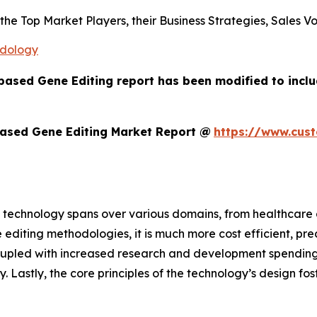
s the Top Market Players, their Business Strategies, Sales
odology
based Gene Editing report has been modified to incl
ased Gene Editing Market Report @
https://www.cus
 technology spans over various domains, from healthcare a
 editing methodologies, it is much more cost efficient, pre
oupled with increased research and development spending,
ry. Lastly, the core principles of the technology’s design f