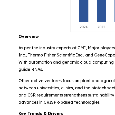
Overview
As per the industry experts at CMI, Major play
Inc., Thermo Fisher Scientific Inc., and GeneCopo
With automation and genomic cloud computing th
guide RNAs.
Other active ventures focus on plant and agricu
between universities, clinics, and the biotech se
and CSR requirements strengthens sustainability 
advances in CRISPR-based technologies.
Key Trends & Drivers