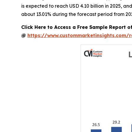
is expected to reach USD 4.10 billion in 2025, a
about 13.01% during the forecast period from 20
Click Here to Access a Free Sample Report 
@
https://www.custommarketinsights.com/r