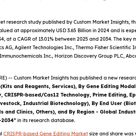
et research study published by Custom Market Insights, 
ued at approximately USD 3.65 Billion in 2024 and is expec
4, at a CAGR of 13.01% between 2025 and 2034. The key mark
 AG, Agilent Technologies Inc., Thermo Fisher Scientific 
Immunochemicals Inc., Horizon Discovery Group PLC, Abcam
) -- Custom Market Insights has published a new research
(Kits and Reagents, Services), By Gene Editing Modali
CRISPR-based/Cas12 Technology, Prime Editing, Epige
Livestock, Industrial Biotechnology), By End User (B
ls and Clinics, Others), and By Region - Global Indust
5–2034
”
in its research database.
al
CRISPR-based Gene Editing Market
size and share was v