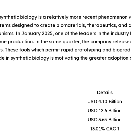
synthetic biology is a relatively more recent phenomenon wit
ems designed to create biomaterials, therapeutics, and di
ganisms. In January 2025, one of the leaders in the indus
yme production. In the same quarter, the company released
. These tools which permit rapid prototyping and bioproduc
in synthetic biology is motivating the greater adoption 
Details
USD 4.10 Billion
USD 12.6 Billion
USD 3.65 Billion
13.01% CAGR