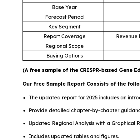
Base Year
Forecast Period
Key Segment
Report Coverage
Revenue E
Regional Scope
Buying Options
(A free sample of the CRISPR-based Gene Edi
Our Free Sample Report Consists of the follo
The updated report for 2025 includes an intro
Provide detailed chapter-by-chapter guidanc
Updated Regional Analysis with a Graphical Re
Includes updated tables and figures.