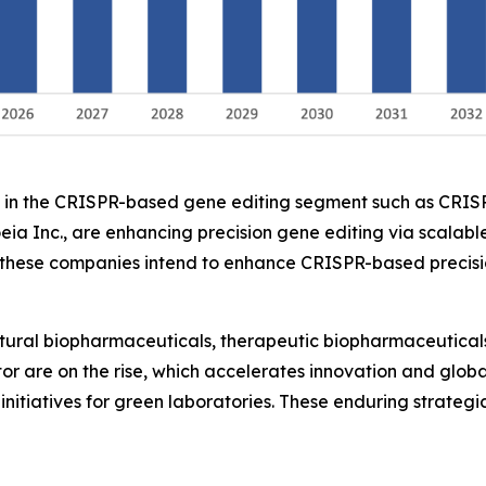
ers in the CRISPR-based gene editing segment such as CRI
eia Inc., are enhancing precision gene editing via scalable
ese companies intend to enhance CRISPR-based precision 
ltural biopharmaceuticals, therapeutic biopharmaceuticals
ctor are on the rise, which accelerates innovation and glo
initiatives for green laboratories. These enduring strateg