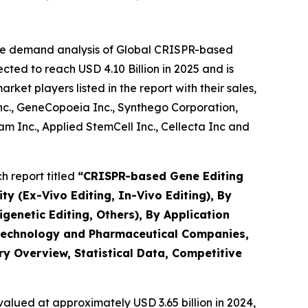
the demand analysis of Global CRISPR-based
ted to reach USD 4.10 Billion in 2025 and is
et players listed in the report with their sales,
Inc., GeneCopoeia Inc., Synthego Corporation,
 Inc., Applied StemCell Inc., Cellecta Inc and
 report titled
“
CRISPR-based Gene Editing
ty (Ex-Vivo Editing, In-Vivo Editing), By
netic Editing, Others), By Application
iotechnology and Pharmaceutical Companies,
ry Overview, Statistical Data, Competitive
alued at approximately USD 3.65 billion in 2024,