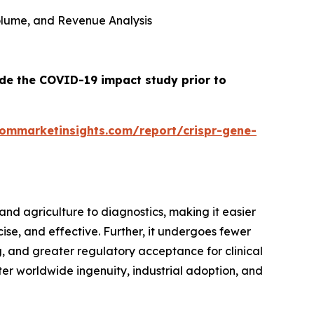
 Volume, and Revenue Analysis
ude the COVID-19 impact study prior to
tommarketinsights.com/report/crispr-gene-
nd agriculture to diagnostics, making it easier
cise, and effective. Further, it undergoes fewer
 and greater regulatory acceptance for clinical
oster worldwide ingenuity, industrial adoption, and