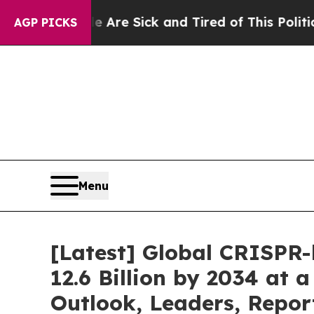
le Are Sick and Tired of This Politics of Hatred”
AGP PICKS
Menu
[Latest] Global CRISPR
12.6 Billion by 2034 at
Outlook, Leaders, Repor