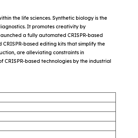
hin the life sciences. Synthetic biology is the
agnostics. It promotes creativity by
try launched a fully automated CRISPR-based
 CRISPR-based editing kits that simplify the
tion, are alleviating constraints in
of CRISPR-based technologies by the industrial