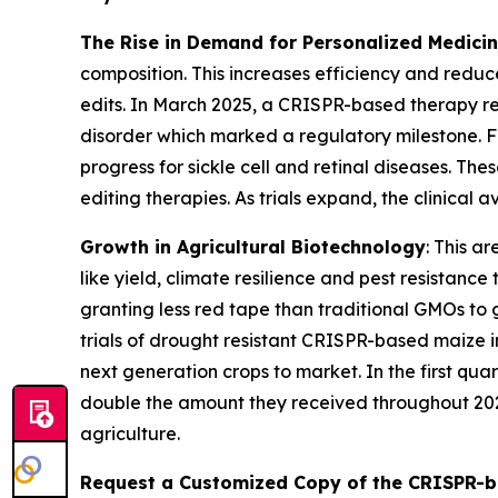
The Rise in Demand for Personalized Medici
composition. This increases efficiency and reduc
edits. In March 2025, a CRISPR-based therapy r
disorder which marked a regulatory milestone. 
progress for sickle cell and retinal diseases. Th
editing therapies. As trials expand, the clinical
Growth in Agricultural Biotechnology
: This a
like yield, climate resilience and pest resistan
granting less red tape than traditional GMOs to 
trials of drought resistant CRISPR-based maize 
next generation crops to market. In the first qua
double the amount they received throughout 202
agriculture.
Request a Customized Copy of the CRISPR-b