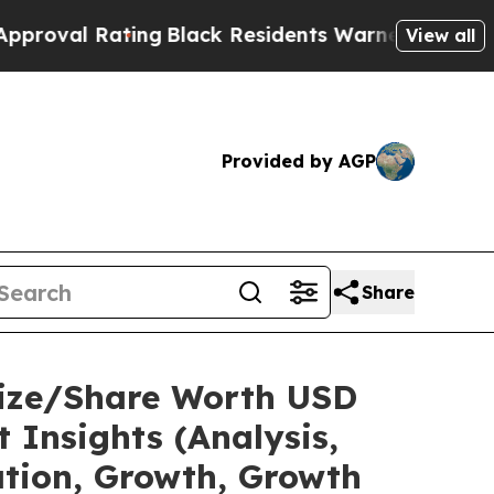
ing
Black Residents Warned of Abusive Cops for Y
View all
Provided by AGP
Share
Size/Share Worth USD
 Insights (Analysis,
ation, Growth, Growth