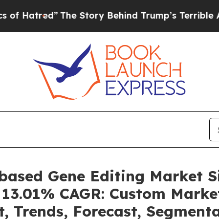
The Story Behind Trump’s Terrible Approval Rat
-based Gene Editing Market 
 a 13.01% CAGR: Custom Market
t, Trends, Forecast, Segment