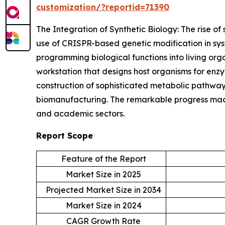
customization/?reportid=71390
The Integration of Synthetic Biology: The rise of 
use of CRISPR-based genetic modification in syst
programming biological functions into living or
workstation that designs host organisms for enz
construction of sophisticated metabolic pathways
biomanufacturing. The remarkable progress made 
and academic sectors.
Report Scope
Feature of the Report
Market Size in 2025
Projected Market Size in 2034
Market Size in 2024
CAGR Growth Rate