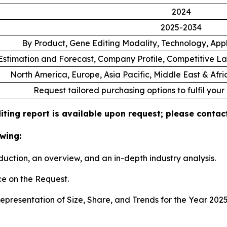
2024
2025-2034
By Product, Gene Editing Modality, Technology, App
stimation and Forecast, Company Profile, Competitive L
North America, Europe, Asia Pacific, Middle East & Afr
Request tailored purchasing options to fulfil your
ting report is available upon request; please contact
wing:
duction, an overview, and an in-depth industry analysis.
e on the Request.
presentation of Size, Share, and Trends for the Year 202