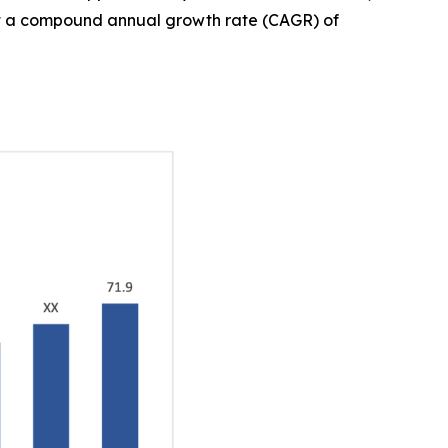
, at a compound annual growth rate (CAGR) of