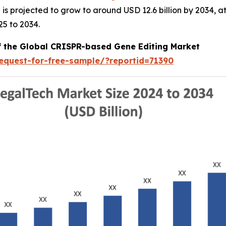
nd is projected to grow to around USD 12.6 billion by 2034
25 to 2034.
of the Global CRISPR-based Gene Editing Market
equest-for-free-sample/?reportid=71390