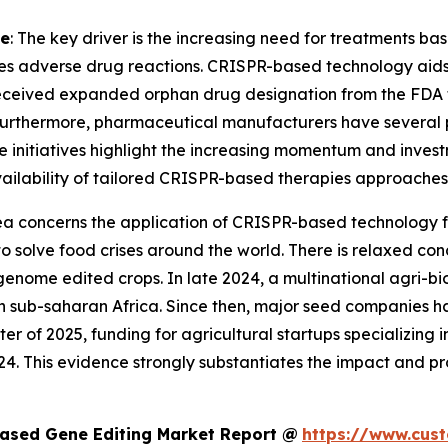
ne
: The key driver is the increasing need for treatments ba
es adverse drug reactions. CRISPR-based technology aids i
eceived expanded orphan drug designation from the FDA fo
Furthermore, pharmaceutical manufacturers have several 
ese initiatives highlight the increasing momentum and inves
 availability of tailored CRISPR-based therapies approaches 
rea concerns the application of CRISPR-based technology for
ce to solve food crises around the world. There is relaxed
genome edited crops. In late 2024, a multinational agri-b
in sub-saharan Africa. Since then, major seed companies h
rter of 2025, funding for agricultural startups specializing
4. This evidence strongly substantiates the impact and p
ased Gene Editing Market Report @
https://www.cus