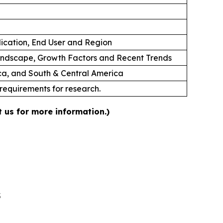
lication, End User and Region
andscape, Growth Factors and Recent Trends
ica, and South & Central America
 requirements for research.
 us for more information.)
5