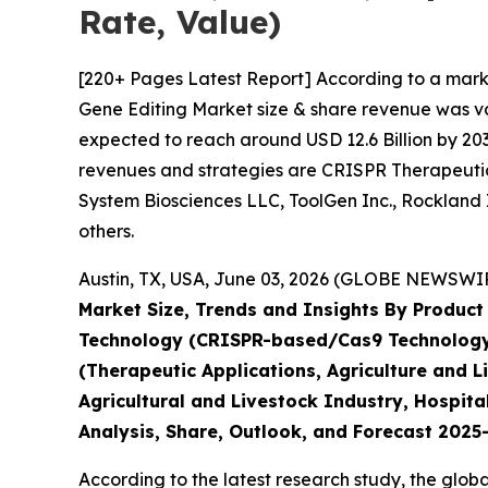
Rate, Value)
[220+ Pages Latest Report] According to a mark
Gene Editing Market size & share revenue was val
expected to reach around USD 12.6 Billion by 203
revenues and strategies are CRISPR Therapeutics
System Biosciences LLC, ToolGen Inc., Rockland 
others.
Austin, TX, USA, June 03, 2026 (GLOBE NEWSWIRE
Market Size, Trends and Insights By Product 
Technology (CRISPR-based/Cas9 Technology, 
(Therapeutic Applications, Agriculture and 
Agricultural and Livestock Industry, Hospita
Analysis, Share, Outlook, and Forecast 202
According to the latest research study, the glob