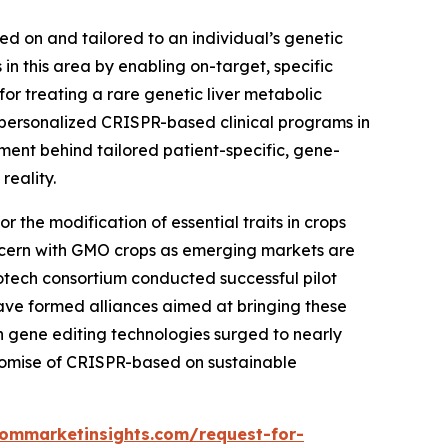
sed on and tailored to an individual’s genetic
n this area by enabling on-target, specific
r treating a rare genetic liver metabolic
personalized CRISPR-based clinical programs in
tment behind tailored patient-specific, gene-
reality.
 the modification of essential traits in crops
 concern with GMO crops as emerging markets are
iotech consortium conducted successful pilot
ave formed alliances aimed at bringing these
 in gene editing technologies surged to nearly
romise of CRISPR-based on sustainable
tommarketinsights.com/request-for-