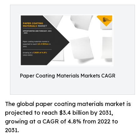
Paper Coating Materials Markets CAGR
The global paper coating materials market is
projected to reach $3.4 billion by 2031,
growing at a CAGR of 4.8% from 2022 to
2031.