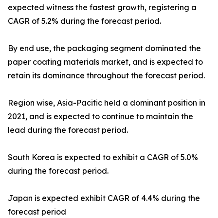
expected witness the fastest growth, registering a
CAGR of 5.2% during the forecast period.
By end use, the packaging segment dominated the
paper coating materials market, and is expected to
retain its dominance throughout the forecast period.
Region wise, Asia-Pacific held a dominant position in
2021, and is expected to continue to maintain the
lead during the forecast period.
South Korea is expected to exhibit a CAGR of 5.0%
during the forecast period.
Japan is expected exhibit CAGR of 4.4% during the
forecast period