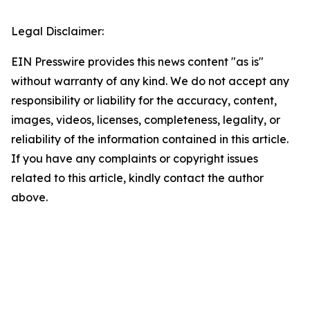
Legal Disclaimer:
EIN Presswire provides this news content "as is"
without warranty of any kind. We do not accept any
responsibility or liability for the accuracy, content,
images, videos, licenses, completeness, legality, or
reliability of the information contained in this article.
If you have any complaints or copyright issues
related to this article, kindly contact the author
above.