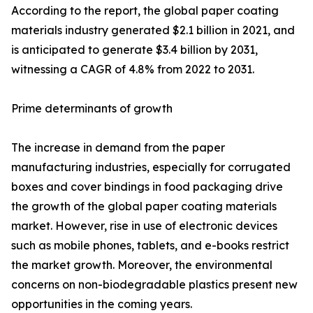
According to the report, the global paper coating
materials industry generated $2.1 billion in 2021, and
is anticipated to generate $3.4 billion by 2031,
witnessing a CAGR of 4.8% from 2022 to 2031.
Prime determinants of growth
The increase in demand from the paper
manufacturing industries, especially for corrugated
boxes and cover bindings in food packaging drive
the growth of the global paper coating materials
market. However, rise in use of electronic devices
such as mobile phones, tablets, and e-books restrict
the market growth. Moreover, the environmental
concerns on non-biodegradable plastics present new
opportunities in the coming years.