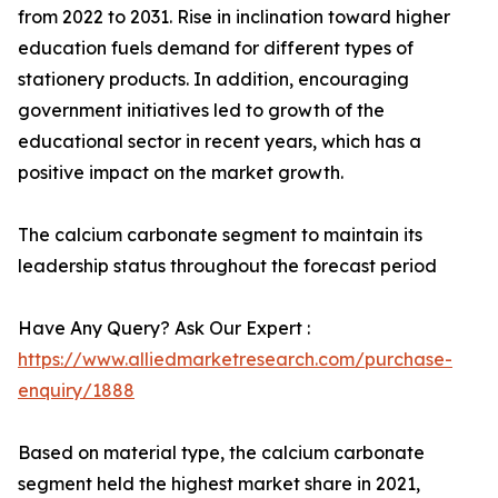
from 2022 to 2031. Rise in inclination toward higher
education fuels demand for different types of
stationery products. In addition, encouraging
government initiatives led to growth of the
educational sector in recent years, which has a
positive impact on the market growth.
The calcium carbonate segment to maintain its
leadership status throughout the forecast period
Have Any Query? Ask Our Expert :
https://www.alliedmarketresearch.com/purchase-
enquiry/1888
Based on material type, the calcium carbonate
segment held the highest market share in 2021,