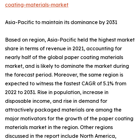
coating-materials-market
Asia-Pacific to maintain its dominance by 2031
Based on region, Asia-Pacific held the highest market
share in terms of revenue in 2021, accounting for
nearly half of the global paper coating materials
market, and is likely to dominate the market during
the forecast period. Moreover, the same region is
expected to witness the fastest CAGR of 5.1% from
2022 to 2031. Rise in population, increase in
disposable income, and rise in demand for
attractively packaged materials are among the
major motivators for the growth of the paper coating
materials market in the region. Other regions
discussed in the report include North America,