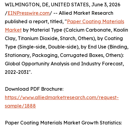
WILMINGTON, DE, UNITED STATES, June 3, 2026
/
EINPresswire.com
/ -- Allied Market Research
published a report, titled, "
Paper Coating Materials
Market
by Material Type (Calcium Carbonate, Kaolin
Clay, Titanium Dioxide, Starch, Others), by Coating
Type (Single-side, Double-side), by End Use (Binding,
Stationary, Packaging, Corrugated Boxes, Others):
Global Opportunity Analysis and Industry Forecast,
2022-2031".
Download PDF Brochure:
https://www.alliedmarketresearch.com/request-
sample/1888
Paper Coating Materials Market Growth Statistics: