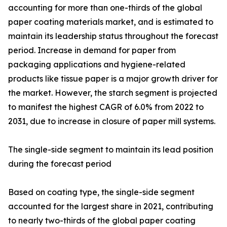
accounting for more than one-thirds of the global
paper coating materials market, and is estimated to
maintain its leadership status throughout the forecast
period. Increase in demand for paper from
packaging applications and hygiene-related
products like tissue paper is a major growth driver for
the market. However, the starch segment is projected
to manifest the highest CAGR of 6.0% from 2022 to
2031, due to increase in closure of paper mill systems.
The single-side segment to maintain its lead position
during the forecast period
Based on coating type, the single-side segment
accounted for the largest share in 2021, contributing
to nearly two-thirds of the global paper coating