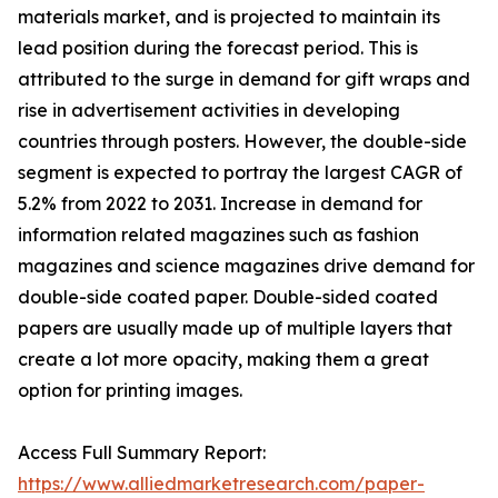
materials market, and is projected to maintain its
lead position during the forecast period. This is
attributed to the surge in demand for gift wraps and
rise in advertisement activities in developing
countries through posters. However, the double-side
segment is expected to portray the largest CAGR of
5.2% from 2022 to 2031. Increase in demand for
information related magazines such as fashion
magazines and science magazines drive demand for
double-side coated paper. Double-sided coated
papers are usually made up of multiple layers that
create a lot more opacity, making them a great
option for printing images.
Access Full Summary Report:
https://www.alliedmarketresearch.com/paper-