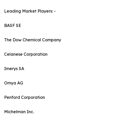
Leading Market Players: -
BASF SE
The Dow Chemical Company
Celanese Corporation
Imerys SA
Omya AG
Penford Corporation
Michelman Inc.