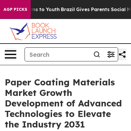
ate Harms to Youth
Brazil Gives Parents Social Media Co
AGP PICKS
Paper Coating Materials
Market Growth
Development of Advanced
Technologies to Elevate
the Industry 2031