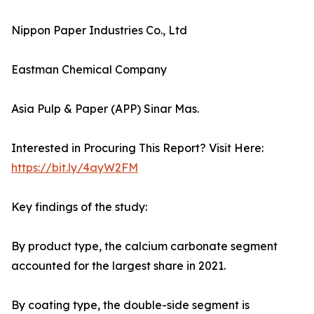
Nippon Paper Industries Co., Ltd
Eastman Chemical Company
Asia Pulp & Paper (APP) Sinar Mas.
Interested in Procuring This Report? Visit Here:
https://bit.ly/4ayW2FM
Key findings of the study:
By product type, the calcium carbonate segment
accounted for the largest share in 2021.
By coating type, the double-side segment is