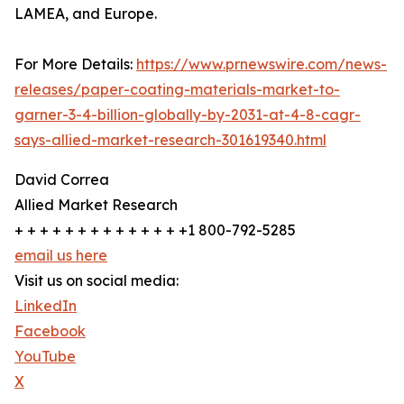
LAMEA, and Europe.
For More Details:
https://www.prnewswire.com/news-
releases/paper-coating-materials-market-to-
garner-3-4-billion-globally-by-2031-at-4-8-cagr-
says-allied-market-research-301619340.html
David Correa
Allied Market Research
+ + + + + + + + + + + + + +1 800-792-5285
email us here
Visit us on social media:
LinkedIn
Facebook
YouTube
X