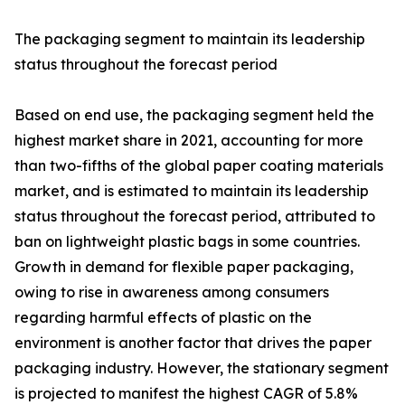
The packaging segment to maintain its leadership
status throughout the forecast period
Based on end use, the packaging segment held the
highest market share in 2021, accounting for more
than two-fifths of the global paper coating materials
market, and is estimated to maintain its leadership
status throughout the forecast period, attributed to
ban on lightweight plastic bags in some countries.
Growth in demand for flexible paper packaging,
owing to rise in awareness among consumers
regarding harmful effects of plastic on the
environment is another factor that drives the paper
packaging industry. However, the stationary segment
is projected to manifest the highest CAGR of 5.8%