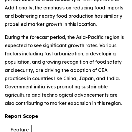
Additionally, the emphasis on reducing food imports
and bolstering nearby food production has similarly
propelled market growth in this location.
During the forecast period, the Asia-Pacific region is
expected to see significant growth rates. Various
factors including fast urbanization, a developing
population, and growing recognition of food safety
and security, are driving the adoption of CEA
practices in countries like China, Japan, and India.
Government initiatives promoting sustainable
agriculture and technological advancements are
also contributing to market expansion in this region.
Report Scope
Feature