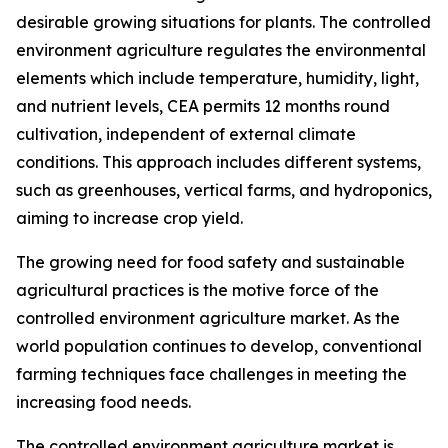
desirable growing situations for plants. The controlled
environment agriculture regulates the environmental
elements which include temperature, humidity, light,
and nutrient levels, CEA permits 12 months round
cultivation, independent of external climate
conditions. This approach includes different systems,
such as greenhouses, vertical farms, and hydroponics,
aiming to increase crop yield.
The growing need for food safety and sustainable
agricultural practices is the motive force of the
controlled environment agriculture market. As the
world population continues to develop, conventional
farming techniques face challenges in meeting the
increasing food needs.
The controlled environment agriculture market is