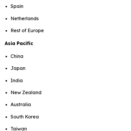
Spain
Netherlands
Rest of Europe
Asia Pacific
China
Japan
India
New Zealand
Australia
South Korea
Taiwan