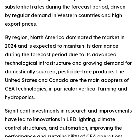
substantial rates during the forecast period, driven
by regular demand in Western countries and high
export prices.
By region, North America dominated the market in
2024 and is expected to maintain its dominance
during the forecast period due to its advanced
technological infrastructure and growing demand for
domestically sourced, pesticide-free produce. The
United States and Canada are the main adopters of
CEA technologies, in particular vertical farming and
hydroponics.
Significant investments in research and improvements
have led to innovations in LED lighting, climate
control structures, and automation, improving the
performance and sustainability of CEA operations.