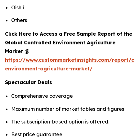
Oishii
Others
Click Here to Access a Free Sample Report of the
Global Controlled Environment Agriculture
Market @
https://www.custommarketinsights.com/report/con
environment-agriculture-market/
Spectacular Deals
Comprehensive coverage
Maximum number of market tables and figures
The subscription-based option is offered.
Best price guarantee