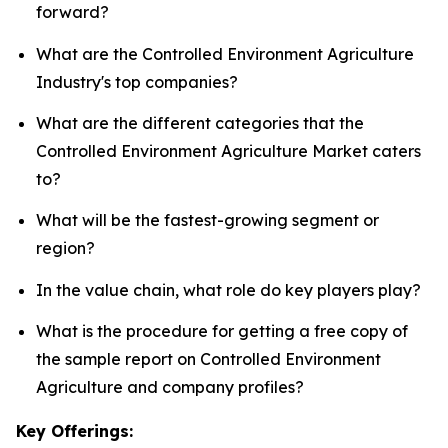
forward?
What are the Controlled Environment Agriculture
Industry's top companies?
What are the different categories that the
Controlled Environment Agriculture Market caters
to?
What will be the fastest-growing segment or
region?
In the value chain, what role do key players play?
What is the procedure for getting a free copy of
the sample report on Controlled Environment
Agriculture and company profiles?
Key Offerings: