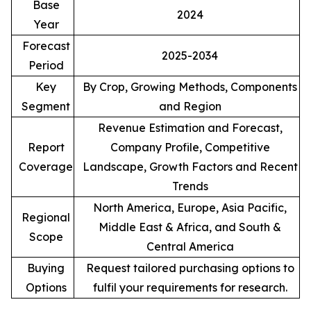
Base
2024
Year
Forecast
2025-2034
Period
Key
By Crop, Growing Methods, Components
Segment
and Region
Revenue Estimation and Forecast,
Report
Company Profile, Competitive
Coverage
Landscape, Growth Factors and Recent
Trends
North America, Europe, Asia Pacific,
Regional
Middle East & Africa, and South &
Scope
Central America
Buying
Request tailored purchasing options to
Options
fulfil your requirements for research.