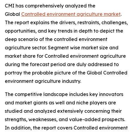
CMI has comprehensively analyzed the
Global
Controlled environment agriculture market
.
The report explains the drivers, restraints, challenges,
opportunities, and key trends in depth to depict the
deep scenario of the controlled environment
agriculture sector. Segment wise market size and
market share for Controlled environment agriculture
during the forecast period are duly addressed to
portray the probable picture of the Global Controlled
environment agriculture industry.
The competitive landscape includes key innovators
and market giants as well and niche players are
studied and analyzed extensively concerning their
strengths, weaknesses, and value-added prospects.
In addition, the report covers Controlled environment