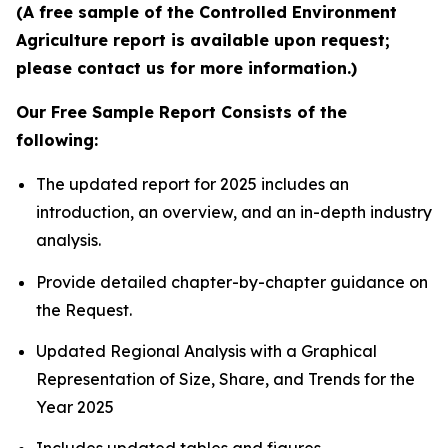
(A free sample of the Controlled Environment
Agriculture report is available upon request;
please contact us for more information.)
Our Free Sample Report Consists of the
following:
The updated report for 2025 includes an
introduction, an overview, and an in-depth industry
analysis.
Provide detailed chapter-by-chapter guidance on
the Request.
Updated Regional Analysis with a Graphical
Representation of Size, Share, and Trends for the
Year 2025