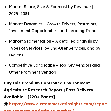
Market Share, Size & Forecast by Revenue |
2025−2034
Market Dynamics – Growth Drivers, Restraints,
Investment Opportunities, and Leading Trends
Market Segmentation – A detailed analysis by
Types of Services, by End-User Services, and by
regions
Competitive Landscape – Top Key Vendors and
Other Prominent Vendors
Buy this Premium Controlled Environment
Agriculture Research Report | Fast Delivery
Available - [220+ Pages]
@
https://www.custommarketinsights.com/report/c
environment-agriculture-market/