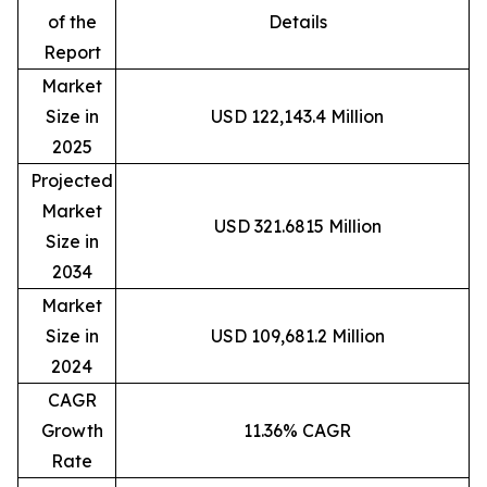
of the
Details
Report
Market
Size in
USD 122,143.4 Million
2025
Projected
Market
USD 321.6815 Million
Size in
2034
Market
Size in
USD 109,681.2 Million
2024
CAGR
Growth
11.36% CAGR
Rate