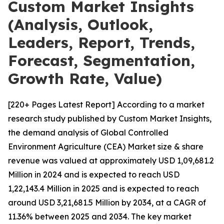
Custom Market Insights
(Analysis, Outlook,
Leaders, Report, Trends,
Forecast, Segmentation,
Growth Rate, Value)
[220+ Pages Latest Report] According to a market
research study published by Custom Market Insights,
the demand analysis of Global Controlled
Environment Agriculture (CEA) Market size & share
revenue was valued at approximately USD 1,09,681.2
Million in 2024 and is expected to reach USD
1,22,143.4 Million in 2025 and is expected to reach
around USD 3,21,681.5 Million by 2034, at a CAGR of
11.36% between 2025 and 2034. The key market