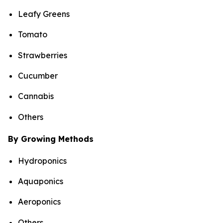
Leafy Greens
Tomato
Strawberries
Cucumber
Cannabis
Others
By Growing Methods
Hydroponics
Aquaponics
Aeroponics
Others