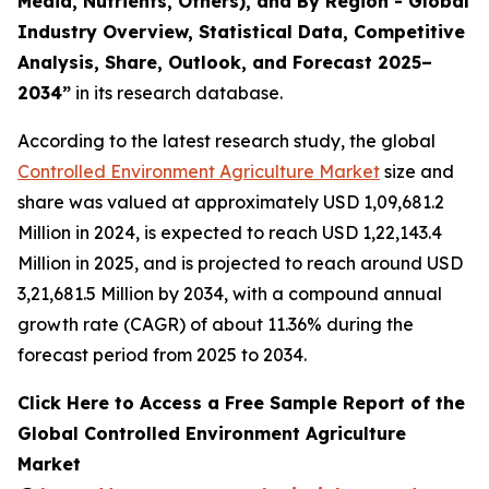
Media, Nutrients, Others), and By Region - Global
Industry Overview, Statistical Data, Competitive
Analysis, Share, Outlook, and Forecast 2025–
2034
”
in its research database.
According to the latest research study, the global
Controlled Environment Agriculture Market
size and
share was valued at approximately USD 1,09,681.2
Million in 2024, is expected to reach USD 1,22,143.4
Million in 2025, and is projected to reach around USD
3,21,681.5 Million by 2034, with a compound annual
growth rate (CAGR) of about 11.36% during the
forecast period from 2025 to 2034.
Click Here to Access a Free Sample Report of the
Global Controlled Environment Agriculture
Market