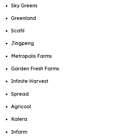
Sky Greens
Greenland
Scafil
Jingpeng
Metropolis Farms
Garden Fresh Farms
Infinite Harvest
Spread
Agricool
Kalera
Infarm