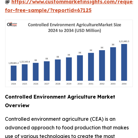
@
https://www.custommarketinsights.com/request
for-free-sample/?reportid=67125
Controlled Environment Agriculture Market
Overview
Controlled environment agriculture (CEA) is an
advanced approach to food production that makes
use of various technologies to create the most