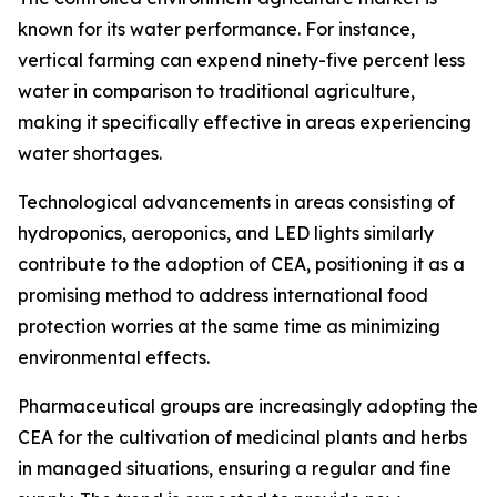
known for its water performance. For instance,
vertical farming can expend ninety-five percent less
water in comparison to traditional agriculture,
making it specifically effective in areas experiencing
water shortages.
Technological advancements in areas consisting of
hydroponics, aeroponics, and LED lights similarly
contribute to the adoption of CEA, positioning it as a
promising method to address international food
protection worries at the same time as minimizing
environmental effects.
Pharmaceutical groups are increasingly adopting the
CEA for the cultivation of medicinal plants and herbs
in managed situations, ensuring a regular and fine