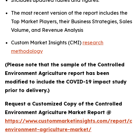
Includes updated tables and figures.
The most recent version of the report includes the
Top Market Players, their Business Strategies, Sales
Volume, and Revenue Analysis
Custom Market Insights (CMI)
research
methodology
(Please note that the sample of the Controlled
Environment Agriculture report has been
modified to include the COVID-19 impact study
prior to delivery.)
Request a Customized Copy of the Controlled
Environment Agriculture Market Report @
https://www.custommarketinsights.com/report/con
environment-agriculture-market/