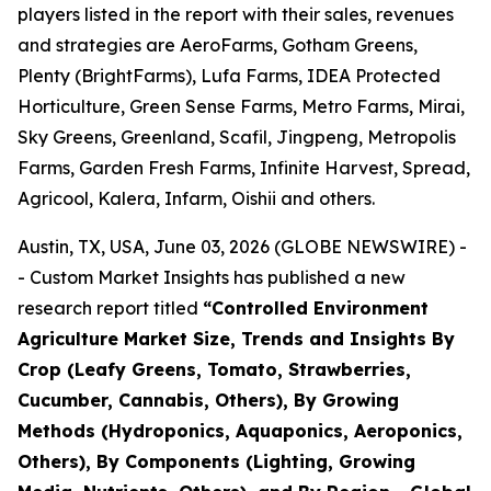
players listed in the report with their sales, revenues
and strategies are AeroFarms, Gotham Greens,
Plenty (BrightFarms), Lufa Farms, IDEA Protected
Horticulture, Green Sense Farms, Metro Farms, Mirai,
Sky Greens, Greenland, Scafil, Jingpeng, Metropolis
Farms, Garden Fresh Farms, Infinite Harvest, Spread,
Agricool, Kalera, Infarm, Oishii and others.
Austin, TX, USA, June 03, 2026 (GLOBE NEWSWIRE) -
- Custom Market Insights has published a new
research report titled
“
Controlled Environment
Agriculture Market Size, Trends and Insights By
Crop (Leafy Greens, Tomato, Strawberries,
Cucumber, Cannabis, Others), By Growing
Methods (Hydroponics, Aquaponics, Aeroponics,
Others), By Components (Lighting, Growing