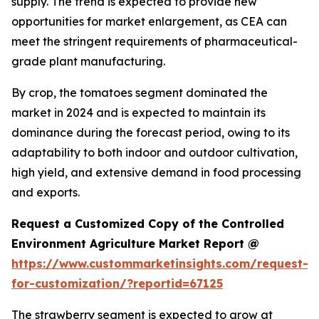
supply. The trend is expected to provide new
opportunities for market enlargement, as CEA can
meet the stringent requirements of pharmaceutical-
grade plant manufacturing.
By crop, the tomatoes segment dominated the
market in 2024 and is expected to maintain its
dominance during the forecast period, owing to its
adaptability to both indoor and outdoor cultivation,
high yield, and extensive demand in food processing
and exports.
Request a Customized Copy of the Controlled
Environment Agriculture Market Report @
https://www.custommarketinsights.com/request-
for-customization/?reportid=67125
The strawberry segment is expected to grow at