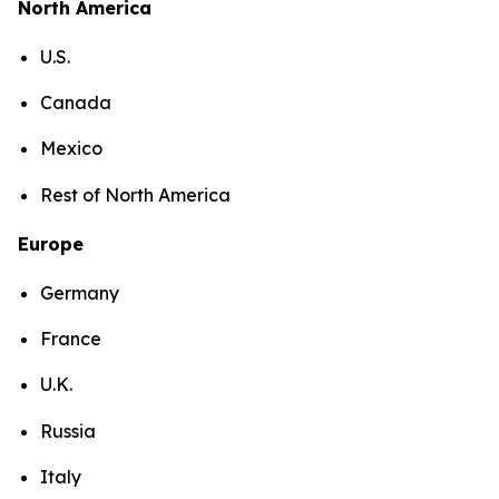
North America
U.S.
Canada
Mexico
Rest of North America
Europe
Germany
France
U.K.
Russia
Italy