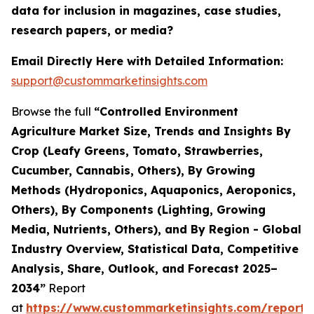
data for inclusion in magazines, case studies,
research papers, or media?
Email Directly Here with Detailed Information:
support@custommarketinsights.com
Browse the full
“Controlled Environment
Agriculture Market Size, Trends and Insights By
Crop (Leafy Greens, Tomato, Strawberries,
Cucumber, Cannabis, Others), By Growing
Methods (Hydroponics, Aquaponics, Aeroponics,
Others), By Components (Lighting, Growing
Media, Nutrients, Others), and By Region - Global
Industry Overview, Statistical Data, Competitive
Analysis, Share, Outlook, and Forecast 2025–
2034”
Report
at
https://www.custommarketinsights.com/report/c