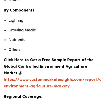
By Components
Lighting
Growing Media
Nutrients
Others
Click Here to Get a Free Sample Report of the
Global Controlled Environment Agriculture
Market @
https://www.custommarketinsights.com/report/con
environment-agriculture-market/
Regional Coverage: