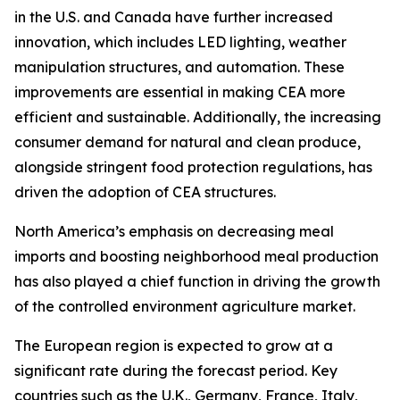
in the U.S. and Canada have further increased
innovation, which includes LED lighting, weather
manipulation structures, and automation. These
improvements are essential in making CEA more
efficient and sustainable. Additionally, the increasing
consumer demand for natural and clean produce,
alongside stringent food protection regulations, has
driven the adoption of CEA structures.
North America’s emphasis on decreasing meal
imports and boosting neighborhood meal production
has also played a chief function in driving the growth
of the controlled environment agriculture market.
The European region is expected to grow at a
significant rate during the forecast period. Key
countries such as the U.K., Germany, France, Italy,