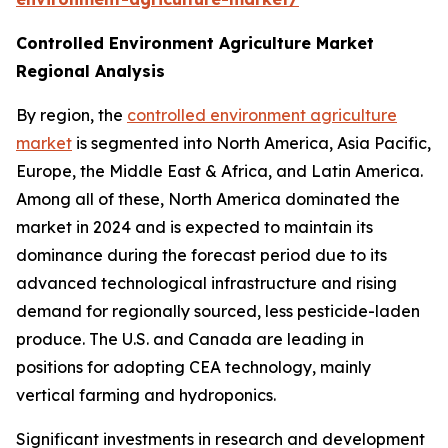
Controlled Environment Agriculture Market
Regional Analysis
By region, the
controlled environment agriculture
market
is segmented into North America, Asia Pacific,
Europe, the Middle East & Africa, and Latin America.
Among all of these, North America dominated the
market in 2024 and is expected to maintain its
dominance during the forecast period due to its
advanced technological infrastructure and rising
demand for regionally sourced, less pesticide-laden
produce. The U.S. and Canada are leading in
positions for adopting CEA technology, mainly
vertical farming and hydroponics.
Significant investments in research and development