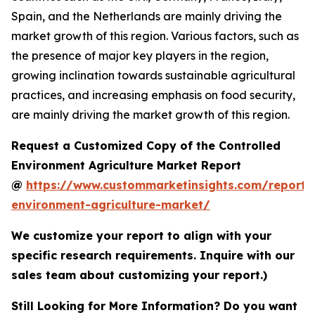
Spain, and the Netherlands are mainly driving the
market growth of this region. Various factors, such as
the presence of major key players in the region,
growing inclination towards sustainable agricultural
practices, and increasing emphasis on food security,
are mainly driving the market growth of this region.
Request a Customized Copy of the Controlled
Environment Agriculture Market Report
@
https://www.custommarketinsights.com/report/c
environment-agriculture-market/
We customize your report to align with your
specific research requirements. Inquire with our
sales team about customizing your report.)
Still Looking for More Information? Do you want