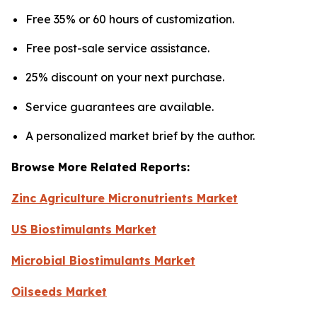
Free 35% or 60 hours of customization.
Free post-sale service assistance.
25% discount on your next purchase.
Service guarantees are available.
A personalized market brief by the author.
Browse More Related Reports:
Zinc Agriculture Micronutrients Market
US Biostimulants Market
Microbial Biostimulants Market
Oilseeds Market