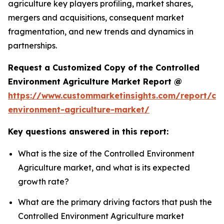
agriculture key players profiling, market shares,
mergers and acquisitions, consequent market
fragmentation, and new trends and dynamics in
partnerships.
Request a Customized Copy of the Controlled
Environment Agriculture Market Report @
https://www.custommarketinsights.com/report/con
environment-agriculture-market/
Key questions answered in this report:
What is the size of the Controlled Environment
Agriculture market, and what is its expected
growth rate?
What are the primary driving factors that push the
Controlled Environment Agriculture market