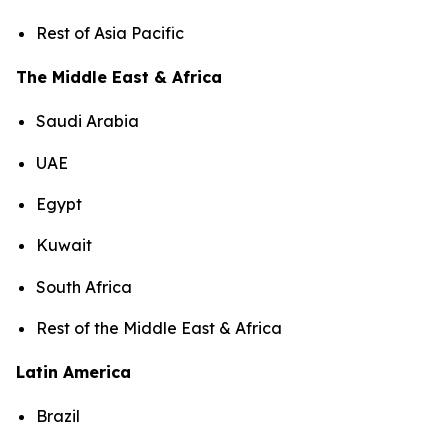
Rest of Asia Pacific
The Middle East & Africa
Saudi Arabia
UAE
Egypt
Kuwait
South Africa
Rest of the Middle East & Africa
Latin America
Brazil