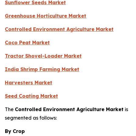
Sunflower Seeds Market
Greenhouse Horticulture Market
Controlled Environment Agriculture Market
Coco Peat Market
Tractor Shovel-Loader Market
India Shrimp Farming Market
Harvesters Market
Seed Coating Market
The
Controlled Environment Agriculture Market
is
segmented as follows:
By Crop