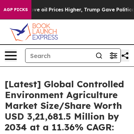
oil Prices Higher, Trump Gave Politically Connected o
AGP PICKS
[Latest] Global Controlled
Environment Agriculture
Market Size/Share Worth
USD 3,21,681.5 Million by
2034 at a 11.36% CAGR: