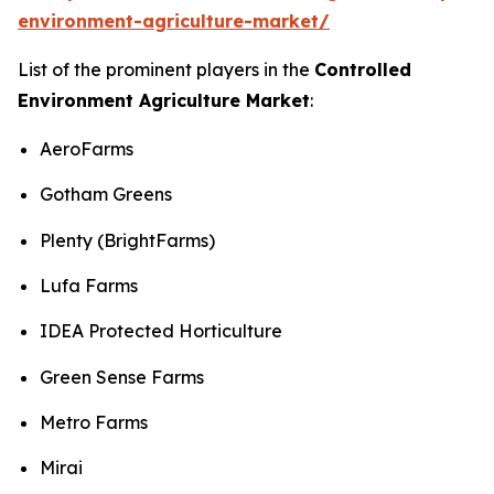
environment-agriculture-market/
List of the prominent players in the
Controlled
Environment Agriculture Market
:
AeroFarms
Gotham Greens
Plenty (BrightFarms)
Lufa Farms
IDEA Protected Horticulture
Green Sense Farms
Metro Farms
Mirai