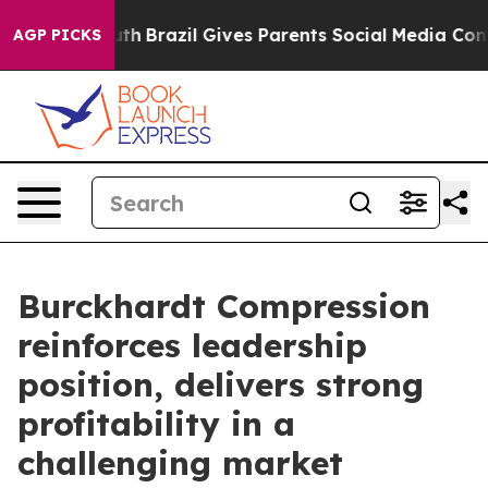
Youth
Brazil Gives Parents Social Media Controls for Th
AGP PICKS
Burckhardt Compression
reinforces leadership
position, delivers strong
profitability in a
challenging market