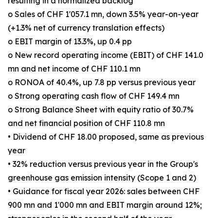
resulting in a normalized backlog
o Sales of CHF 1'057.1 mn, down 3.5% year-on-year
(+1.3% net of currency translation effects)
o EBIT margin of 13.3%, up 0.4 pp
o New record operating income (EBIT) of CHF 141.0
mn and net income of CHF 110.1 mn
o RONOA of 40.4%, up 7.8 pp versus previous year
o Strong operating cash flow of CHF 149.4 mn
o Strong Balance Sheet with equity ratio of 30.7%
and net financial position of CHF 110.8 mn
• Dividend of CHF 18.00 proposed, same as previous
year
• 32% reduction versus previous year in the Group's
greenhouse gas emission intensity (Scope 1 and 2)
• Guidance for fiscal year 2026: sales between CHF
900 mn and 1'000 mn and EBIT margin around 12%;