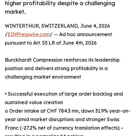
higher profitability despite a challenging
market.
WINTERTHUR, SWITZERLAND, June 4, 2026
/
EINPresswire.com
/ -- Ad hoc announcement
pursuant to Art. 53 LR of June 4th, 2026
Burckhardt Compression reinforces its leadership
position and delivers strong profitability in a
challenging market environment
• Successful execution of large order backlog and
sustained value creation
o Order intake at CHF 784.3 mn, down 31.9% year-on-
year amid market disruptions and stronger Swiss
Franc (-27.2% net of currency translation effects) –