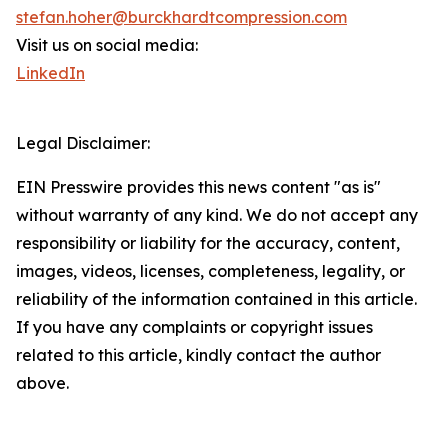
stefan.hoher@burckhardtcompression.com
Visit us on social media:
LinkedIn
Legal Disclaimer:
EIN Presswire provides this news content "as is"
without warranty of any kind. We do not accept any
responsibility or liability for the accuracy, content,
images, videos, licenses, completeness, legality, or
reliability of the information contained in this article.
If you have any complaints or copyright issues
related to this article, kindly contact the author
above.