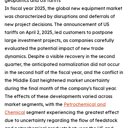
geopolitics and US tariffs
In fiscal year 2025, the global new equipment market
was characterized by disruptions and deferrals of
new project decisions. The announcement of US
tariffs on April 2, 2025, led customers to postpone
large investment projects, as companies carefully
evaluated the potential impact of new trade
dynamics. Despite a visible recovery in the second
quarter, the anticipated normalization did not occur
in the second half of the fiscal year, and the conflict in
the Middle East heightened market uncertainty
during the final month of the company's fiscal year.
The effects of these developments varied across
market segments, with the
Petrochemical and
Chemical
segment experiencing the greatest effect
due to uncertainty regarding the flow of feedstock