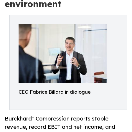
environment
CEO Fabrice Billard in dialogue
Burckhardt Compression reports stable
revenue, record EBIT and net income, and