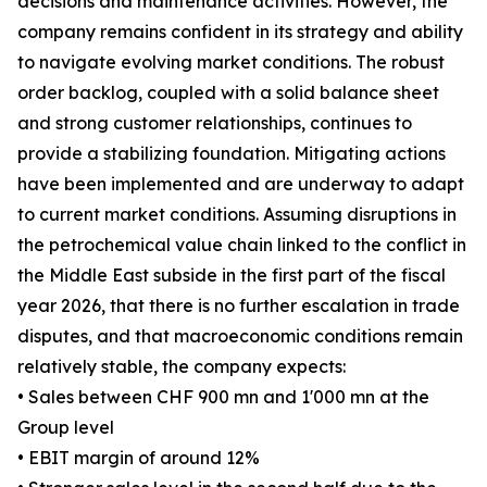
decisions and maintenance activities. However, the
company remains confident in its strategy and ability
to navigate evolving market conditions. The robust
order backlog, coupled with a solid balance sheet
and strong customer relationships, continues to
provide a stabilizing foundation. Mitigating actions
have been implemented and are underway to adapt
to current market conditions. Assuming disruptions in
the petrochemical value chain linked to the conflict in
the Middle East subside in the first part of the fiscal
year 2026, that there is no further escalation in trade
disputes, and that macroeconomic conditions remain
relatively stable, the company expects:
• Sales between CHF 900 mn and 1'000 mn at the
Group level
• EBIT margin of around 12%