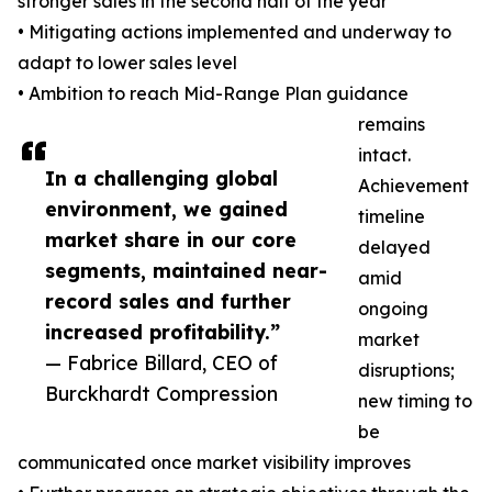
stronger sales in the second half of the year
• Mitigating actions implemented and underway to
adapt to lower sales level
• Ambition to reach Mid-Range Plan guidance
remains
intact.
In a challenging global
Achievement
environment, we gained
timeline
market share in our core
delayed
segments, maintained near-
amid
record sales and further
ongoing
increased profitability.”
market
— Fabrice Billard, CEO of
disruptions;
Burckhardt Compression
new timing to
be
communicated once market visibility improves