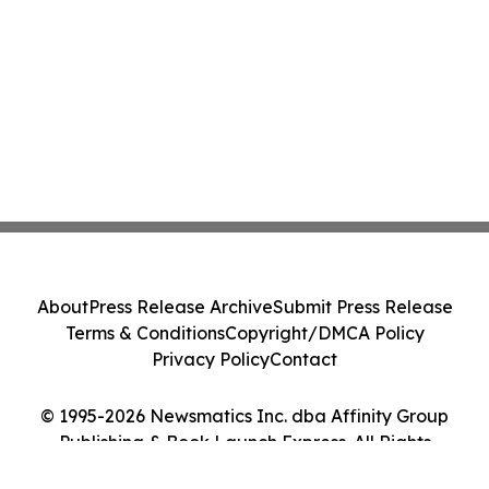
About
Press Release Archive
Submit Press Release
Terms & Conditions
Copyright/DMCA Policy
Privacy Policy
Contact
© 1995-2026 Newsmatics Inc. dba Affinity Group
Publishing & Book Launch Express. All Rights
Reserved.