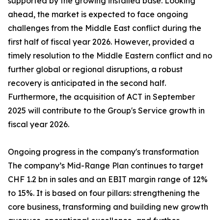
supported by the growing installed base. Looking
ahead, the market is expected to face ongoing
challenges from the Middle East conflict during the
first half of fiscal year 2026. However, provided a
timely resolution to the Middle Eastern conflict and no
further global or regional disruptions, a robust
recovery is anticipated in the second half.
Furthermore, the acquisition of ACT in September
2025 will contribute to the Group's Service growth in
fiscal year 2026.
Ongoing progress in the company's transformation
The company’s Mid-Range Plan continues to target
CHF 1.2 bn in sales and an EBIT margin range of 12%
to 15%. It is based on four pillars: strengthening the
core business, transforming and building new growth