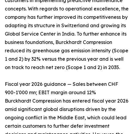
customers in implementing predictive maintenance
concepts. With regards to operational excellence, the
company has further improved its competitiveness by
adapting its structure in Switzerland and growing its
Global Service Center in India. To further enhance its
business foundations, Burckhardt Compression
reduced its greenhouse gas emission intensity (Scope
1 and 2) by 32% versus the previous year and is well
on track to reach net zero (Scope 1 and 2) in 2035.
Fiscal year 2026 guidance — Sales between CHF
900-1'000 mn; EBIT margin around 12%
Burckhardt Compression has entered fiscal year 2026
amid significant global disruptions driven by the
ongoing conflict in the Middle East, which could lead
certain customers to further defer investment