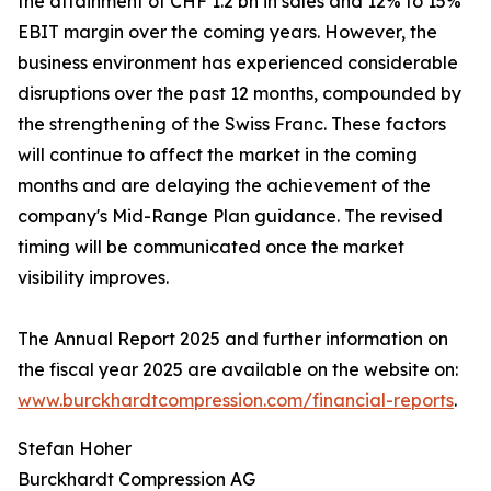
the attainment of CHF 1.2 bn in sales and 12% to 15%
EBIT margin over the coming years. However, the
business environment has experienced considerable
disruptions over the past 12 months, compounded by
the strengthening of the Swiss Franc. These factors
will continue to affect the market in the coming
months and are delaying the achievement of the
company's Mid-Range Plan guidance. The revised
timing will be communicated once the market
visibility improves.
The Annual Report 2025 and further information on
the fiscal year 2025 are available on the website on:
www.burckhardtcompression.com/financial-reports
.
Stefan Hoher
Burckhardt Compression AG