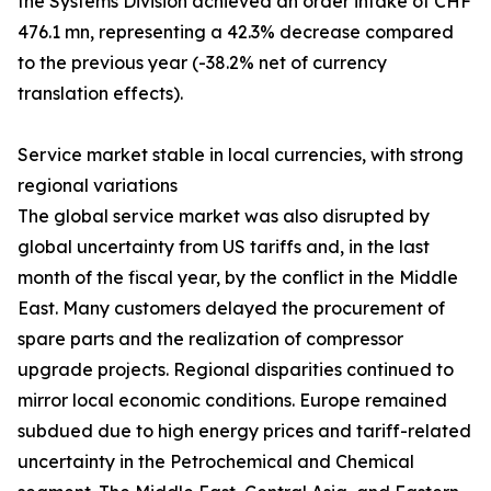
the Systems Division achieved an order intake of CHF
476.1 mn, representing a 42.3% decrease compared
to the previous year (-38.2% net of currency
translation effects).
Service market stable in local currencies, with strong
regional variations
The global service market was also disrupted by
global uncertainty from US tariffs and, in the last
month of the fiscal year, by the conflict in the Middle
East. Many customers delayed the procurement of
spare parts and the realization of compressor
upgrade projects. Regional disparities continued to
mirror local economic conditions. Europe remained
subdued due to high energy prices and tariff-related
uncertainty in the Petrochemical and Chemical