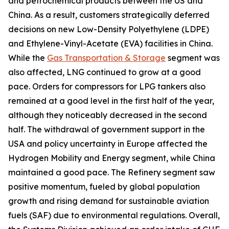
and petrochemical products between the US and
China. As a result, customers strategically deferred
decisions on new Low-Density Polyethylene (LDPE)
and Ethylene-Vinyl-Acetate (EVA) facilities in China.
While the
Gas Transportation & Storage
segment was
also affected, LNG continued to grow at a good
pace. Orders for compressors for LPG tankers also
remained at a good level in the first half of the year,
although they noticeably decreased in the second
half. The withdrawal of government support in the
USA and policy uncertainty in Europe affected the
Hydrogen Mobility and Energy segment, while China
maintained a good pace. The Refinery segment saw
positive momentum, fueled by global population
growth and rising demand for sustainable aviation
fuels (SAF) due to environmental regulations. Overall,