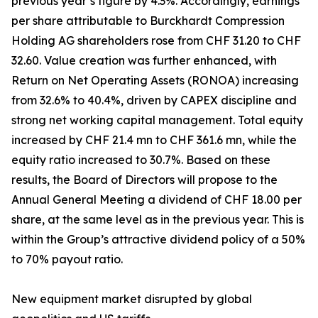
previous year’s figure by 4.3%. Accordingly, earnings
per share attributable to Burckhardt Compression
Holding AG shareholders rose from CHF 31.20 to CHF
32.60. Value creation was further enhanced, with
Return on Net Operating Assets (RONOA) increasing
from 32.6% to 40.4%, driven by CAPEX discipline and
strong net working capital management. Total equity
increased by CHF 21.4 mn to CHF 361.6 mn, while the
equity ratio increased to 30.7%. Based on these
results, the Board of Directors will propose to the
Annual General Meeting a dividend of CHF 18.00 per
share, at the same level as in the previous year. This is
within the Group’s attractive dividend policy of a 50%
to 70% payout ratio.
New equipment market disrupted by global