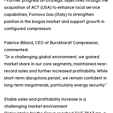
• Further progress on strategic objectives through the
acquisition of ACT (USA) to enhance local service
capabilities; Fornovo Gas (Italy) to strengthen
position in the biogas market and support growth in
configured compressors
Fabrice Billard, CEO of Burckhardt Compression,
commented:
"In a challenging global environment, we gained
market share in our core segments, maintained near-
record sales and further increased profitability. While
short-term disruptions persist, we remain confident in
long-term megatrends, particularly energy security."
Stable sales and profitability increase in a
challenging market environment