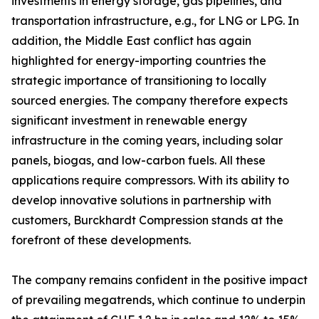
investments in energy storage, gas pipelines, and
transportation infrastructure, e.g., for LNG or LPG. In
addition, the Middle East conflict has again
highlighted for energy-importing countries the
strategic importance of transitioning to locally
sourced energies. The company therefore expects
significant investment in renewable energy
infrastructure in the coming years, including solar
panels, biogas, and low-carbon fuels. All these
applications require compressors. With its ability to
develop innovative solutions in partnership with
customers, Burckhardt Compression stands at the
forefront of these developments.
The company remains confident in the positive impact
of prevailing megatrends, which continue to underpin