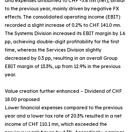
and expenses amounted to CHF -5.8 mn (net), similar
to the previous year, mainly driven by negative FX
effects. The consolidated operating income (EBIT)
recorded a slight increase of 0.2% to CHF 141.0 mn.
The Systems Division increased its EBIT margin by 1.6
pp, achieving double-digit profitability for the first
time, whereas the Services Division slightly
decreased by 0.3 pp, resulting in an overall Group
EBIT margin of 13.3%, up from 12.9% in the previous
year.
Value creation further enhanced – Dividend of CHF
18.00 proposed
Lower financial expenses compared to the previous
year and a lower tax rate of 20.3% resulted in a net
income of CHF 110.1 mn, which exceeded the