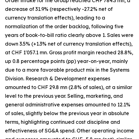
Order intake for the Group reached CHF 784.3 mn, a
decrease of 31.9% (respectively -27.2% net of
currency translation effects), leading to a
normalization of the order backlog, following five
years of book-to-bill ratio clearly above 1. Sales were
down 3.5% (+1.3% net of currency translation effects),
at CHF 1'057.1 mn. Gross profit margin reached 28.8%,
up 0.8 percentage points (pp) year-on-year, mainly
due to a more favorable product mix in the Systems
Division. Research & Development expenses
amounted to CHF 29.8 mn (2.8% of sales), at a similar
level to the previous year. Selling, marketing, and
general administrative expenses amounted to 12.1%
of sales, slightly below the previous year in absolute
terms, highlighting continued cost discipline and
effectiveness of SG&A spend. Other operating income