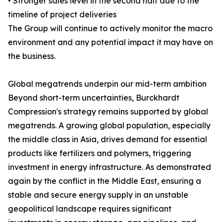
• Stronger sales level in the second half due to the
timeline of project deliveries
The Group will continue to actively monitor the macro
environment and any potential impact it may have on
the business.
Global megatrends underpin our mid-term ambition
Beyond short-term uncertainties, Burckhardt
Compression's strategy remains supported by global
megatrends. A growing global population, especially
the middle class in Asia, drives demand for essential
products like fertilizers and polymers, triggering
investment in energy infrastructure. As demonstrated
again by the conflict in the Middle East, ensuring a
stable and secure energy supply in an unstable
geopolitical landscape requires significant