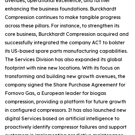
avenues, operational excellence, and further
enhancing the business foundations. Burckhardt
Compression continues to make tangible progress
across these pillars. For instance, to strengthen its
core business, Burckhardt Compression acquired and
successfully integrated the company ACT to bolster
its US-based spare parts manufacturing capabilities.
The Services Division has also expanded its global
footprint with nine new locations. With its focus on
transforming and building new growth avenues, the
company signed the Share Purchase Agreement for
Fornovo Gas, a European leader for biogas
compression, providing a platform for future growth
in configured compressors. It has also launched new
digital Services based on artificial intelligence to
proactively identify compressor failures and support