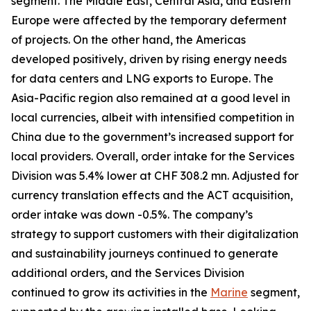
segment. The Middle East, Central Asia, and Eastern
Europe were affected by the temporary deferment
of projects. On the other hand, the Americas
developed positively, driven by rising energy needs
for data centers and LNG exports to Europe. The
Asia-Pacific region also remained at a good level in
local currencies, albeit with intensified competition in
China due to the government’s increased support for
local providers. Overall, order intake for the Services
Division was 5.4% lower at CHF 308.2 mn. Adjusted for
currency translation effects and the ACT acquisition,
order intake was down -0.5%. The company’s
strategy to support customers with their digitalization
and sustainability journeys continued to generate
additional orders, and the Services Division
continued to grow its activities in the
Marine
segment,